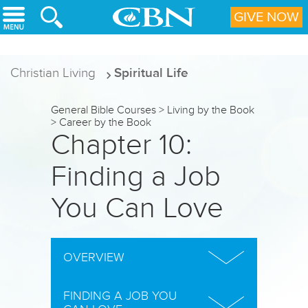
Skip to main content
GIVE NOW
Christian Living
Spiritual Life
General Bible Courses
>
Living by the Book
>
Career by the Book
Chapter 10:
Finding a Job
You Can Love
OVERVIEW
IN THIS CHAPTER, you will discover:
FINDING A JOB YOU