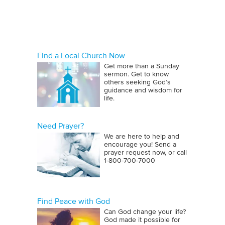
that required increasingly
sophisticated skills.
By the time of Joseph, Egypt had
become a sophisticated culture
Find a Local Church Now
Get more than a Sunday
known for its giant pyramids. The
sermon. Get to know
construction of these pyramids
others seeking God’s
guidance and wisdom for
required a great pool of occupational
life.
resources. The Egyptians farmed,
manufactured, and mined. They were
Need Prayer?
also excellent sailors and traders,
We are here to help and
plying their trade to the Red Sea as
encourage you! Send a
prayer request now, or call
early as 1900 B.C. Add the
1‑800‑700‑7000
occupations of artisan, astronomer,
doctor, teacher, and government
official to the pool and it becomes
Find Peace with God
apparent that even the ancient world
Can God change your life?
utilized many workers with different
God made it possible for