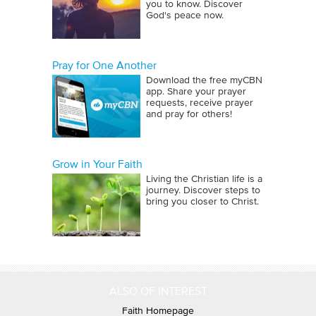
you to know. Discover
skills and talents.
God's peace now.
During the period of Jesus earthly
ministry, the Roman Empire was at its
Pray for One Another
zenith. Rome enjoyed the same
Download the free myCBN
app. Share your prayer
luxuries and benefits of the earlier
requests, receive prayer
Egyptian civilization. In addition,
and pray for others!
Rome developed a massive road
system linking all parts of the empire,
built aqueducts for piping water into
Grow in Your Faith
Living the Christian life is a
the cities, established a postal system,
journey. Discover steps to
and issued a government newspaper.
bring you closer to Christ.
Romans were great statesmen, and
their ideas and practices of
government still influence modern
politics.
ALSO OF INTEREST
The great civilizations of Greece,
Faith Homepage