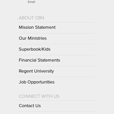
Email
ABOUT CBN
Mission Statement
Our Ministries
Superbook/Kids
Financial Statements
Regent University
Job Opportunities
CONNECT WITH US
Contact Us