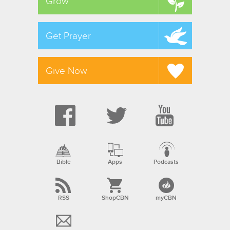
Grow
Get Prayer
Give Now
Bible
Apps
Podcasts
RSS
ShopCBN
myCBN