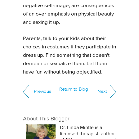
negative self-image, are consequences
of an over emphasis on physical beauty
and sexing it up.
Parents, talk to your kids about their
choices in costumes if they participate in
dress up. Find something that doesn't
demean or sexualize them. Let them
have fun without being objectified.
Return to Blog
Previous
Next
About This Blogger
Dr. Linda Mintle is a
licensed therapist, author