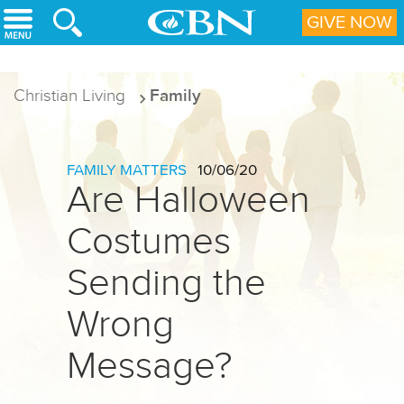
Skip to main content
GIVE NOW
Christian Living
Family
FAMILY MATTERS
10/06/20
Are Halloween
Costumes
Sending the
Wrong
Message?