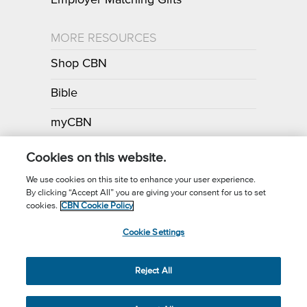
MORE RESOURCES
Shop CBN
Bible
myCBN
Apps
Cookies on this website.
We use cookies on this site to enhance your user experience.
By clicking “Accept All” you are giving your consent for us to set
Call for Prayer: (800) 700-7000
cookies.
CBN Cookie Policy
Donor Privacy Policy
Privacy Notice
Terms of Use
Cookie Settings
CBN Cookie Policy
Third Party Cookies
Cookie Settings
© 2026 The Christian Broadcasting Network, Inc., A nonprofit 501 (c)
Reject All
(3) Charitable Organization.