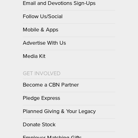
Email and Devotions Sign-Ups
Follow Us/Social
Mobile & Apps
Advertise With Us
Media Kit
GET INVOLVED
Become a CBN Partner
Pledge Express
Planned Giving & Your Legacy
Donate Stock
Employer Matching Gifts