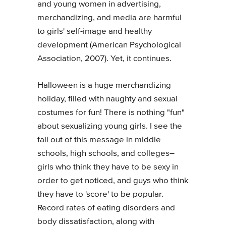
and young women in advertising,
merchandizing, and media are harmful
to girls' self-image and healthy
development (American Psychological
Association, 2007). Yet, it continues.
Halloween is a huge merchandizing
holiday, filled with naughty and sexual
costumes for fun! There is nothing "fun"
about sexualizing young girls. I see the
fall out of this message in middle
schools, high schools, and colleges–
girls who think they have to be sexy in
order to get noticed, and guys who think
they have to 'score' to be popular.
Record rates of eating disorders and
body dissatisfaction, along with