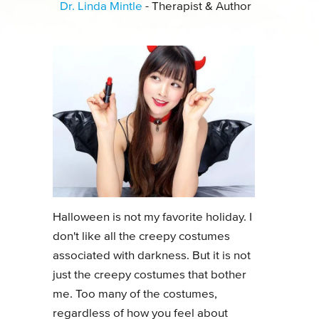
Dr. Linda Mintle
- Therapist & Author
Halloween is not my favorite holiday. I
don't like all the creepy costumes
associated with darkness. But it is not
just the creepy costumes that bother
me. Too many of the costumes,
regardless of how you feel about