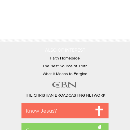
ALSO OF INTEREST
Faith Homepage
The Best Source of Truth
What It Means to Forgive
THE CHRISTIAN BROADCASTING NETWORK
Know Jesus?