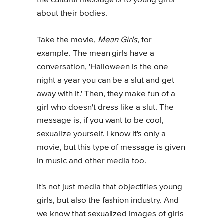
the cultural message is to young girls
about their bodies.
Take the movie,
Mean Girls,
for
example. The mean girls have a
conversation, 'Halloween is the one
night a year you can be a slut and get
away with it.' Then, they make fun of a
girl who doesn't dress like a slut. The
message is, if you want to be cool,
sexualize yourself. I know it's only a
movie, but this type of message is given
in music and other media too.
It's not just media that objectifies young
girls, but also the fashion industry. And
we know that sexualized images of girls