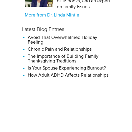
of 16 books, and an expert
on family issues.
More from Dr. Linda Mintle
Latest Blog Entries
Avoid That Overwhelmed Holiday
Feeling
Chronic Pain and Relationships
The Importance of Building Family
Thanksgiving Traditions
Is Your Spouse Experiencing Burnout?
How Adult ADHD Affects Relationships