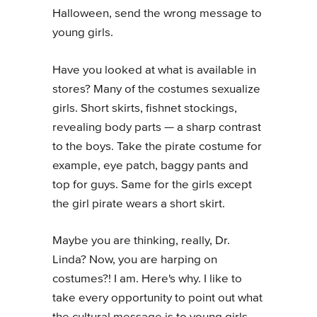
Halloween, send the wrong message to
young girls.
Have you looked at what is available in
stores? Many of the costumes sexualize
girls. Short skirts, fishnet stockings,
revealing body parts — a sharp contrast
to the boys. Take the pirate costume for
example, eye patch, baggy pants and
top for guys. Same for the girls except
the girl pirate wears a short skirt.
Maybe you are thinking, really, Dr.
Linda? Now, you are harping on
costumes?! I am. Here's why. I like to
take every opportunity to point out what