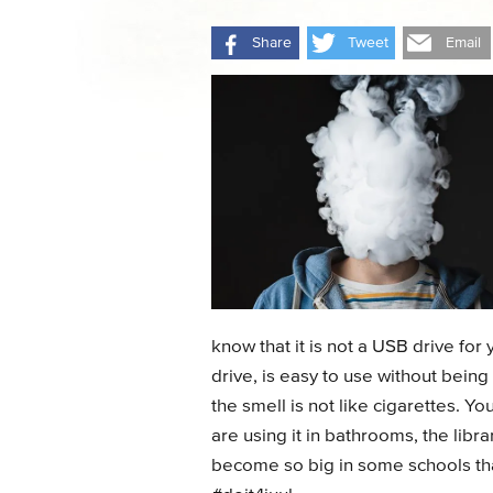
Share
Tweet
Email
know that it is not a USB drive fo
drive, is easy to use without bei
the smell is not like cigarettes. Yo
are using it in bathrooms, the libr
become so big in some schools tha