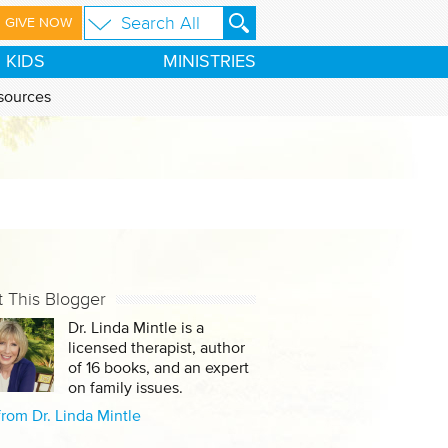
GIVE NOW
KIDS
MINISTRIES
sources
 This Blogger
Dr. Linda Mintle is a
licensed therapist, author
of 16 books, and an expert
on family issues.
rom Dr. Linda Mintle