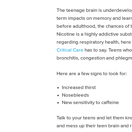
The teenage brain is underdevelo
term impacts on memory and learni
before adulthood, the chances of
Nicotine is a highly addictive substa
regarding respiratory health, here
Critical Care
has to say. Teens who
bronchitis, congestion and phleg
Here are a few signs to look for:
Increased thirst
Nosebleeds
New sensitivity to caffeine
Talk to your teens and let them kno
and mess up their teen brain and re