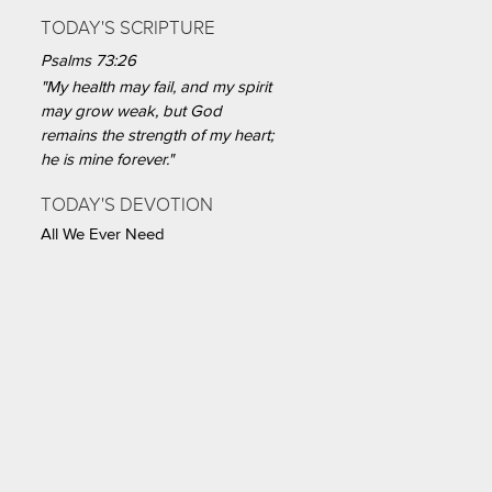
TODAY'S SCRIPTURE
Psalms 73:26
"My health may fail, and my spirit
may grow weak, but God
remains the strength of my heart;
he is mine forever."
TODAY'S DEVOTION
All We Ever Need