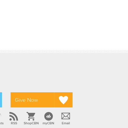
Give Now
sts
RSS
ShopCBN
myCBN
Email