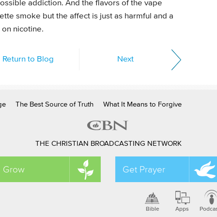
ossible addiction. And the flavors of the vape
tte smoke but the affect is just as harmful and a
on nicotine.
Return to Blog
Next
ge
The Best Source of Truth
What It Means to Forgive
THE CHRISTIAN BROADCASTING NETWORK
Grow
Get Prayer
Bible
Apps
Podca