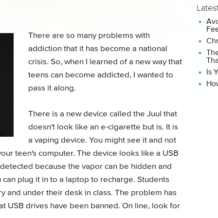
Lates
Avo
Fee
There are so many problems with
Chr
addiction that it has become a national
The
Tha
crisis. So, when I learned of a new way that
Is 
teens can become addicted, I wanted to
How
pass it along.
There is a new device called the Juul that
doesn't look like an e-cigarette but is. It is
a vaping device. You might see it and not
r your teen's computer. The device looks like a USB
ng detected because the vapor can be hidden and
u can plug it in to a laptop to recharge. Students
ary and under their desk in class. The problem has
t USB drives have been banned. On line, look for