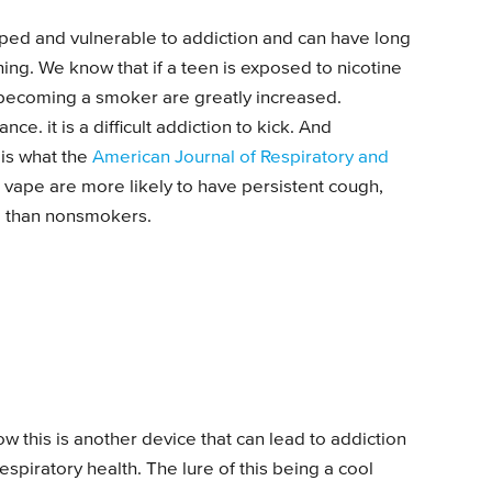
ped and vulnerable to addiction and can have long
ng. We know that if a teen is exposed to nicotine
 becoming a smoker are greatly increased.
nce. it is a difficult addiction to kick. And
 is what the
American Journal of Respiratory and
 vape are more likely to have persistent cough,
m than nonsmokers.
w this is another device that can lead to addiction
spiratory health. The lure of this being a cool