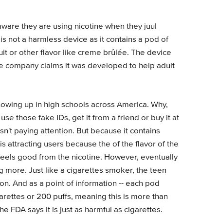
ware they are using nicotine when they juul
is not a harmless device as it contains a pod of
fruit or other flavor like creme brûlée. The device
he company claims it was developed to help adult
 showing up in high schools across America. Why,
se those fake IDs, get it from a friend or buy it at
sn't paying attention. But because it contains
t is attracting users because the of the flavor of the
 feels good from the nicotine. However, eventually
g more. Just like a cigarettes smoker, the teen
n. And as a point of information -- each pod
arettes or 200 puffs, meaning this is more than
 FDA says it is just as harmful as cigarettes.