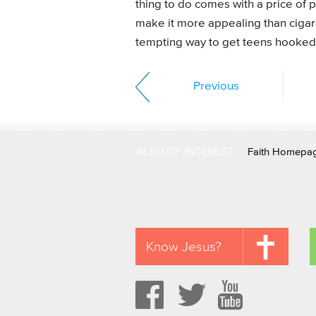
thing to do comes with a price of p
make it more appealing than cigare
tempting way to get teens hooked 
Previous
ALSO OF INTEREST
Faith Homepa
Know Jesus?