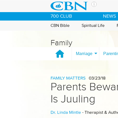
Skip to main content
The Ch
700 CLUB
NEWS
CBN is 
of the 
CBN Bible
Spiritual Life
media. 
the Goo
Family
and con
If you 
Marriage
Parenti
hour pr
possibl
Contac
FAMILY MATTERS
03/23/18
Parents Bewar
Our Min
Is Juuling
Dr. Linda Mintle
- Therapist & Auth