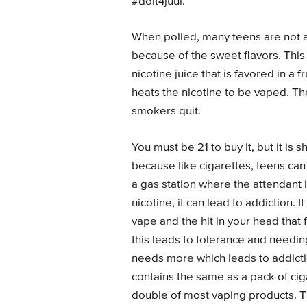
#doit4juul.
When polled, many teens are not a
because of the sweet flavors. This 
nicotine juice that is favored in a 
heats the nicotine to be vaped. T
smokers quit.
You must be 21 to buy it, but it is
because like cigarettes, teens can u
a gas station where the attendant i
nicotine, it can lead to addiction. I
vape and the hit in your head that
this leads to tolerance and needin
needs more which leads to addictio
contains the same as a pack of cig
double of most vaping products. The