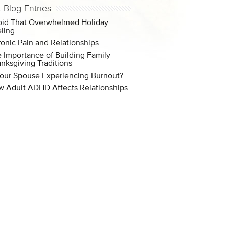
t Blog Entries
id That Overwhelmed Holiday
ling
onic Pain and Relationships
 Importance of Building Family
nksgiving Traditions
Your Spouse Experiencing Burnout?
 Adult ADHD Affects Relationships