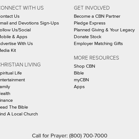
CONNECT WITH US
GET INVOLVED
ontact Us
Become a CBN Partner
mail and Devotions Sign-Ups
Pledge Express
ollow Us/Social
Planned Giving & Your Legacy
obile & Apps
Donate Stock
dvertise With Us
Employer Matching Gifts
edia Kit
MORE RESOURCES
HRISTIAN LIVING
Shop CBN
piritual Life
Bible
ntertainment
myCBN
amily
Apps
ealth
inance
ead The Bible
ind A Local Church
Call for Prayer: (800) 700-7000