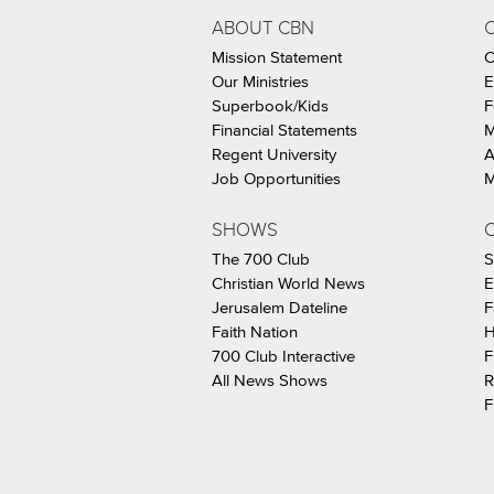
ABOUT CBN
Mission Statement
C
Our Ministries
E
Superbook/Kids
F
Financial Statements
M
Regent University
A
Job Opportunities
M
SHOWS
C
The 700 Club
S
Christian World News
E
Jerusalem Dateline
F
Faith Nation
H
700 Club Interactive
F
All News Shows
R
F