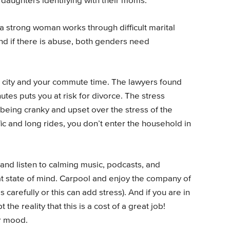
h daughters identifying with their moms.
a strong woman works through difficult marital
d if there is abuse, both genders need
 a city and your commute time. The lawyers found
tes puts you at risk for divorce. The stress
h being cranky and upset over the stress of the
c and long rides, you don’t enter the household in
 and listen to calming music, podcasts, and
eat state of mind. Carpool and enjoy the company of
 carefully or this can add stress). And if you are in
 the reality that this is a cost of a great job!
r mood.