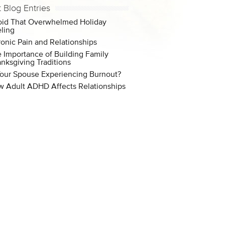
t Blog Entries
id That Overwhelmed Holiday
ling
onic Pain and Relationships
 Importance of Building Family
nksgiving Traditions
Your Spouse Experiencing Burnout?
 Adult ADHD Affects Relationships