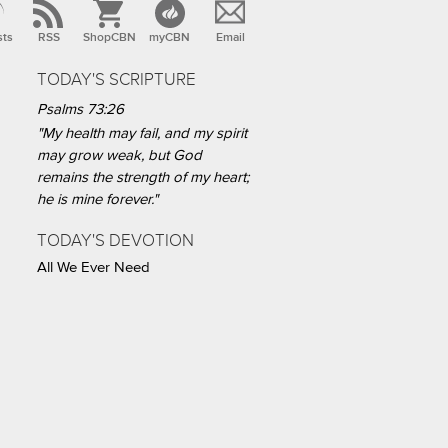
sts
RSS
ShopCBN
myCBN
Email
TODAY'S SCRIPTURE
Psalms 73:26
"My health may fail, and my spirit
may grow weak, but God
remains the strength of my heart;
he is mine forever."
TODAY'S DEVOTION
All We Ever Need