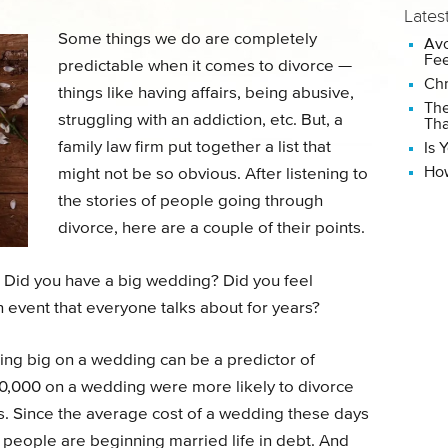
Lates
Some things we do are completely
Avo
Fee
predictable when it comes to divorce —
Chr
things like having affairs, being abusive,
The
struggling with an addiction, etc. But, a
Tha
family law firm put together a list that
Is 
How
might not be so obvious. After listening to
the stories of people going through
divorce, here are a couple of their points.
 Did you have a big wedding? Did you feel
 event that everyone talks about for years?
ding big on a wedding can be a predictor of
0,000 on a wedding were more likely to divorce
s. Since the average cost of a wedding these days
f people are beginning married life in debt. And