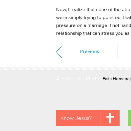
Now, I realize that none of the ab
were simply trying to point out tha
pressure on a marriage if not handl
relationship that can stress you as
Previous
ALSO OF INTEREST
Faith Homepa
Know Jesus?