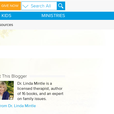
GIVE NOW
KIDS
MINISTRIES
sources
 This Blogger
Dr. Linda Mintle is a
licensed therapist, author
of 16 books, and an expert
on family issues.
rom Dr. Linda Mintle