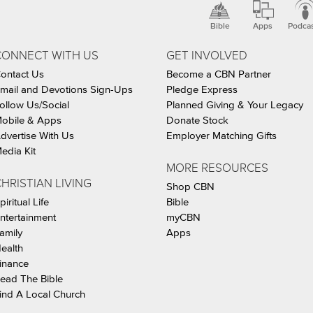
Bible
Apps
Podca
CONNECT WITH US
GET INVOLVED
ontact Us
Become a CBN Partner
mail and Devotions Sign-Ups
Pledge Express
ollow Us/Social
Planned Giving & Your Legacy
obile & Apps
Donate Stock
dvertise With Us
Employer Matching Gifts
edia Kit
MORE RESOURCES
HRISTIAN LIVING
Shop CBN
piritual Life
Bible
ntertainment
myCBN
amily
Apps
ealth
inance
ead The Bible
ind A Local Church