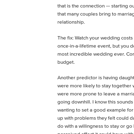
that is the connection — starting ou
that many couples bring to marriag
relationship.
The fix: Watch your wedding costs
once-in-a-lifetime event, but you 
most incredible wedding ever. Con
budget.
Another predictor is having daugh
were more likely to stay together 
were more prone to leave a marria
going downhill. I know this sounds
wanting to set a good example for 
up with problems they felt could d
do with a willingness to stay or g