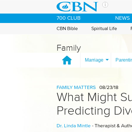
Skip to main content
The Ch
700 CLUB
NEWS
CBN is 
of the 
CBN Bible
Spiritual Life
media. 
the Goo
Family
and con
If you 
Marriage
Parenti
hour pr
possibl
Contac
FAMILY MATTERS
08/23/18
What Might Su
Our Min
Predicting Di
Dr. Linda Mintle
- Therapist & Auth