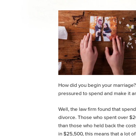
How did you begin your marriage?
pressured to spend and make it an
Well, the law firm found that spen
divorce. Those who spent over $2
than those who held back the cost
in $25,500, this means that a lot o