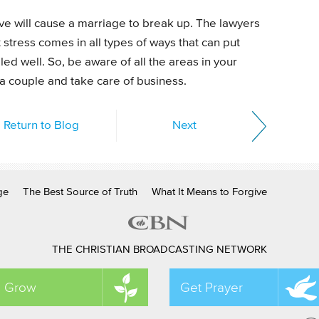
ove will cause a marriage to break up. The lawyers
t stress comes in all types of ways that can put
ed well. So, be aware of all the areas in your
 a couple and take care of business.
Return to Blog
Next
ge
The Best Source of Truth
What It Means to Forgive
THE CHRISTIAN BROADCASTING NETWORK
Grow
Get Prayer