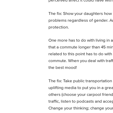
perceived affect it could have wit
The fix: Show your daughters how 
problems regardless of gender. An
protection.
One more has to do with living in
that a commute longer than 45 minu
related to this point has to do wit
commute. When you deal with traffi
the best mood!
The fix: Take public transportation
uplifting media to put you in a gr
others (choose your carpool friends
traffic, listen to podcasts and accept
Change your thinking; change you