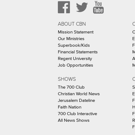
ABOUT CBN
Mission Statement
C
Our Ministries
E
Superbook/Kids
F
Financial Statements
M
Regent University
A
Job Opportunities
M
SHOWS
C
The 700 Club
S
Christian World News
E
Jerusalem Dateline
F
Faith Nation
H
700 Club Interactive
F
All News Shows
R
F