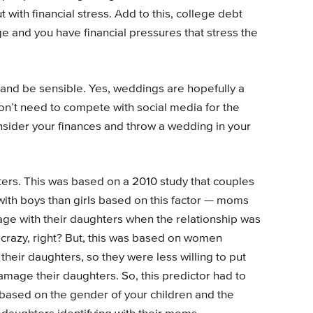
t with financial stress. Add to this, college debt
e and you have financial pressures that stress the
 and be sensible. Yes, weddings are hopefully a
don’t need to compete with social media for the
sider your finances and throw a wedding in your
ters. This was based on a 2010 study that couples
with boys than girls based on this factor — moms
ge with their daughters when the relationship was
 crazy, right? But, this was based on women
their daughters, so they were less willing to put
amage their daughters. So, this predictor had to
o based on the gender of your children and the