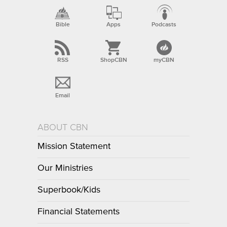
Bible
Apps
Podcasts
RSS
ShopCBN
myCBN
Email
ABOUT CBN
Mission Statement
Our Ministries
Superbook/Kids
Financial Statements