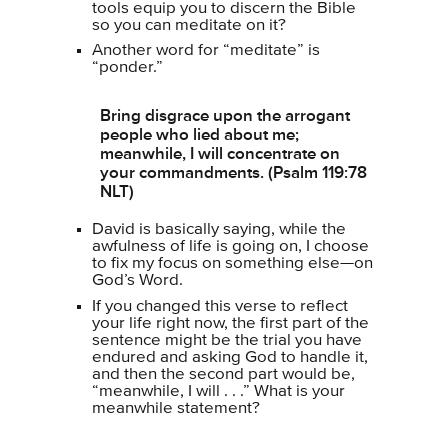
tools equip you to discern the Bible
so you can meditate on it?
Another word for “meditate” is
“ponder.”
Bring disgrace upon the arrogant
people who lied about me;
meanwhile, I will concentrate on
your commandments. (Psalm 119:78
NLT)
David is basically saying, while the
awfulness of life is going on, I choose
to fix my focus on something else—on
God’s Word.
If you changed this verse to reflect
your life right now, the first part of the
sentence might be the trial you have
endured and asking God to handle it,
and then the second part would be,
“meanwhile, I will . . .” What is your
meanwhile statement?