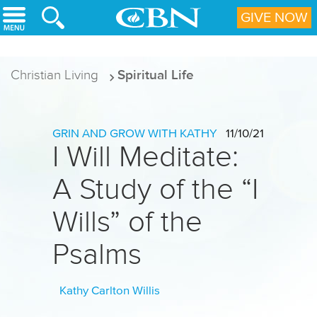
Skip to main content
GIVE NOW
Christian Living
Spiritual Life
GRIN AND GROW WITH KATHY
11/10/21
I Will Meditate:
A Study of the “I
Wills” of the
Psalms
Kathy Carlton Willis