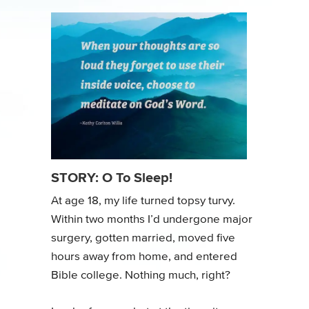
STORY: O To Sleep!
At age 18, my life turned topsy turvy.
Within two months I’d undergone major
surgery, gotten married, moved five
hours away from home, and entered
Bible college. Nothing much, right?