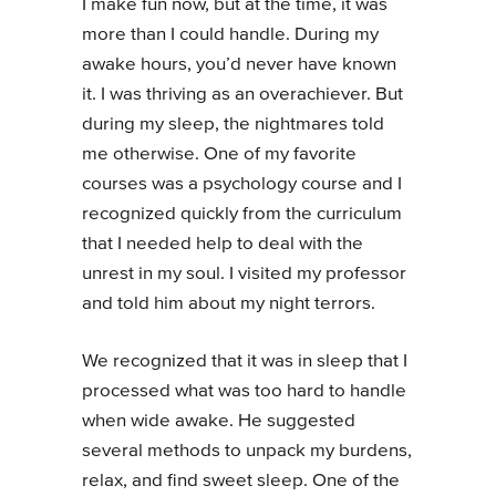
I make fun now, but at the time, it was
more than I could handle. During my
awake hours, you’d never have known
it. I was thriving as an overachiever. But
during my sleep, the nightmares told
me otherwise. One of my favorite
courses was a psychology course and I
recognized quickly from the curriculum
that I needed help to deal with the
unrest in my soul. I visited my professor
and told him about my night terrors.
We recognized that it was in sleep that I
processed what was too hard to handle
when wide awake. He suggested
several methods to unpack my burdens,
relax, and find sweet sleep. One of the