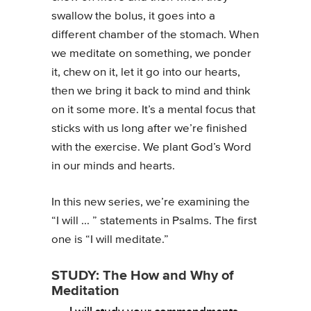
swallow the bolus, it goes into a
different chamber of the stomach. When
we meditate on something, we ponder
it, chew on it, let it go into our hearts,
then we bring it back to mind and think
on it some more. It’s a mental focus that
sticks with us long after we’re finished
with the exercise. We plant God’s Word
in our minds and hearts.
In this new series, we’re examining the
“I will ... ” statements in Psalms. The first
one is “I will meditate.”
STUDY: The How and Why of
Meditation