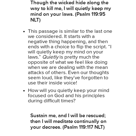
Though the wicked hide along the
way to kill me, I will quietly keep my
mind on your laws. (Psalm 119:95
NLT)
This passage is similar to the last one
we considered. It starts with a
negative thing happening, and then
ends with a choice to flip the script. “I
will quietly keep my mind on your
laws.”
Quietly
is pretty much the
opposite of what we feel like doing
when we are dealing with the mean
attacks of others. Even our thoughts
seem loud, like they’ve forgotten to
use their inside voice!
How will you quietly keep your mind
focused on God and his principles
during difficult times?
Sustain me, and I will be rescued;
then I will meditate continually on
your decrees. (Psalm 119:117 NLT)