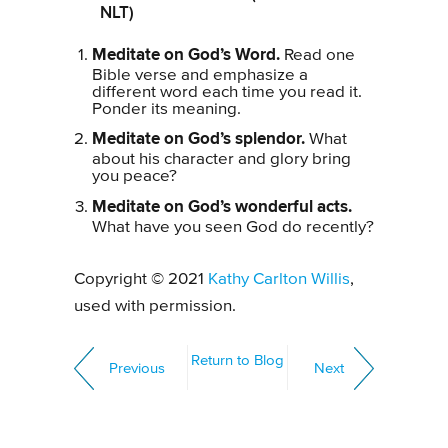
NLT)
Meditate on God’s Word.
Read one
Bible verse and emphasize a
different word each time you read it.
Ponder its meaning.
Meditate on God’s splendor.
What
about his character and glory bring
you peace?
Meditate on God’s wonderful acts.
What have you seen God do recently?
Copyright © 2021
Kathy Carlton Willis
,
used with permission.
Return to Blog
Previous
Next