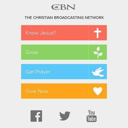
THE CHRISTIAN BROADCASTING NETWORK
Know Jesus?
Grow
Get Prayer
Give Now