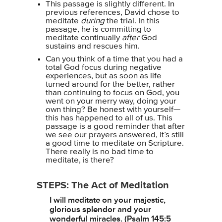
This passage is slightly different. In
previous references, David chose to
meditate
during
the trial. In this
passage, he is committing to
meditate continually
after
God
sustains and rescues him.
Can you think of a time that you had a
total God focus during negative
experiences, but as soon as life
turned around for the better, rather
than continuing to focus on God, you
went on your merry way, doing your
own thing? Be honest with yourself—
this has happened to all of us. This
passage is a good reminder that after
we see our prayers answered, it’s still
a good time to meditate on Scripture.
There really is no bad time to
meditate, is there?
STEPS: The Act of Meditation
I will meditate on your majestic,
glorious splendor and your
wonderful miracles. (Psalm 145:5