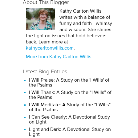
About This Blogger
Kathy Carlton Willis
writes with a balance of
funny and faith—whimsy
and wisdom. She shines
the light on issues that hold believers
back. Learn more at
kathycarltonwillis.com
.
More from Kathy Carlton Willis
Latest Blog Entries
I Will Praise: A Study on the 'I Wills' of
the Psalms
I Will Thank: A Study on the “I Wills” of
the Psalms
I Will Meditate: A Study of the “I Wills”
of the Psalms
I Can See Clearly: A Devotional Study
on Light
Light and Dark: A Devotional Study on
Light