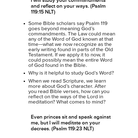
I will study your commandments
and reflect on your ways. (Psalm
119:15 NLT)
Some Bible scholars say Psalm 119
goes beyond meaning God’s
commandments. The Law could mean
any of the Word of God known at that
time—what we now recognize as the
early writing found in parts of the Old
Testament. If we apply it to now, it
could possibly mean the entire Word
of God found in the Bible.
Why is it helpful to study God’s Word?
When we read Scripture, we learn
more about God’s character. After
you read Bible verses, how can you
reflect on the ways of the Lord in
meditation? What comes to mind?
Even princes sit and speak against
me, but I will meditate on your
decrees. (Psalm 119:23 NLT)