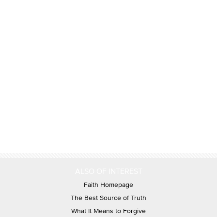
ALSO OF INTEREST
Faith Homepage
The Best Source of Truth
What It Means to Forgive