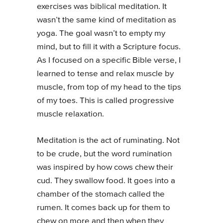
exercises was biblical meditation. It
wasn’t the same kind of meditation as
yoga. The goal wasn’t to empty my
mind, but to fill it with a Scripture focus.
As I focused on a specific Bible verse, I
learned to tense and relax muscle by
muscle, from top of my head to the tips
of my toes. This is called progressive
muscle relaxation.
Meditation is the act of ruminating. Not
to be crude, but the word rumination
was inspired by how cows chew their
cud. They swallow food. It goes into a
chamber of the stomach called the
rumen. It comes back up for them to
chew on more and then when they