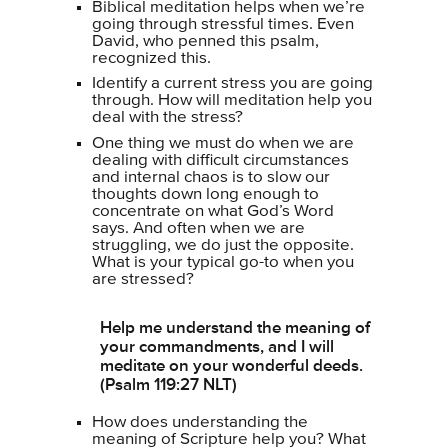
Biblical meditation helps when we’re
going through stressful times. Even
David, who penned this psalm,
recognized this.
Identify a current stress you are going
through. How will meditation help you
deal with the stress?
One thing we must do when we are
dealing with difficult circumstances
and internal chaos is to slow our
thoughts down long enough to
concentrate on what God’s Word
says. And often when we are
struggling, we do just the opposite.
What is your typical go-to when you
are stressed?
Help me understand the meaning of
your commandments, and I will
meditate on your wonderful deeds.
(Psalm 119:27 NLT)
How does understanding the
meaning of Scripture help you? What