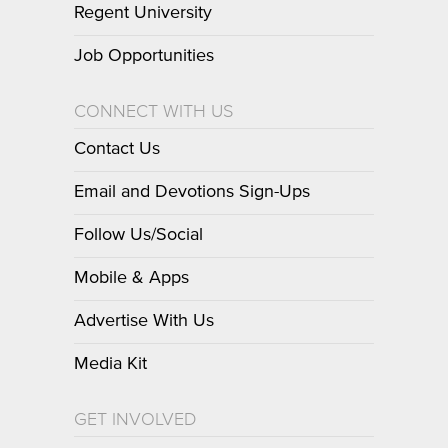
Regent University
Job Opportunities
CONNECT WITH US
Contact Us
Email and Devotions Sign-Ups
Follow Us/Social
Mobile & Apps
Advertise With Us
Media Kit
GET INVOLVED