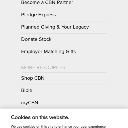
Become a CBN Partner
Pledge Express
Planned Giving & Your Legacy
Donate Stock
Employer Matching Gifts
MORE RESOURCES
Shop CBN
Bible
myCBN
Apps
Cookies on this website.
We use cookies on this site to enhance your user experience.