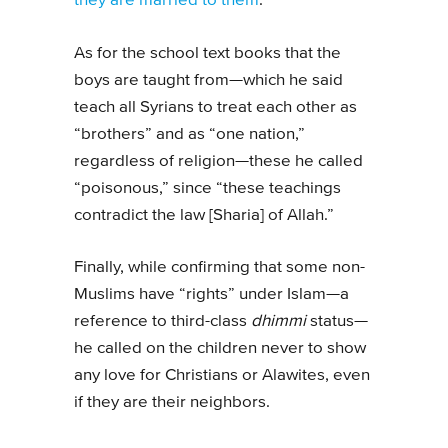
they are married to them
.
As for the school text books that the
boys are taught from—which he said
teach all Syrians to treat each other as
“brothers” and as “one nation,”
regardless of religion—these he called
“poisonous,” since “these teachings
contradict the law [Sharia] of Allah.”
Finally, while confirming that some non-
Muslims have “rights” under Islam—a
reference to third-class
dhimmi
status—
he called on the children never to show
any love for Christians or Alawites, even
if they are their neighbors.