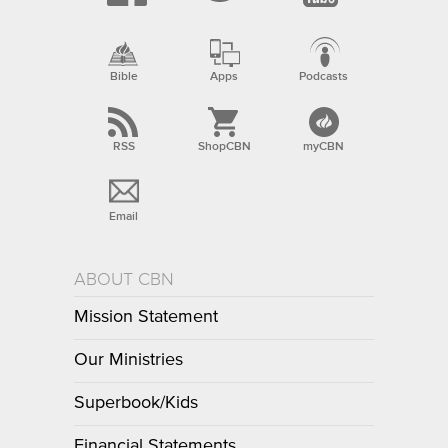
Bible
Apps
Podcasts
RSS
ShopCBN
myCBN
Email
ABOUT CBN
Mission Statement
Our Ministries
Superbook/Kids
Financial Statements