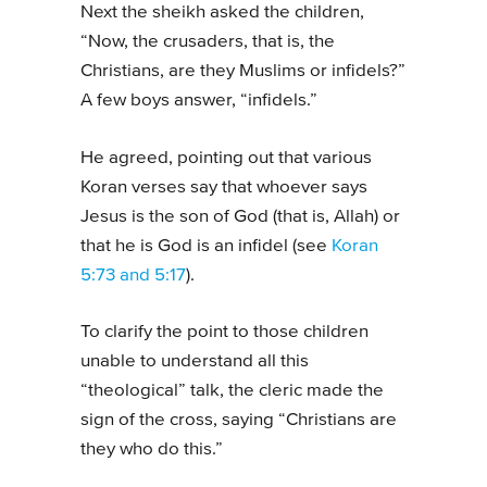
Next the sheikh asked the children,
“Now, the crusaders, that is, the
Christians, are they Muslims or infidels?”
A few boys answer, “infidels.”
He agreed, pointing out that various
Koran verses say that whoever says
Jesus is the son of God (that is, Allah) or
that he is God is an infidel (see
Koran
5:73 and 5:17
).
To clarify the point to those children
unable to understand all this
“theological” talk, the cleric made the
sign of the cross, saying “Christians are
they who do this.”