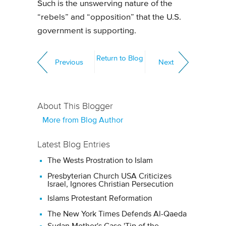
Such is the unswerving nature of the
“rebels” and “opposition” that the U.S.
government is supporting.
Return to Blog
Previous
Next
About This Blogger
More from Blog Author
Latest Blog Entries
The Wests Prostration to Islam
Presbyterian Church USA Criticizes
Israel, Ignores Christian Persecution
Islams Protestant Reformation
The New York Times Defends Al-Qaeda