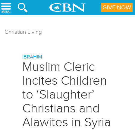
Skip to main content
GIVE NOW
Christian Living
IBRAHIM
Muslim Cleric
Incites Children
to ‘Slaughter’
Christians and
Alawites in Syria