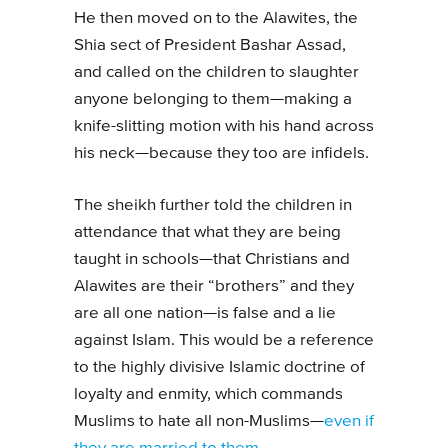
He then moved on to the Alawites, the
Shia sect of President Bashar Assad,
and called on the children to slaughter
anyone belonging to them—making a
knife-slitting motion with his hand across
his neck—because they too are infidels.
The sheikh further told the children in
attendance that what they are being
taught in schools—that Christians and
Alawites are their “brothers” and they
are all one nation—is false and a lie
against Islam. This would be a reference
to the highly divisive Islamic doctrine of
loyalty and enmity, which commands
Muslims to hate all non-Muslims—
even if