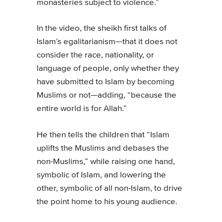
monasteries subject to violence.”
In the video, the sheikh first talks of
Islam’s egalitarianism—that it does not
consider the race, nationality, or
language of people, only whether they
have submitted to Islam by becoming
Muslims or not—adding, “because the
entire world is for Allah.”
He then tells the children that “Islam
uplifts the Muslims and debases the
non-Muslims,” while raising one hand,
symbolic of Islam, and lowering the
other, symbolic of all non-Islam, to drive
the point home to his young audience.