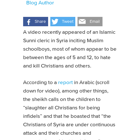
Blog Author
Share
Tweet
Email
A video recently appeared of an Islamic
Sunni cleric in Syria inciting Muslim
schoolboys, most of whom appear to be
between the ages of 5 and 12, to hate
and kill Christians and others.
According to a
report
in Arabic (scroll
down for video), among other things,
the sheikh calls on the children to
“slaughter all Christians for being
infidels” and that he boasted that “the
Christians of Syria are under continuous
attack and their churches and