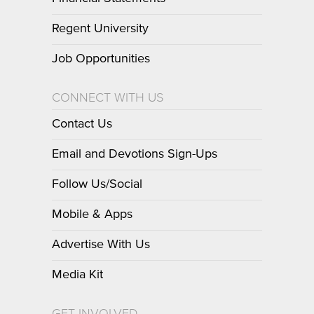
Regent University
Job Opportunities
CONNECT WITH US
Contact Us
Email and Devotions Sign-Ups
Follow Us/Social
Mobile & Apps
Advertise With Us
Media Kit
GET INVOLVED