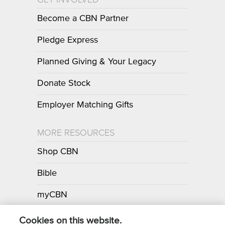
Become a CBN Partner
Pledge Express
Planned Giving & Your Legacy
Donate Stock
Employer Matching Gifts
MORE RESOURCES
Shop CBN
Bible
myCBN
Apps
Cookies on this website.