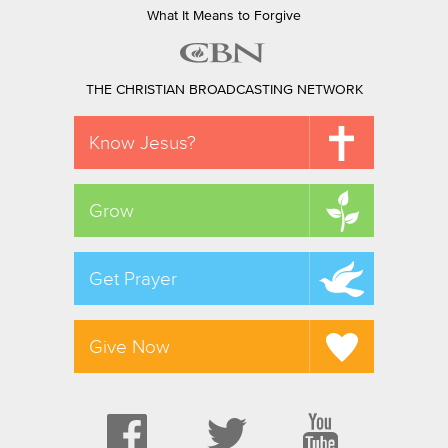
What It Means to Forgive
THE CHRISTIAN BROADCASTING NETWORK
Know Jesus?
Grow
Get Prayer
Give Now