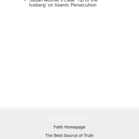
Sudan Mother's Case 'Tip of the
Iceberg' on Islamic Persecution
ALSO OF INTEREST
Faith Homepage
The Best Source of Truth