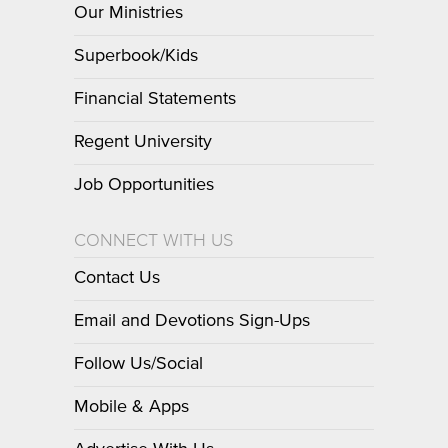
Our Ministries
Superbook/Kids
Financial Statements
Regent University
Job Opportunities
CONNECT WITH US
Contact Us
Email and Devotions Sign-Ups
Follow Us/Social
Mobile & Apps