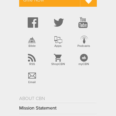
Bible
Apps
Podcasts
RSS
ShopCBN
myCBN
Email
ABOUT CBN
Mission Statement