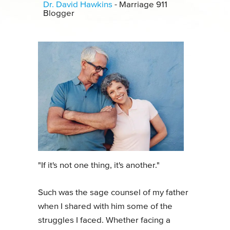
Dr. David Hawkins
- Marriage 911
Blogger
"If it's not one thing, it's another."
Such was the sage counsel of my father
when I shared with him some of the
struggles I faced. Whether facing a