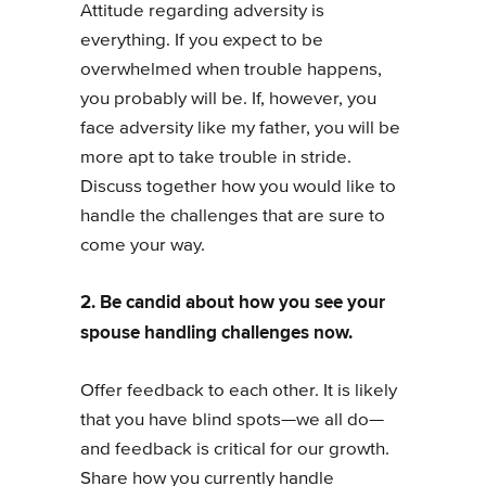
Attitude regarding adversity is
everything. If you expect to be
overwhelmed when trouble happens,
you probably will be. If, however, you
face adversity like my father, you will be
more apt to take trouble in stride.
Discuss together how you would like to
handle the challenges that are sure to
come your way.
2. Be candid about how you see your
spouse handling challenges now.
Offer feedback to each other. It is likely
that you have blind spots—we all do—
and feedback is critical for our growth.
Share how you currently handle