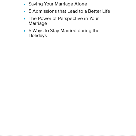
Saving Your Marriage Alone
5 Admissions that Lead to a Better Life
The Power of Perspective in Your
Marriage
5 Ways to Stay Married during the
Holidays