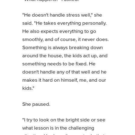
"He doesn't handle stress well," she
said. "He takes everything personally.
He also expects everything to go
smoothly, and of course, it never does.
Something is always breaking down
around the house, the kids act up, and
something needs to be fixed. He
doesn't handle any of that well and he
makes it hard on himself, me, and our
kids."
She paused.
"I try to look on the bright side or see
what lesson is in the challenging