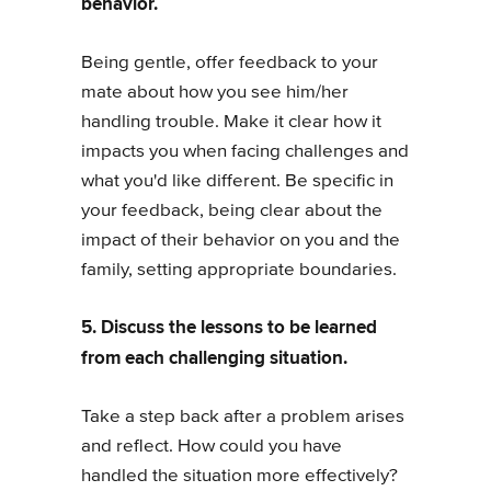
behavior.
Being gentle, offer feedback to your
mate about how you see him/her
handling trouble. Make it clear how it
impacts you when facing challenges and
what you'd like different. Be specific in
your feedback, being clear about the
impact of their behavior on you and the
family, setting appropriate boundaries.
5. Discuss the lessons to be learned
from each challenging situation.
Take a step back after a problem arises
and reflect. How could you have
handled the situation more effectively?