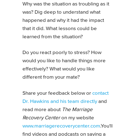
Why was the situation as troubling as it
was? Dig deep to understand what
happened and why it had the impact
that it did. What lessons could be
learned from the situation?
Do you react poorly to stress? How
would you like to handle things more
effectively? What would you like
different from your mate?
Share your feedback below or
contact
Dr. Hawkins and his team directly
and
read more about
The Marriage
Recovery Center
on my website
www.marriagerecoverycenter.com
.You'll
find videos and podcasts on saving a