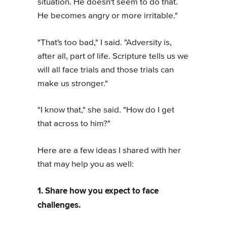
situation. He doesn't seem to do that.
He becomes angry or more irritable."
"That's too bad," I said. "Adversity is,
after all, part of life. Scripture tells us we
will all face trials and those trials can
make us stronger."
"I know that," she said. "How do I get
that across to him?"
Here are a few ideas I shared with her
that may help you as well:
1. Share how you expect to face
challenges.