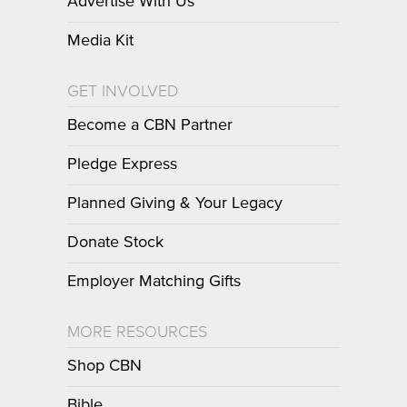
Advertise With Us
Media Kit
GET INVOLVED
Become a CBN Partner
Pledge Express
Planned Giving & Your Legacy
Donate Stock
Employer Matching Gifts
MORE RESOURCES
Shop CBN
Bible