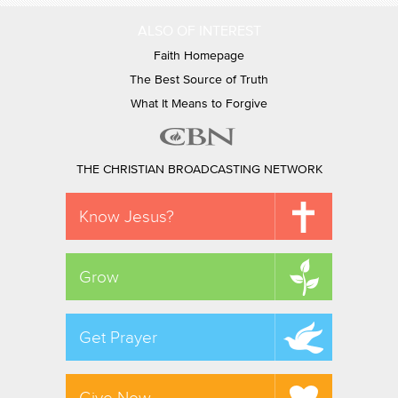
ALSO OF INTEREST
Faith Homepage
The Best Source of Truth
What It Means to Forgive
THE CHRISTIAN BROADCASTING NETWORK
Know Jesus?
Grow
Get Prayer
Give Now