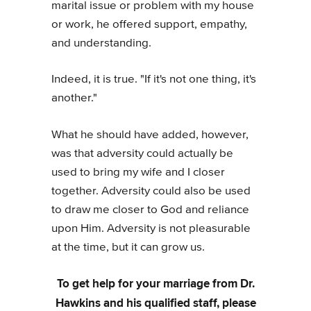
marital issue or problem with my house
or work, he offered support, empathy,
and understanding.
Indeed, it is true. "If it's not one thing, it's
another."
What he should have added, however,
was that adversity could actually be
used to bring my wife and I closer
together. Adversity could also be used
to draw me closer to God and reliance
upon Him. Adversity is not pleasurable
at the time, but it can grow us.
To get help for your marriage from Dr.
Hawkins and his qualified staff, please