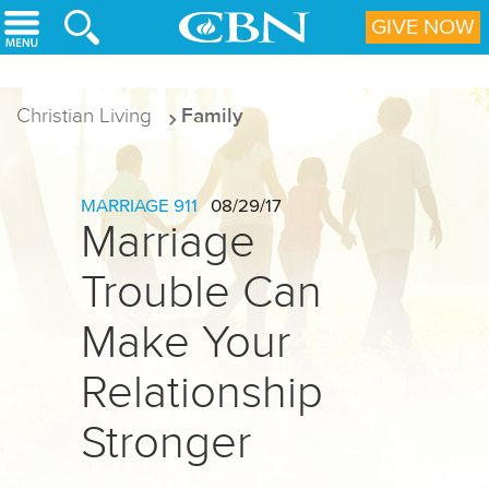
Skip to main content
GIVE NOW
Christian Living
Family
MARRIAGE 911
08/29/17
Marriage
Trouble Can
Make Your
Relationship
Stronger