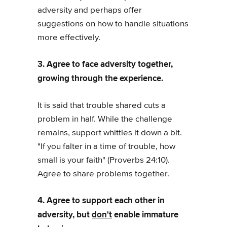
adversity and perhaps offer
suggestions on how to handle situations
more effectively.
3. Agree to face adversity together,
growing through the experience.
It is said that trouble shared cuts a
problem in half. While the challenge
remains, support whittles it down a bit.
"If you falter in a time of trouble, how
small is your faith" (Proverbs 24:10).
Agree to share problems together.
4. Agree to support each other in
adversity, but
don't
enable immature