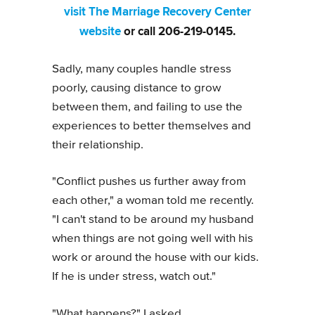
visit The Marriage Recovery Center
website
or call 206-219-0145.
Sadly, many couples handle stress
poorly, causing distance to grow
between them, and failing to use the
experiences to better themselves and
their relationship.
"Conflict pushes us further away from
each other," a woman told me recently.
"I can't stand to be around my husband
when things are not going well with his
work or around the house with our kids.
If he is under stress, watch out."
"What happens?" I asked.