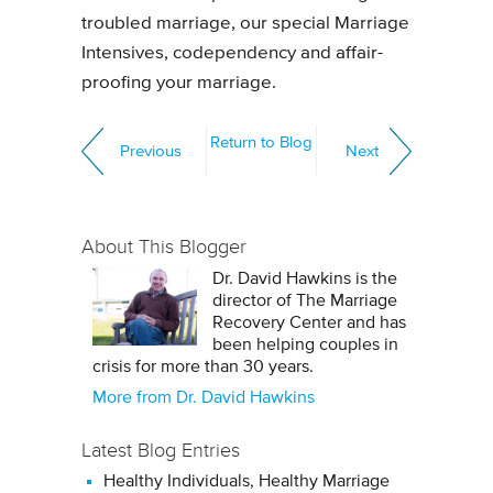
troubled marriage, our special Marriage
Intensives, codependency and affair-
proofing your marriage.
Return to Blog
Previous
Next
About This Blogger
Dr. David Hawkins is the
director of The Marriage
Recovery Center and has
been helping couples in
crisis for more than 30 years.
More from Dr. David Hawkins
Latest Blog Entries
Healthy Individuals, Healthy Marriage