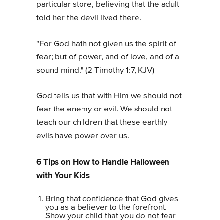
particular store, believing that the adult
told her the devil lived there.
"For God hath not given us the spirit of
fear; but of power, and of love, and of a
sound mind." (2 Timothy 1:7, KJV)
God tells us that with Him we should not
fear the enemy or evil. We should not
teach our children that these earthly
evils have power over us.
6 Tips on How to Handle Halloween
with Your Kids
Bring that confidence that God gives
you as a believer to the forefront.
Show your child that you do not fear