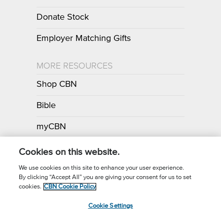
Donate Stock
Employer Matching Gifts
MORE RESOURCES
Shop CBN
Bible
myCBN
Apps
Cookies on this website.
We use cookies on this site to enhance your user experience.
By clicking “Accept All” you are giving your consent for us to set
Call for Prayer: (800) 700-7000
cookies.
CBN Cookie Policy
Donor Privacy Policy
Privacy Notice
Terms of Use
Cookie Settings
CBN Cookie Policy
Third Party Cookies
Cookie Settings