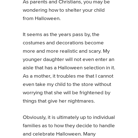
As parents and Christians, you may be
wondering how to shelter your child
from Halloween
.
It seems as the years pass by, the
costumes and decorations become
more and more realistic and scary. My
younger daughter will not even enter an
aisle that has a Halloween selection in it.
As a mother, it troubles me that I cannot
even take my child to the store without
worrying that she will be frightened by
things that give her nightmares.
Obviously, it is ultimately up to individual
families as to how they decide to handle
and celebrate Halloween. Many