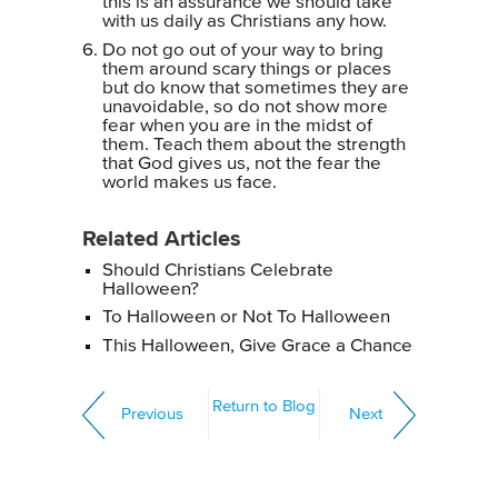
this is an assurance we should take
with us daily as Christians any how.
Do not go out of your way to bring
them around scary things or places
but do know that sometimes they are
unavoidable, so do not show more
fear when you are in the midst of
them. Teach them about the strength
that God gives us, not the fear the
world makes us face.
Related Articles
Should Christians Celebrate
Halloween?
To Halloween or Not To Halloween
This Halloween, Give Grace a Chance
Return to Blog
Previous
Next