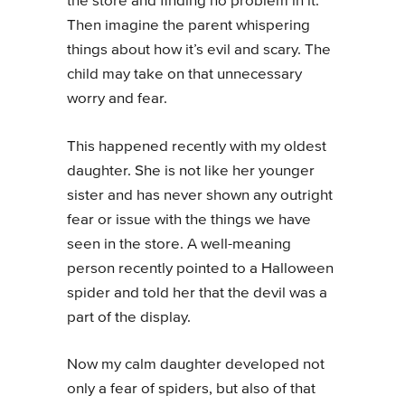
the store and finding no problem in it.
Then imagine the parent whispering
things about how it’s evil and scary. The
child may take on that unnecessary
worry and fear.
This happened recently with my oldest
daughter. She is not like her younger
sister and has never shown any outright
fear or issue with the things we have
seen in the store. A well-meaning
person recently pointed to a Halloween
spider and told her that the devil was a
part of the display.
Now my calm daughter developed not
only a fear of spiders, but also of that