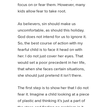
focus on or fear them. However, many
kids allow fear to take root.
As believers, sin should make us
uncomfortable, as should this holiday.
God does not intend for us to ignore it.
So, the best course of action with my
fearful child is to face it head on with
her. I do not just cover her eyes. That
would set a poor precedent in her life,
that when she faces certain situations,
she should just pretend it isn’t there.
The first step is to show her that I do not
fear it. Imagine a child looking at a piece
of plastic and thinking it’s just a part of