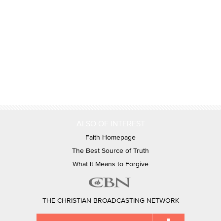
ALSO OF INTEREST
Faith Homepage
The Best Source of Truth
What It Means to Forgive
THE CHRISTIAN BROADCASTING NETWORK