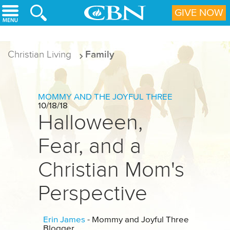
Skip to main content
GIVE NOW
Christian Living
Family
MOMMY AND THE JOYFUL THREE
10/18/18
Halloween,
Fear, and a
Christian Mom's
Perspective
Erin James
- Mommy and Joyful Three
Blogger