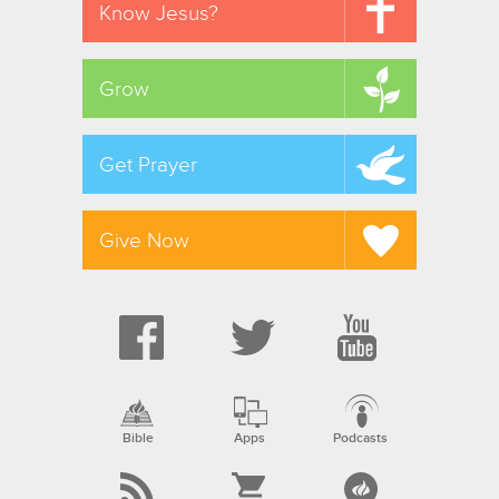
Know Jesus?
Grow
Get Prayer
Give Now
Bible
Apps
Podcasts