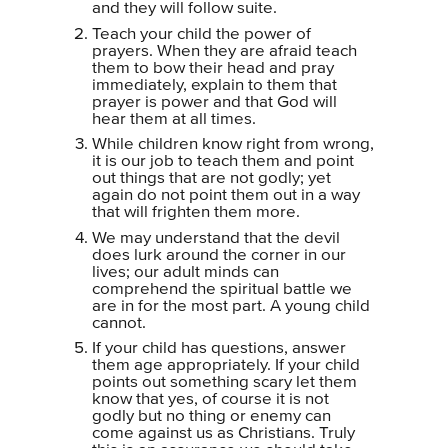
and they will follow suite.
Teach your child the power of
prayers. When they are afraid teach
them to bow their head and pray
immediately, explain to them that
prayer is power and that God will
hear them at all times.
While children know right from wrong,
it is our job to teach them and point
out things that are not godly; yet
again do not point them out in a way
that will frighten them more.
We may understand that the devil
does lurk around the corner in our
lives; our adult minds can
comprehend the spiritual battle we
are in for the most part. A young child
cannot.
If your child has questions, answer
them age appropriately. If your child
points out something scary let them
know that yes, of course it is not
godly but no thing or enemy can
come against us as Christians. Truly