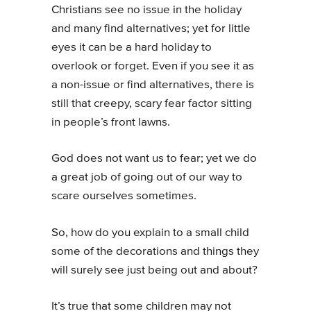
Christians see no issue in the holiday
and many find alternatives; yet for little
eyes it can be a hard holiday to
overlook or forget. Even if you see it as
a non-issue or find alternatives, there is
still that creepy, scary fear factor sitting
in people’s front lawns.
God does not want us to fear; yet we do
a great job of going out of our way to
scare ourselves sometimes.
So, how do you explain to a small child
some of the decorations and things they
will surely see just being out and about?
It’s true that some children may not