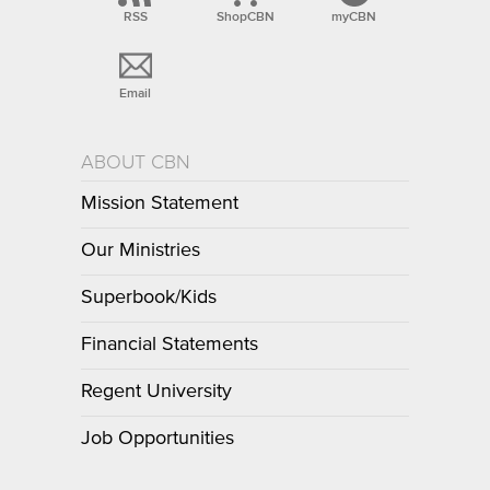
RSS
ShopCBN
myCBN
Email
ABOUT CBN
Mission Statement
Our Ministries
Superbook/Kids
Financial Statements
Regent University
Job Opportunities