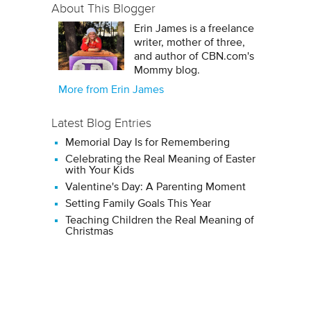
About This Blogger
Erin James is a freelance
writer, mother of three,
and author of CBN.com's
Mommy blog.
More from Erin James
Latest Blog Entries
Memorial Day Is for Remembering
Celebrating the Real Meaning of Easter
with Your Kids
Valentine's Day: A Parenting Moment
Setting Family Goals This Year
Teaching Children the Real Meaning of
Christmas