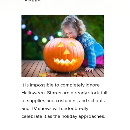
It is impossible to completely ignore
Halloween. Stores are already stock full
of supplies and costumes, and schools
and TV shows will undoubtedly
celebrate it as the holiday approaches.