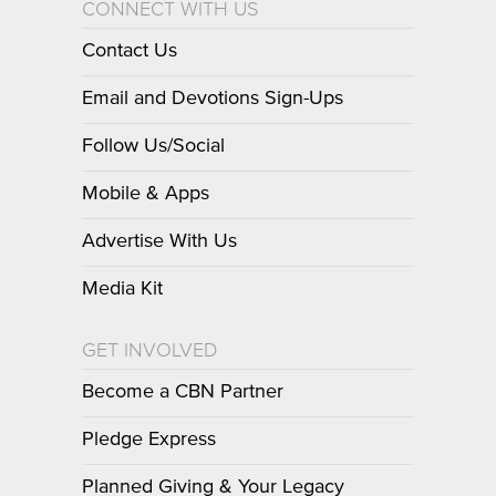
CONNECT WITH US
Contact Us
Email and Devotions Sign-Ups
Follow Us/Social
Mobile & Apps
Advertise With Us
Media Kit
GET INVOLVED
Become a CBN Partner
Pledge Express
Planned Giving & Your Legacy