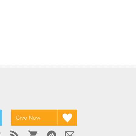
Give Now