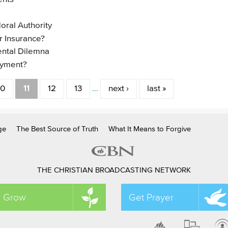
oral Authority
r Insurance?
ental Dilemna
ayment?
10
11
12
13
…
next ›
last »
ge
The Best Source of Truth
What It Means to Forgive
THE CHRISTIAN BROADCASTING NETWORK
Grow
Get Prayer