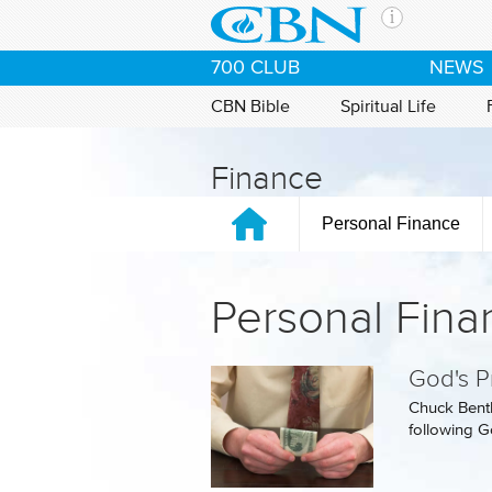
Skip to main content
The Ch
700 CLUB
NEWS
CBN is 
of the 
CBN Bible
Spiritual Life
media. 
the Goo
Finance
and con
If you 
Personal Finance
hour pr
possibl
Personal Fina
Contac
Our Min
God's Pr
Chuck Bentl
following Go