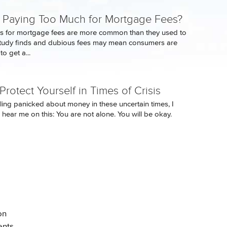
 Paying Too Much for Mortgage Fees?
s for mortgage fees are more common than they used to
study finds and dubious fees may mean consumers are
o get a...
rotect Yourself in Times of Crisis
eling panicked about money in these uncertain times, I
 hear me on this: You are not alone. You will be okay.
on
ents