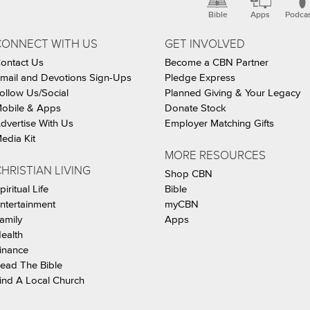
Bible
Apps
Podca
CONNECT WITH US
GET INVOLVED
ontact Us
Become a CBN Partner
mail and Devotions Sign-Ups
Pledge Express
ollow Us/Social
Planned Giving & Your Legacy
obile & Apps
Donate Stock
dvertise With Us
Employer Matching Gifts
edia Kit
MORE RESOURCES
HRISTIAN LIVING
Shop CBN
piritual Life
Bible
ntertainment
myCBN
amily
Apps
ealth
inance
ead The Bible
ind A Local Church