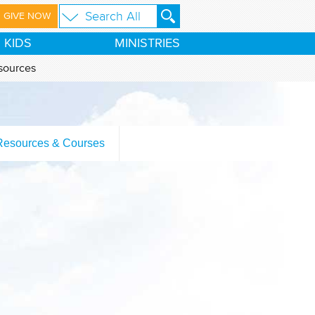
GIVE NOW
KIDS
MINISTRIES
sources
Resources & Courses