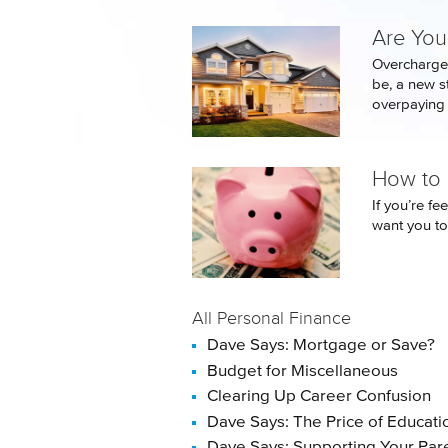
Are You
Overcharge
be, a new 
overpaying t
How to P
If you’re fe
want you to
All Personal Finance
Dave Says: Mortgage or Save?
Budget for Miscellaneous
Clearing Up Career Confusion
Dave Says: The Price of Educati
Dave Says: Supporting Your Par