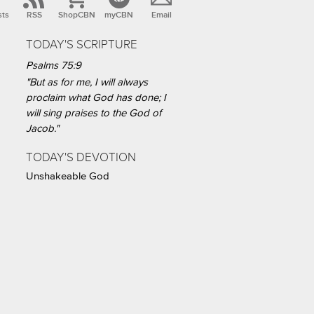
sts
RSS
ShopCBN
myCBN
Email
TODAY'S SCRIPTURE
Psalms 75:9
"But as for me, I will always
proclaim what God has done; I
will sing praises to the God of
Jacob."
TODAY'S DEVOTION
Unshakeable God