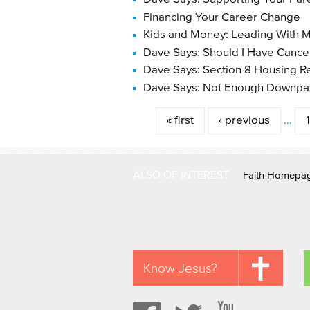
Financing Your Career Change
Kids and Money: Leading With M
Dave Says: Should I Have Cance
Dave Says: Section 8 Housing R
Dave Says: Not Enough Downp
Pages
« first
‹ previous
…
ALSO OF INTEREST
Faith Homepa
Know Jesus?