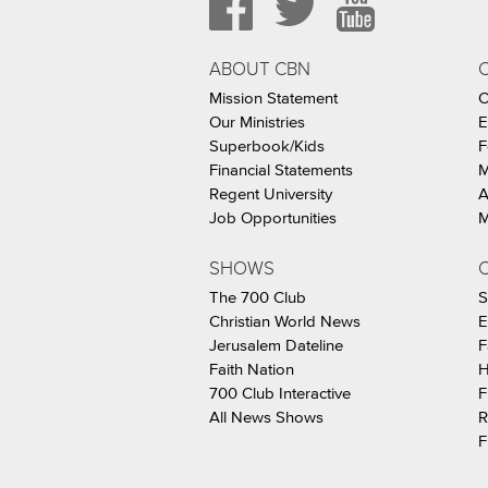
ABOUT CBN
Mission Statement
C
Our Ministries
E
Superbook/Kids
F
Financial Statements
M
Regent University
A
Job Opportunities
M
SHOWS
C
The 700 Club
S
Christian World News
E
Jerusalem Dateline
F
Faith Nation
H
700 Club Interactive
F
All News Shows
R
F