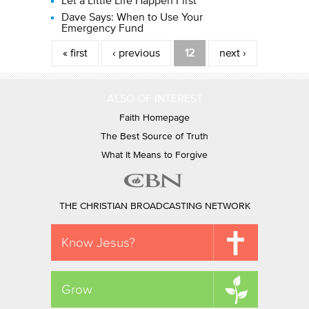
Let a Little Life Happen First
Dave Says: When to Use Your
Emergency Fund
Pages
« first
‹ previous
12
next ›
ALSO OF INTEREST
Faith Homepage
The Best Source of Truth
What It Means to Forgive
THE CHRISTIAN BROADCASTING NETWORK
Know Jesus?
Grow