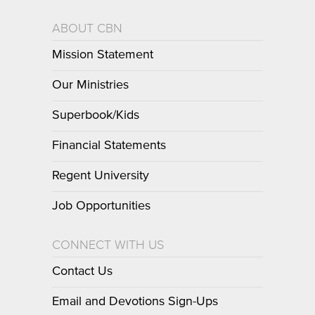
ABOUT CBN
Mission Statement
Our Ministries
Superbook/Kids
Financial Statements
Regent University
Job Opportunities
CONNECT WITH US
Contact Us
Email and Devotions Sign-Ups