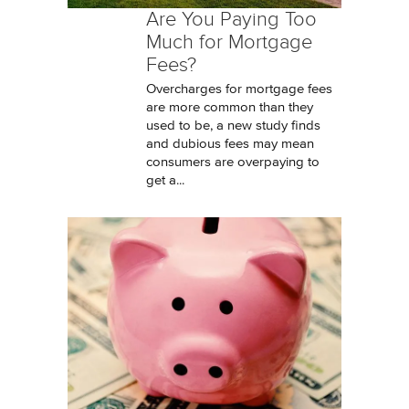
Are You Paying Too
Much for Mortgage
Fees?
Overcharges for mortgage fees
are more common than they
used to be, a new study finds
and dubious fees may mean
consumers are overpaying to
get a...