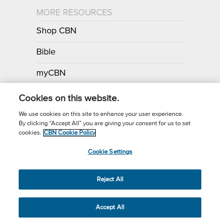
MORE RESOURCES
Shop CBN
Bible
myCBN
Apps
Cookies on this website.
We use cookies on this site to enhance your user experience.
By clicking “Accept All” you are giving your consent for us to set
Call for Prayer: (800) 700-7000
cookies.
CBN Cookie Policy
Donor Privacy Policy
Privacy Notice
Terms of Use
Cookie Settings
CBN Cookie Policy
Third Party Cookies
Cookie Settings
© 2026 The Christian Broadcasting Network, Inc., A nonprofit 501 (c)
Reject All
(3) Charitable Organization.
Accept All