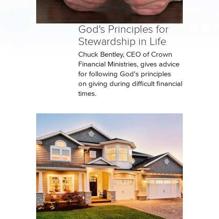
God's Principles for
Stewardship in Life
Chuck Bentley, CEO of Crown
Financial Ministries, gives advice
for following God's principles
on giving during difficult financial
times.