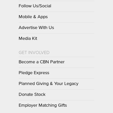
Follow Us/Social
Mobile & Apps
Advertise With Us
Media Kit
GET INVOLVED
Become a CBN Partner
Pledge Express
Planned Giving & Your Legacy
Donate Stock
Employer Matching Gifts