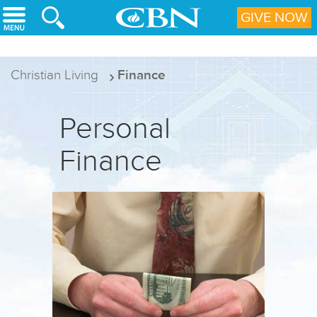
Skip to main content
GIVE NOW
Christian Living
Finance
Personal
Finance