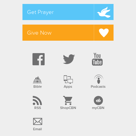
Get Prayer
Give Now
Bible
Apps
Podcasts
RSS
ShopCBN
myCBN
Email