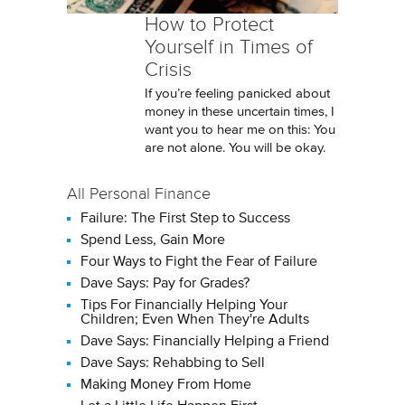
How to Protect
Yourself in Times of
Crisis
If you’re feeling panicked about
money in these uncertain times, I
want you to hear me on this: You
are not alone. You will be okay.
All Personal Finance
Failure: The First Step to Success
Spend Less, Gain More
Four Ways to Fight the Fear of Failure
Dave Says: Pay for Grades?
Tips For Financially Helping Your
Children; Even When They're Adults
Dave Says: Financially Helping a Friend
Dave Says: Rehabbing to Sell
Making Money From Home