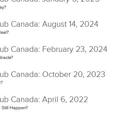
kay?
ub Canada: August 14, 2024
eal?
ub Canada: February 23, 2024
iracle?
ub Canada: October 20, 2023
d?
ub Canada: April 6, 2022
 Still Happen?