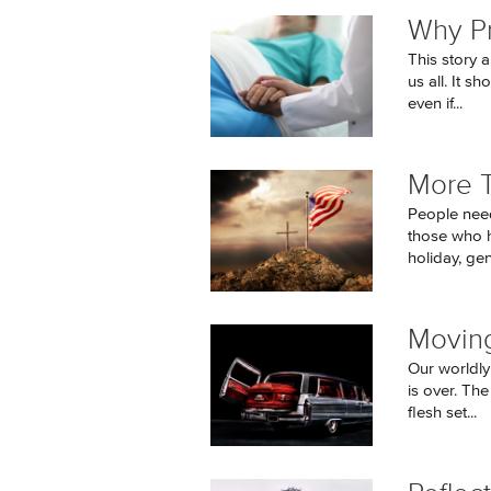
Why Pr
This story 
us all. It s
even if...
More 
People need
those who h
holiday, gen
Moving
Our worldly
is over. Th
flesh set...