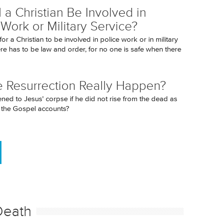
 a Christian Be Involved in
 Work or Military Service?
 for a Christian to be involved in police work or in military
ere has to be law and order, for no one is safe when there
e Resurrection Really Happen?
ed to Jesus' corpse if he did not rise from the dead as
n the Gospel accounts?
Death