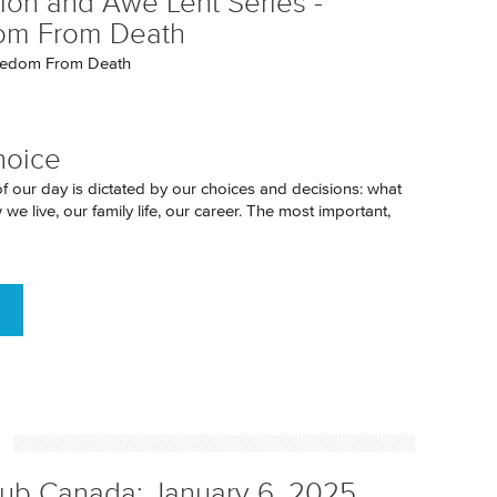
tion and Awe Lent Series -
om From Death
eedom From Death
hoice
of our day is dictated by our choices and decisions: what
we live, our family life, our career. The most important,
h
ub Canada: January 6, 2025