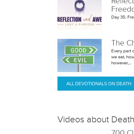
Reflec
Freed
Day 35: Fr
The C
Every part 
we eat, how 
however,...
ALL DEVOTIONALS ON DEATH
Videos about Deat
700 Cl