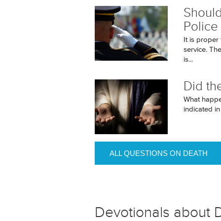
Should
Police
It is proper
service. Th
is...
Did th
What happen
indicated i
ALL QUESTIONS ON DEATH
Devotionals about 