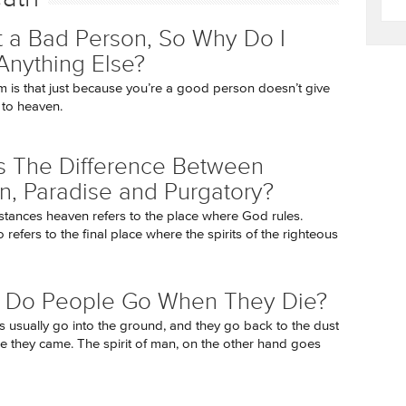
t a Bad Person, So Why Do I
nything Else?
 is that just because you’re a good person doesn’t give
 to heaven.
s The Difference Between
, Paradise and Purgatory?
instances heaven refers to the place where God rules.
refers to the final place where the spirits of the righteous
 Do People Go When They Die?
s usually go into the ground, and they go back to the dust
 they came. The spirit of man, on the other hand goes