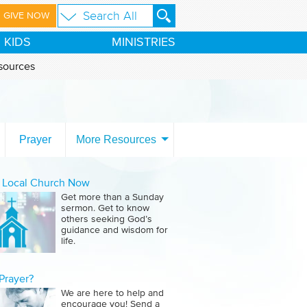
GIVE NOW
KIDS
MINISTRIES
sources
Prayer
More Resources
a Local Church Now
Get more than a Sunday
sermon. Get to know
others seeking God’s
guidance and wisdom for
life.
Prayer?
We are here to help and
encourage you! Send a