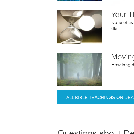
Your T
None of us k
die.
Movin
How long d
ALL BIBLE TEACHINGS ON DE
Questions about D