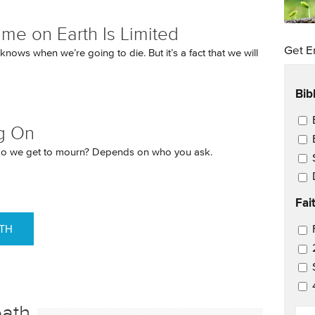
ime on Earth Is Limited
Get E
nows when we’re going to die. But it’s a fact that we will
Bib
Ema
g On
o we get to mourn? Depends on who you ask.
Fai
ATH
Ema
eath
EM