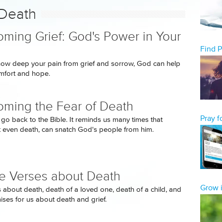
 Death
ming Grief: God's Power in Your
Find 
ow deep your pain from grief and sorrow, God can help
mfort and hope.
ming the Fear of Death
Pray 
go back to the Bible. It reminds us many times that
t even death, can snatch God's people from him.
le Verses about Death
Grow i
s about death, death of a loved one, death of a child, and
ses for us about death and grief.