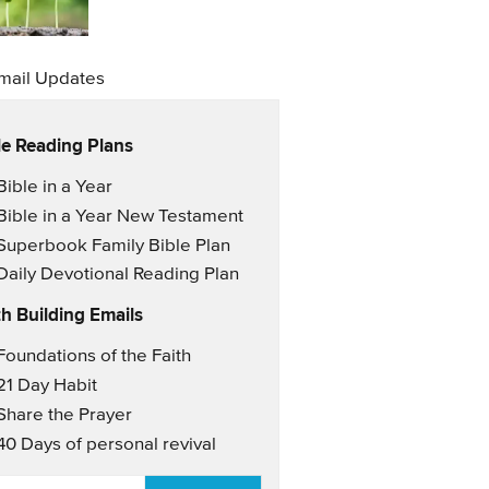
mail Updates
le Reading Plans
il Updates
Bible in a Year
Bible in a Year New Testament
Superbook Family Bible Plan
Daily Devotional Reading Plan
th Building Emails
il Updates 2
Foundations of the Faith
21 Day Habit
Share the Prayer
40 Days of personal revival
AIL
*