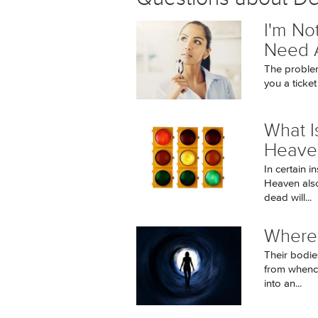
I'm No
Need A
The problem
you a ticket
What I
Heaven
In certain 
Heaven also 
dead will...
Where
Their bodie
from whence
into an...