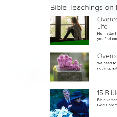
Bible Teachings on
Overco
Life
No matter h
you find co
Overco
We need to 
nothing, no
15 Bib
Bible verse
God's promi