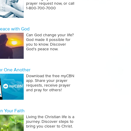
prayer request now, or call
1‑800‑700‑7000
Peace with God
Can God change your life?
God made it possible for
you to know. Discover
God's peace now.
for One Another
Download the free myCBN
app. Share your prayer
requests, receive prayer
and pray for others!
n Your Faith
Living the Christian life is a
journey. Discover steps to
bring you closer to Christ.