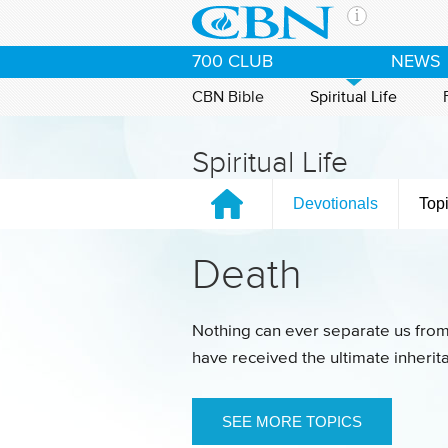
Skip to main content
The Ch
700 CLUB
NEWS
CBN is 
of the 
CBN Bible
Spiritual Life
media. 
the Goo
Spiritual Life
and con
If you 
Devotionals
Top
hour pr
possibl
Death
Contac
Our Min
Nothing can ever separate us from
have received the ultimate inheri
SEE MORE TOPICS