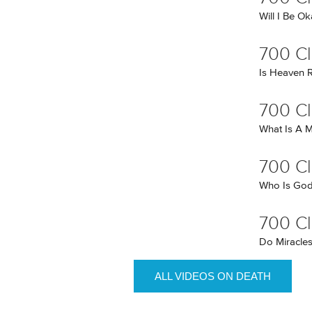
Will I Be O
700 Cl
Is Heaven R
700 Cl
What Is A M
700 Cl
Who Is Go
700 Cl
Do Miracles
ALL VIDEOS ON DEATH