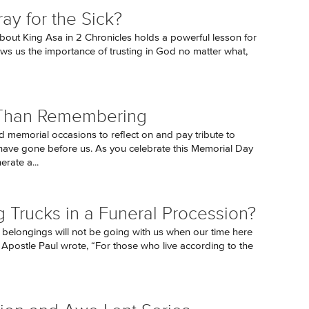
ay for the Sick?
about King Asa in 2 Chronicles holds a powerful lesson for
hows us the importance of trusting in God no matter what,
Than Remembering
 memorial occasions to reflect on and pay tribute to
ave gone before us. As you celebrate this Memorial Day
erate a...
 Trucks in a Funeral Procession?
 belongings will not be going with us when our time here
e Apostle Paul wrote, “For those who live according to the