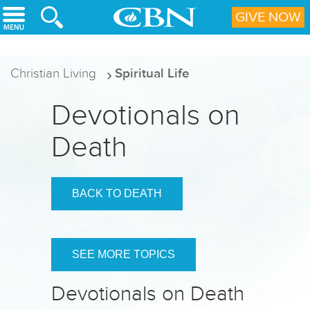
Skip to main content
GIVE NOW
Christian Living
Spiritual Life
Devotionals on
Death
BACK TO DEATH
SEE MORE TOPICS
Devotionals on Death