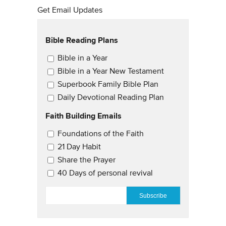
Get Email Updates
Bible Reading Plans
Email Updates
Bible in a Year
Bible in a Year New Testament
Superbook Family Bible Plan
Daily Devotional Reading Plan
Faith Building Emails
Email Updates 2
Foundations of the Faith
21 Day Habit
Share the Prayer
40 Days of personal revival
EMAIL
*