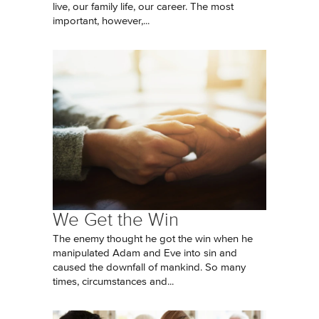
live, our family life, our career. The most
important, however,...
We Get the Win
The enemy thought he got the win when he
manipulated Adam and Eve into sin and
caused the downfall of mankind. So many
times, circumstances and...