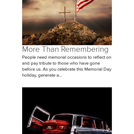
More Than Remembering
People need memorial occasions to reflect on
and pay tribute to those who have gone
before us. As you celebrate this Memorial Day
holiday, generate a...