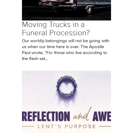
Moving Trucks in a
Funeral Procession?
Our worldly belongings will not be going with
us when our time here is over. The Apostle
Paul wrote, “For those who live according to
the flesh set...