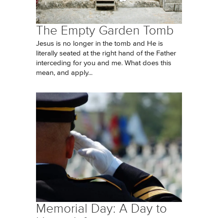
The Empty Garden Tomb
Jesus is no longer in the tomb and He is
literally seated at the right hand of the Father
interceding for you and me. What does this
mean, and apply...
Memorial Day: A Day to