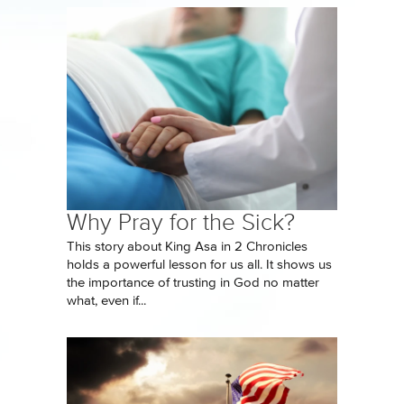
Why Pray for the Sick?
This story about King Asa in 2 Chronicles
holds a powerful lesson for us all. It shows us
the importance of trusting in God no matter
what, even if...