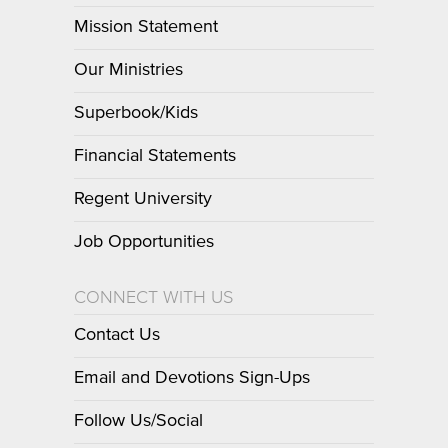
Mission Statement
Our Ministries
Superbook/Kids
Financial Statements
Regent University
Job Opportunities
CONNECT WITH US
Contact Us
Email and Devotions Sign-Ups
Follow Us/Social