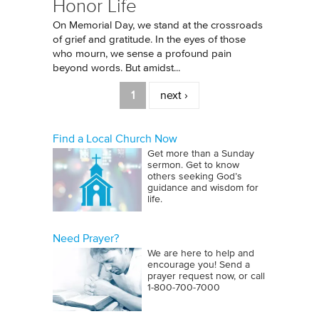
Honor Life
On Memorial Day, we stand at the crossroads
of grief and gratitude. In the eyes of those
who mourn, we sense a profound pain
beyond words. But amidst...
Pages
1
next ›
Find a Local Church Now
Get more than a Sunday
sermon. Get to know
others seeking God’s
guidance and wisdom for
life.
Need Prayer?
We are here to help and
encourage you! Send a
prayer request now, or call
1‑800‑700‑7000