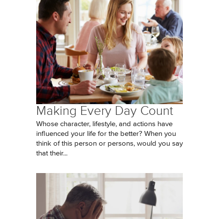
Making Every Day Count
Whose character, lifestyle, and actions have
influenced your life for the better? When you
think of this person or persons, would you say
that their...