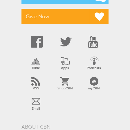
Give Now
Bible
Apps
Podcasts
RSS
ShopCBN
myCBN
Email
ABOUT CBN