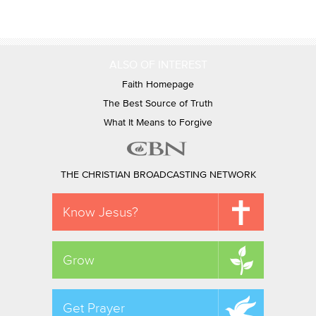
ALSO OF INTEREST
Faith Homepage
The Best Source of Truth
What It Means to Forgive
THE CHRISTIAN BROADCASTING NETWORK
Know Jesus?
Grow
Get Prayer