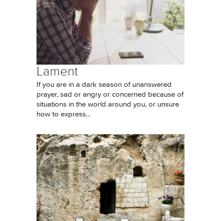
Lament
If you are in a dark season of unanswered
prayer, sad or angry or concerned because of
situations in the world around you, or unsure
how to express...