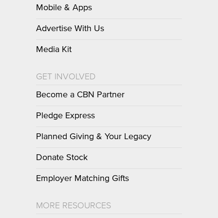
Mobile & Apps
Advertise With Us
Media Kit
GET INVOLVED
Become a CBN Partner
Pledge Express
Planned Giving & Your Legacy
Donate Stock
Employer Matching Gifts
MORE RESOURCES