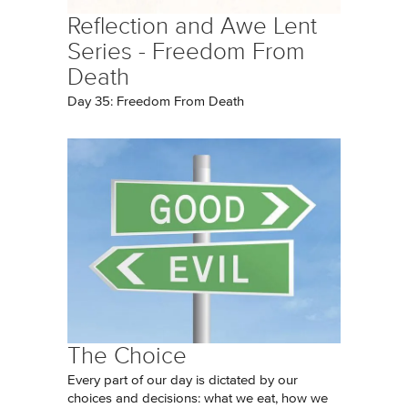
Reflection and Awe Lent
Series - Freedom From
Death
Day 35: Freedom From Death
The Choice
Every part of our day is dictated by our
choices and decisions: what we eat, how we