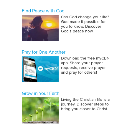
Find Peace with God
Can God change your life?
God made it possible for
you to know. Discover
God's peace now.
Pray for One Another
Download the free myCBN
app. Share your prayer
requests, receive prayer
and pray for others!
Grow in Your Faith
Living the Christian life is a
journey. Discover steps to
bring you closer to Christ.