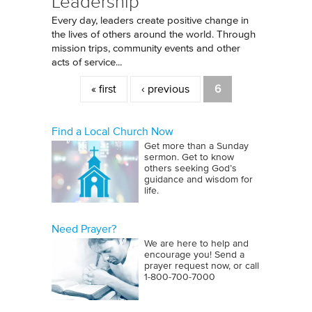
Leadership
Every day, leaders create positive change in
the lives of others around the world. Through
mission trips, community events and other
acts of service...
Pages
« first
‹ previous
6
Find a Local Church Now
Get more than a Sunday
sermon. Get to know
others seeking God’s
guidance and wisdom for
life.
Need Prayer?
We are here to help and
encourage you! Send a
prayer request now, or call
1‑800‑700‑7000