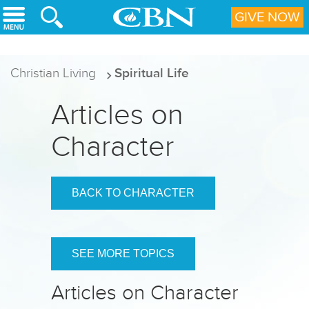
Skip to main content
GIVE NOW
Christian Living
Spiritual Life
Articles on
Character
BACK TO CHARACTER
SEE MORE TOPICS
Articles on Character