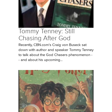
Tommy Tenney: Still
Chasing After God
Recently, CBN.com's Craig von Buseck sat
down with author and speaker Tommy Tenney
to talk about the God Chasers phenomenon -
- and about his upcoming...