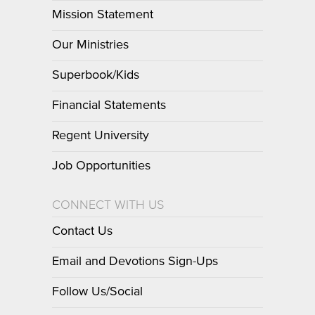
Mission Statement
Our Ministries
Superbook/Kids
Financial Statements
Regent University
Job Opportunities
CONNECT WITH US
Contact Us
Email and Devotions Sign-Ups
Follow Us/Social