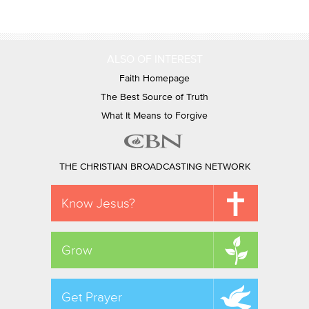
ALSO OF INTEREST
Faith Homepage
The Best Source of Truth
What It Means to Forgive
THE CHRISTIAN BROADCASTING NETWORK
Know Jesus?
Grow
Get Prayer