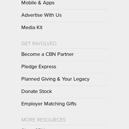
Mobile & Apps
Advertise With Us
Media Kit
GET INVOLVED
Become a CBN Partner
Pledge Express
Planned Giving & Your Legacy
Donate Stock
Employer Matching Gifts
MORE RESOURCES