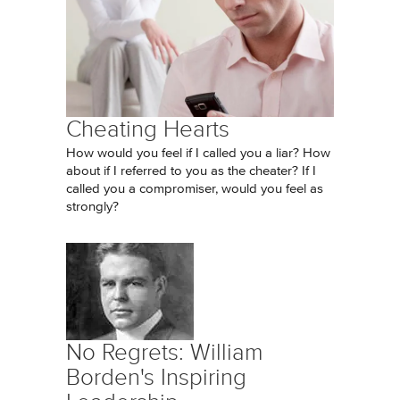
Cheating Hearts
How would you feel if I called you a liar? How
about if I referred to you as the cheater? If I
called you a compromiser, would you feel as
strongly?
No Regrets: William
Borden's Inspiring