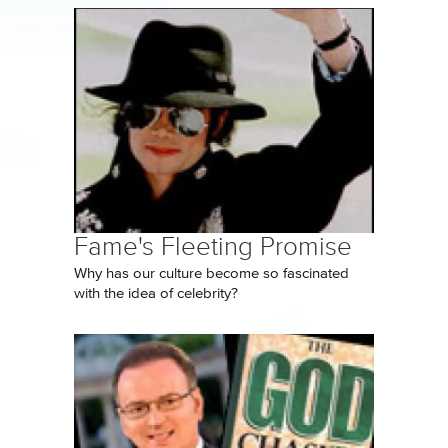
Fame's Fleeting Promise
Why has our culture become so fascinated
with the idea of celebrity?