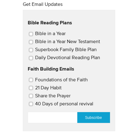
Get Email Updates
Bible Reading Plans
Email Updates
Bible in a Year
Bible in a Year New Testament
Superbook Family Bible Plan
Daily Devotional Reading Plan
Faith Building Emails
Email Updates 2
Foundations of the Faith
21 Day Habit
Share the Prayer
40 Days of personal revival
EMAIL
*