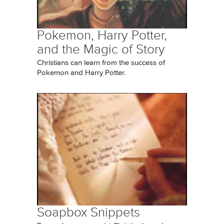
Pokemon, Harry Potter,
and the Magic of Story
Christians can learn from the success of
Pokemon and Harry Potter.
Soapbox Snippets