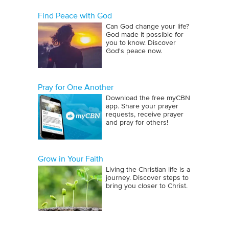
Find Peace with God
Can God change your life?
God made it possible for
you to know. Discover
God's peace now.
Pray for One Another
Download the free myCBN
app. Share your prayer
requests, receive prayer
and pray for others!
Grow in Your Faith
Living the Christian life is a
journey. Discover steps to
bring you closer to Christ.