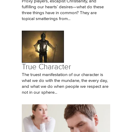
Proxy players, escapist Christianity, and
fulfilling our hearts’ desires—what do these
three things have in common? They are
topical smatterings from...
True Character
The truest manifestation of our character is
what we do with the mundane, the every day,
and what we do when people we respect are
not in our sphere...