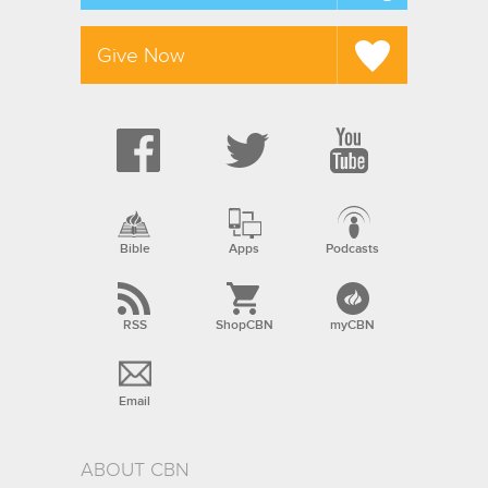
Give Now
Bible
Apps
Podcasts
RSS
ShopCBN
myCBN
Email
ABOUT CBN