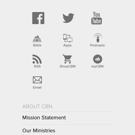
Bible
Apps
Podcasts
RSS
ShopCBN
myCBN
Email
ABOUT CBN
Mission Statement
Our Ministries