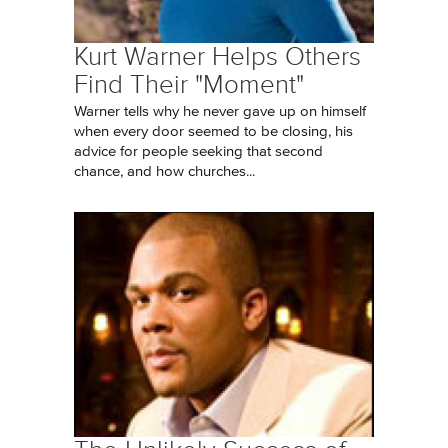
Kurt Warner Helps Others
Find Their "Moment"
Warner tells why he never gave up on himself
when every door seemed to be closing, his
advice for people seeking that second
chance, and how churches...