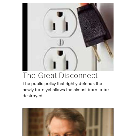
The Great Disconnect
The public policy that rightly defends the
newly born yet allows the almost born to be
destroyed.