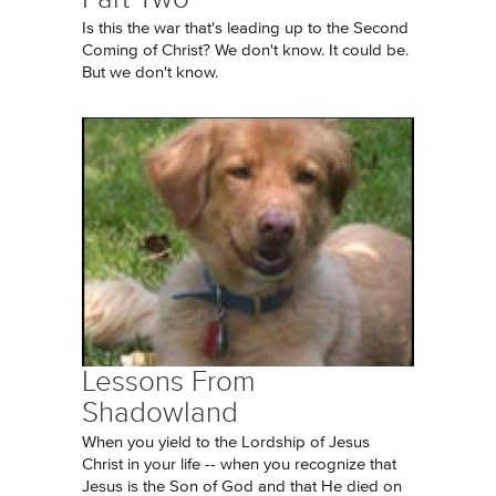
Is this the war that's leading up to the Second
Coming of Christ? We don't know. It could be.
But we don't know.
Lessons From
Shadowland
When you yield to the Lordship of Jesus
Christ in your life -- when you recognize that
Jesus is the Son of God and that He died on