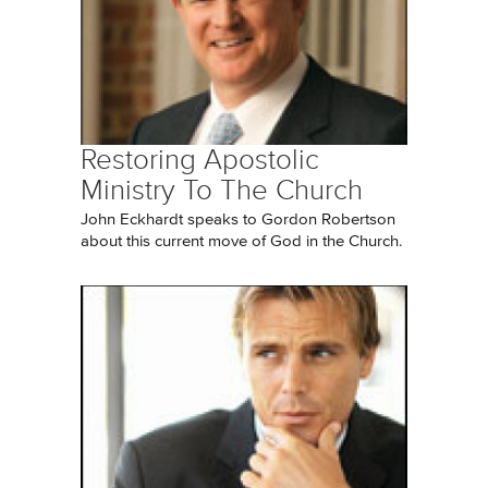
Restoring Apostolic
Ministry To The Church
John Eckhardt speaks to Gordon Robertson
about this current move of God in the Church.