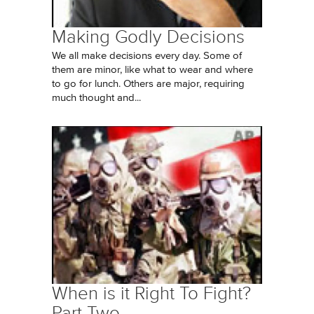
Making Godly Decisions
We all make decisions every day. Some of
them are minor, like what to wear and where
to go for lunch. Others are major, requiring
much thought and...
When is it Right To Fight?
Part Two