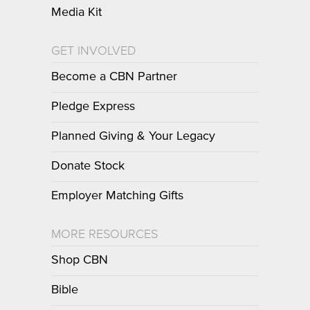
Media Kit
GET INVOLVED
Become a CBN Partner
Pledge Express
Planned Giving & Your Legacy
Donate Stock
Employer Matching Gifts
MORE RESOURCES
Shop CBN
Bible