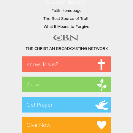
ALSO OF INTEREST
Faith Homepage
The Best Source of Truth
What It Means to Forgive
THE CHRISTIAN BROADCASTING NETWORK
Know Jesus?
Grow
Get Prayer
Give Now