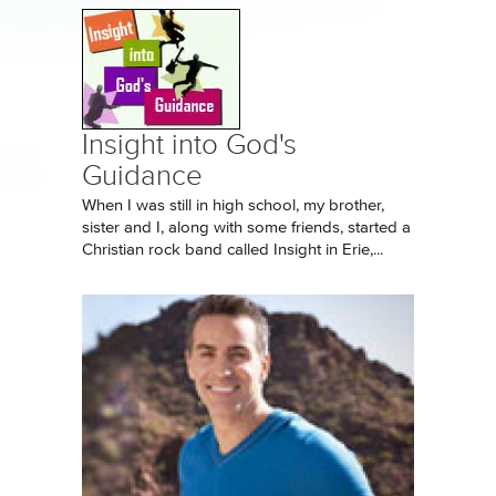
Insight into God's
Guidance
When I was still in high school, my brother,
sister and I, along with some friends, started a
Christian rock band called Insight in Erie,...