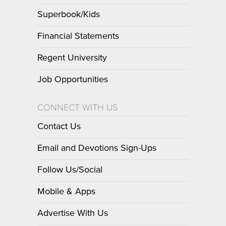
Superbook/Kids
Financial Statements
Regent University
Job Opportunities
CONNECT WITH US
Contact Us
Email and Devotions Sign-Ups
Follow Us/Social
Mobile & Apps
Advertise With Us