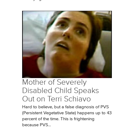
Mother of Severely
Disabled Child Speaks
Out on Terri Schiavo
Hard to believe, but a false diagnosis of PVS
(Persistent Vegetative State) happens up to 43
percent of the time. This is frightening
because PVS...