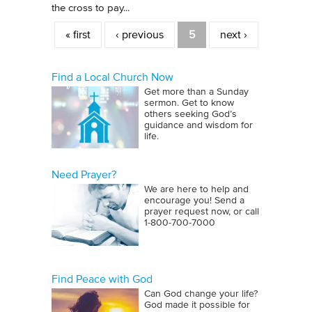
the cross to pay...
Pages
« first
‹ previous
5
next ›
Find a Local Church Now
Get more than a Sunday
sermon. Get to know
others seeking God’s
guidance and wisdom for
life.
Need Prayer?
We are here to help and
encourage you! Send a
prayer request now, or call
1‑800‑700‑7000
Find Peace with God
Can God change your life?
God made it possible for