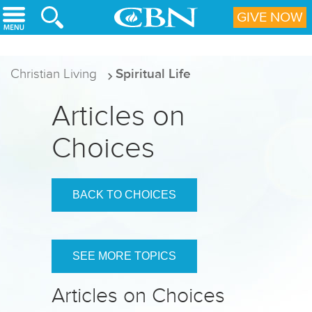
Skip to main content
GIVE NOW
Christian Living
Spiritual Life
Articles on
Choices
BACK TO CHOICES
SEE MORE TOPICS
Articles on Choices