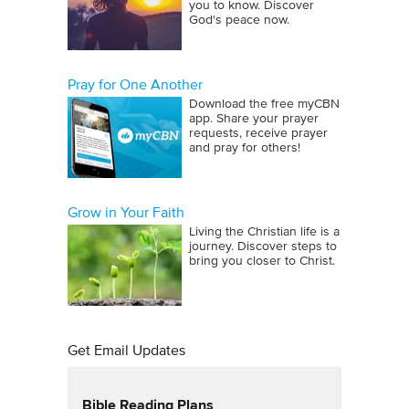
you to know. Discover
God's peace now.
Pray for One Another
Download the free myCBN
app. Share your prayer
requests, receive prayer
and pray for others!
Grow in Your Faith
Living the Christian life is a
journey. Discover steps to
bring you closer to Christ.
Get Email Updates
Bible Reading Plans