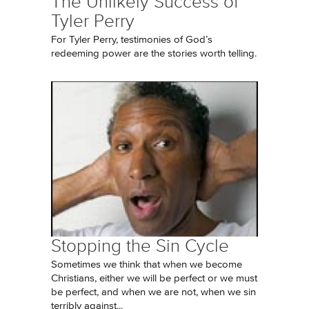
The Unlikely Success of
Tyler Perry
For Tyler Perry, testimonies of God’s
redeeming power are the stories worth telling.
Stopping the Sin Cycle
Sometimes we think that when we become
Christians, either we will be perfect or we must
be perfect, and when we are not, when we sin
terribly against...