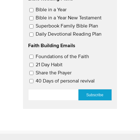
Email Updates
Bible in a Year
Bible in a Year New Testament
Superbook Family Bible Plan
Daily Devotional Reading Plan
Faith Building Emails
Email Updates 2
Foundations of the Faith
21 Day Habit
Share the Prayer
40 Days of personal revival
EMAIL
*