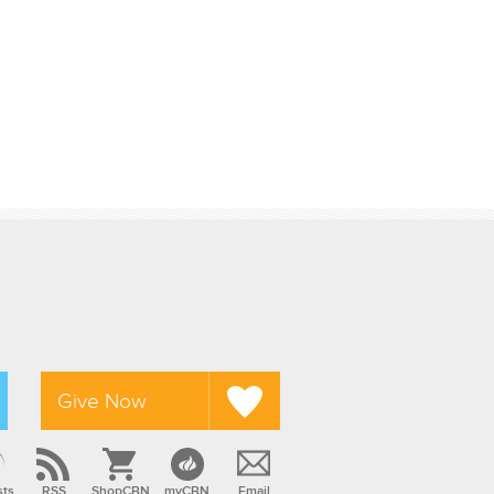
Give Now
sts
RSS
ShopCBN
myCBN
Email