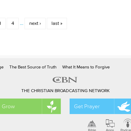
3
4
…
next ›
last »
ge
The Best Source of Truth
What It Means to Forgive
THE CHRISTIAN BROADCASTING NETWORK
Grow
Get Prayer
Bible
Apps
Podca