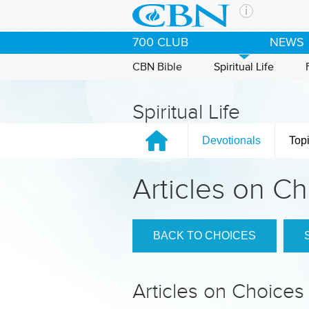
Skip to main content
The Ch
700 CLUB
NEWS
CBN is 
of the 
CBN Bible
Spiritual Life
media. 
the Goo
Spiritual Life
and con
If you 
Devotionals
Top
hour pr
possibl
Articles on C
Contac
Our Min
BACK TO CHOICES
Articles on Choices