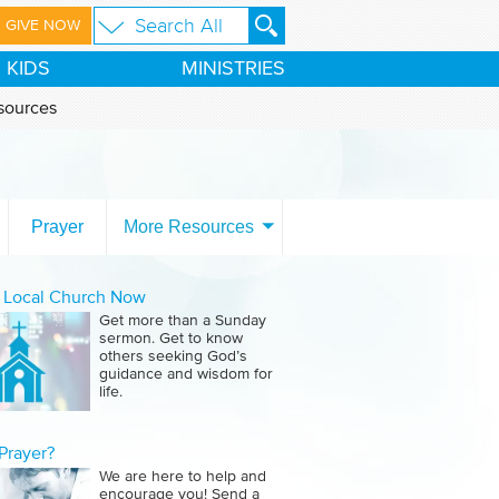
GIVE NOW
KIDS
MINISTRIES
sources
Prayer
More Resources
a Local Church Now
Get more than a Sunday
sermon. Get to know
others seeking God’s
guidance and wisdom for
life.
Prayer?
We are here to help and
encourage you! Send a