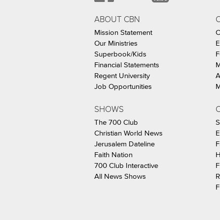
ABOUT CBN
Mission Statement
C
Our Ministries
E
Superbook/Kids
F
Financial Statements
M
Regent University
A
Job Opportunities
M
SHOWS
C
The 700 Club
S
Christian World News
E
Jerusalem Dateline
F
Faith Nation
H
700 Club Interactive
F
All News Shows
R
F