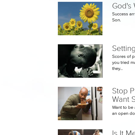
God's 
Success arr
Son.
Settin
Scores of p
you tried ma
they...
Stop P
Want 
Want to be a
an open doo
Is It M