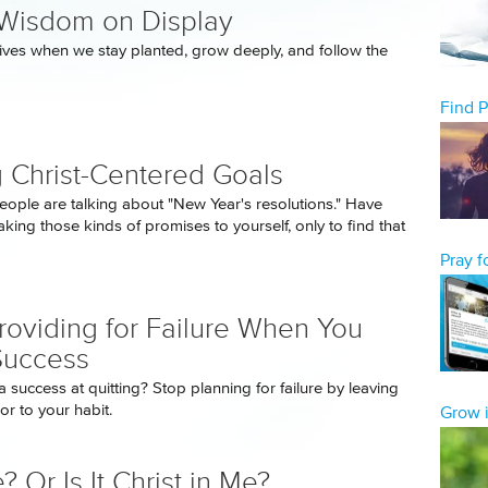
Wisdom on Display
ives when we stay planted, grow deeply, and follow the
Find 
g Christ-Centered Goals
eople are talking about "New Year's resolutions." Have
king those kinds of promises to yourself, only to find that
Pray 
roviding for Failure When You
Success
 success at quitting? Stop planning for failure by leaving
r to your habit.
Grow i
e? Or Is It Christ in Me?