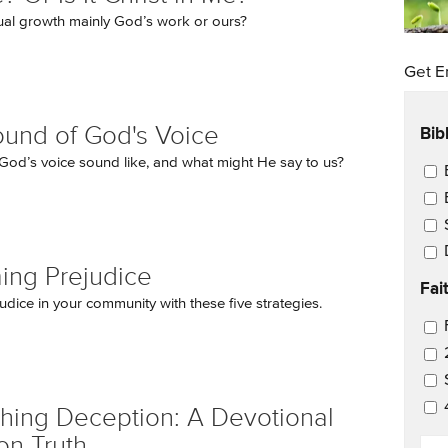
itual growth mainly God’s work or ours?
Get E
Bib
und of God's Voice
od’s voice sound like, and what might He say to us?
Ema
ing Prejudice
Fai
udice in your community with these five strategies.
Ema
hing Deception: A Devotional
on Truth
EM