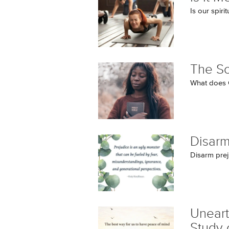
Is our spir
The So
What does G
Disarm
Disarm prej
Uneart
Study 