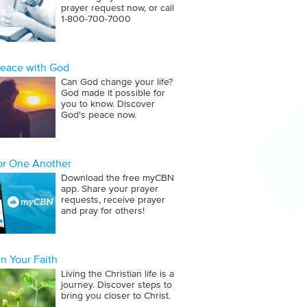
prayer request now, or call
1‑800‑700‑7000
Peace with God
Can God change your life?
God made it possible for
you to know. Discover
God's peace now.
for One Another
Download the free myCBN
app. Share your prayer
requests, receive prayer
and pray for others!
n Your Faith
Living the Christian life is a
journey. Discover steps to
bring you closer to Christ.