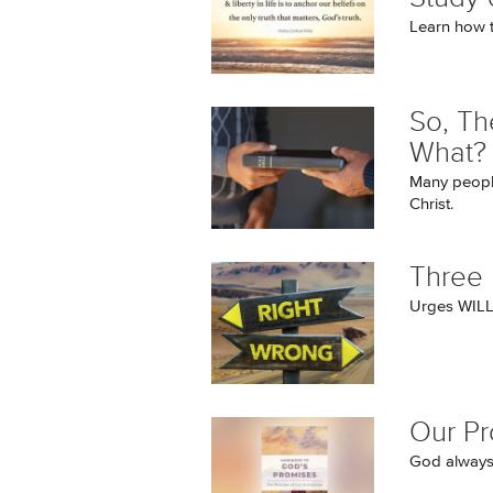
Learn how t
So, Th
What?
Many people
Christ.
Three 
Urges WILL 
Our P
God always 