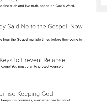
o find truth and live truth, based on God’s Word.
ey Said No to the Gospel. Now
 hear the Gospel multiple times before they come to
Keys to Prevent Relapse
come! You must plan to protect yourself.
romise-Keeping God
keeps His promises, even when we fall short.