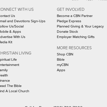
CONNECT WITH US
GET INVOLVED
ontact Us
Become a CBN Partner
mail and Devotions Sign-Ups
Pledge Express
ollow Us/Social
Planned Giving & Your Legacy
obile & Apps
Donate Stock
dvertise With Us
Employer Matching Gifts
edia Kit
MORE RESOURCES
HRISTIAN LIVING
Shop CBN
piritual Life
Bible
ntertainment
myCBN
amily
Apps
ealth
inance
ead The Bible
ind A Local Church