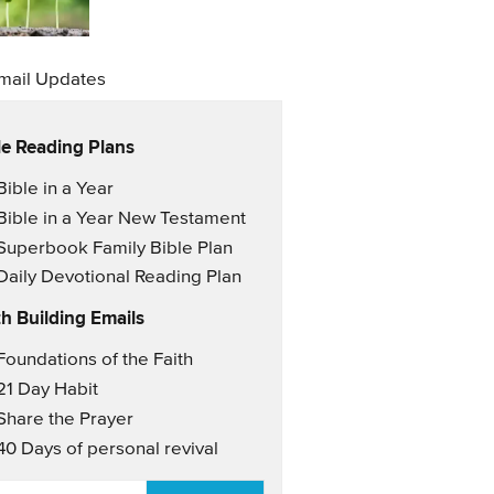
mail Updates
le Reading Plans
il Updates
Bible in a Year
Bible in a Year New Testament
Superbook Family Bible Plan
Daily Devotional Reading Plan
th Building Emails
il Updates 2
Foundations of the Faith
21 Day Habit
Share the Prayer
40 Days of personal revival
AIL
*