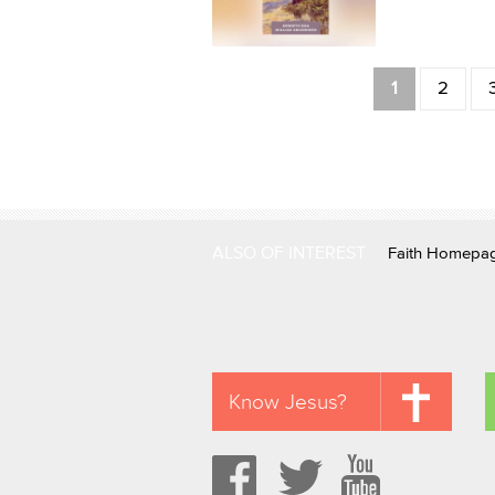
Pages
1
2
ALSO OF INTEREST
Faith Homepa
Know Jesus?