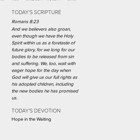
TODAY'S SCRIPTURE
Romans 8:23
And we believers also groan,
even though we have the Holy
Spirit within us as a foretaste of
future glory, for we long for our
bodies to be released from sin
and suffering. We, too, wait with
eager hope for the day when
God will give us our full rights as
his adopted children, including
the new bodies he has promised
us.
TODAY'S DEVOTION
Hope in the Waiting