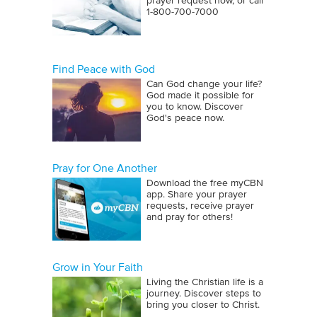
prayer request now, or call
1‑800‑700‑7000
Find Peace with God
Can God change your life?
God made it possible for
you to know. Discover
God's peace now.
Pray for One Another
Download the free myCBN
app. Share your prayer
requests, receive prayer
and pray for others!
Grow in Your Faith
Living the Christian life is a
journey. Discover steps to
bring you closer to Christ.