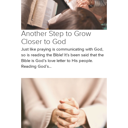
Another Step to Grow
Closer to God
Just like praying is communicating with God,
so is reading the Bible! It’s been said that the
Bible is God’s love letter to His people.
Reading God’s...