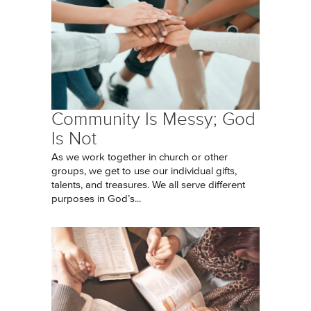
Community Is Messy; God
Is Not
As we work together in church or other
groups, we get to use our individual gifts,
talents, and treasures. We all serve different
purposes in God’s...