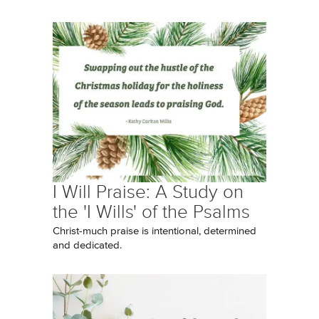
I Will Praise: A Study on
the 'I Wills' of the Psalms
Christ-much praise is intentional, determined
and dedicated.