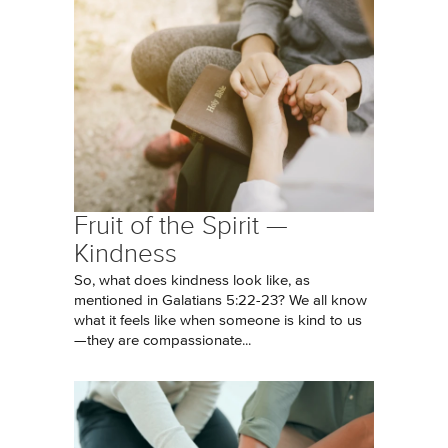
Fruit of the Spirit —
Kindness
So, what does kindness look like, as
mentioned in Galatians 5:22-23? We all know
what it feels like when someone is kind to us
—they are compassionate...