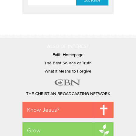
ALSO OF INTEREST
Faith Homepage
The Best Source of Truth
What It Means to Forgive
THE CHRISTIAN BROADCASTING NETWORK
Know Jesus?
Grow