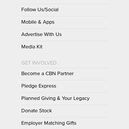
Follow Us/Social
Mobile & Apps
Advertise With Us
Media Kit
GET INVOLVED
Become a CBN Partner
Pledge Express
Planned Giving & Your Legacy
Donate Stock
Employer Matching Gifts