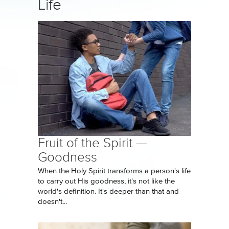
Life
Fruit of the Spirit —
Goodness
When the Holy Spirit transforms a person's life
to carry out His goodness, it's not like the
world's definition. It's deeper than that and
doesn't...