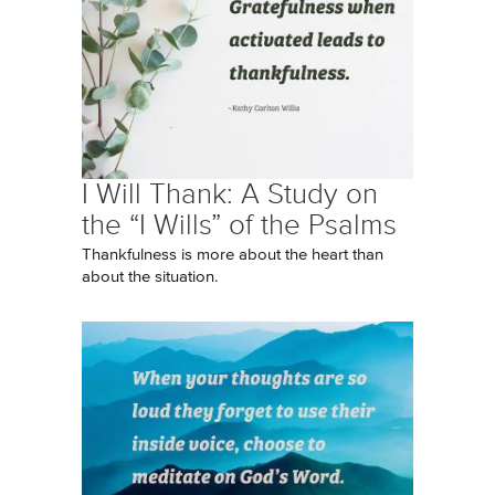
I Will Thank: A Study on
the “I Wills” of the Psalms
Thankfulness is more about the heart than
about the situation.