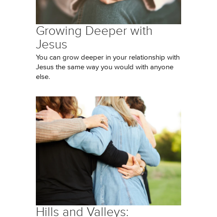
Growing Deeper with
Jesus
You can grow deeper in your relationship with
Jesus the same way you would with anyone
else.
Hills and Valleys: