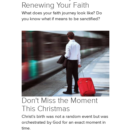
Renewing Your Faith
What does your faith journey look like? Do
you know what if means to be sanctified?
Don't Miss the Moment
This Christmas
Christ’s birth was not a random event but was
orchestrated by God for an exact moment in
time.