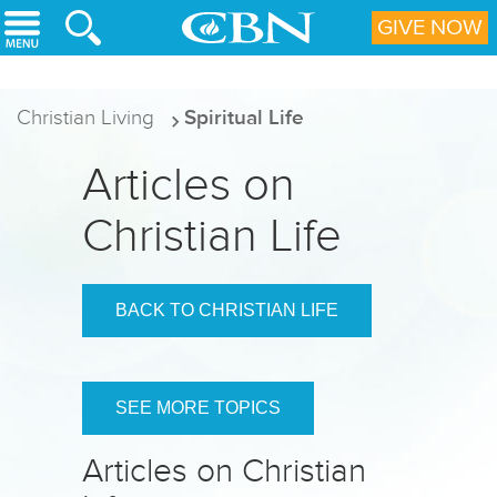
Skip to main content
GIVE NOW
Christian Living
Spiritual Life
Articles on
Christian Life
BACK TO CHRISTIAN LIFE
SEE MORE TOPICS
Articles on Christian