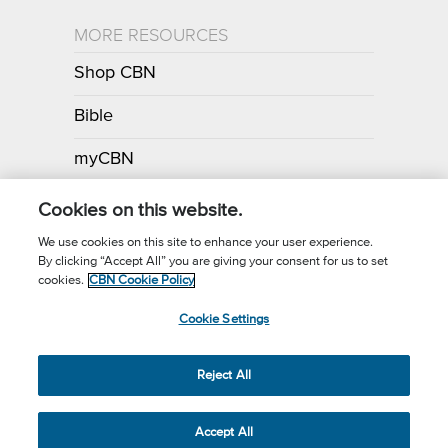
MORE RESOURCES
Shop CBN
Bible
myCBN
Apps
Cookies on this website.
We use cookies on this site to enhance your user experience.
By clicking “Accept All” you are giving your consent for us to set
Call for Prayer: (800) 700-7000
cookies.
CBN Cookie Policy
Donor Privacy Policy
Privacy Notice
Terms of Use
Cookie Settings
CBN Cookie Policy
Third Party Cookies
Cookie Settings
© 2026 The Christian Broadcasting Network, Inc., A nonprofit 501 (c)
Reject All
(3) Charitable Organization.
Accept All