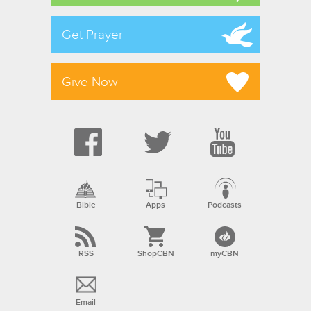
Get Prayer
Give Now
Bible
Apps
Podcasts
RSS
ShopCBN
myCBN
Email