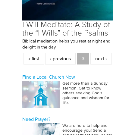
I Will Meditate: A Study of
the “I Wills” of the Psalms
Biblical meditation helps you rest at night and
delight in the day.
Pages
« first
‹ previous
3
next ›
Find a Local Church Now
Get more than a Sunday
sermon. Get to know
others seeking God’s
guidance and wisdom for
life.
Need Prayer?
We are here to help and
encourage you! Send a