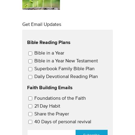
Get Email Updates
Bible Reading Plans
Email Updates
Bible in a Year
Bible in a Year New Testament
Superbook Family Bible Plan
Daily Devotional Reading Plan
Faith Building Emails
Email Updates 2
Foundations of the Faith
21 Day Habit
Share the Prayer
40 Days of personal revival
EMAIL
*