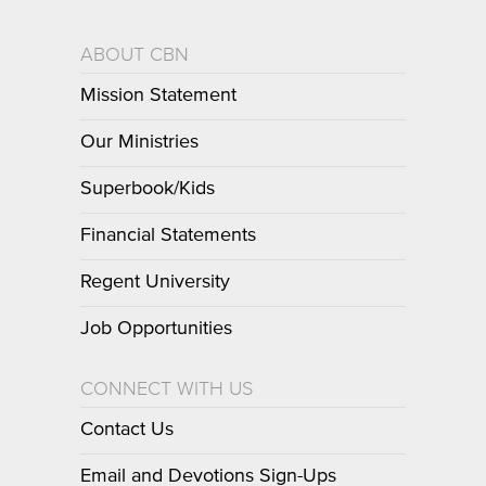
ABOUT CBN
Mission Statement
Our Ministries
Superbook/Kids
Financial Statements
Regent University
Job Opportunities
CONNECT WITH US
Contact Us
Email and Devotions Sign-Ups