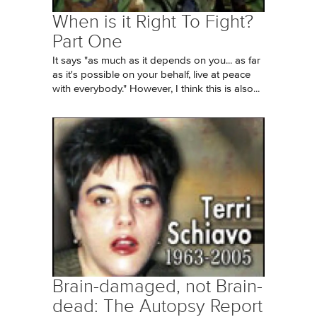
When is it Right To Fight?
Part One
It says "as much as it depends on you... as far
as it's possible on your behalf, live at peace
with everybody." However, I think this is also...
Brain-damaged, not Brain-
dead: The Autopsy Report