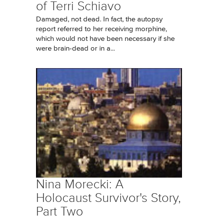
of Terri Schiavo
Damaged, not dead. In fact, the autopsy
report referred to her receiving morphine,
which would not have been necessary if she
were brain-dead or in a...
Nina Morecki: A
Holocaust Survivor's Story,
Part Two