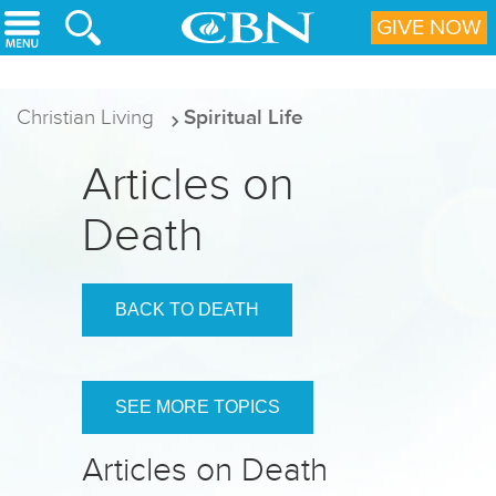
Skip to main content
GIVE NOW
Christian Living
Spiritual Life
Articles on
Death
BACK TO DEATH
SEE MORE TOPICS
Articles on Death