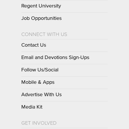
Regent University
Job Opportunities
CONNECT WITH US
Contact Us
Email and Devotions Sign-Ups
Follow Us/Social
Mobile & Apps
Advertise With Us
Media Kit
GET INVOLVED