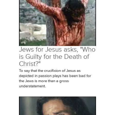
Jews for Jesus asks, "Who
is Guilty for the Death of
Christ?"
To say that the crucifixion of Jesus as
depicted in passion plays has been bad for
the Jews is more than a gross
understatement.