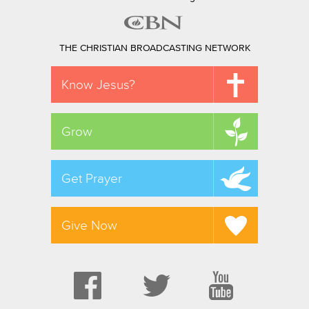
THE CHRISTIAN BROADCASTING NETWORK
Know Jesus?
Grow
Get Prayer
Give Now