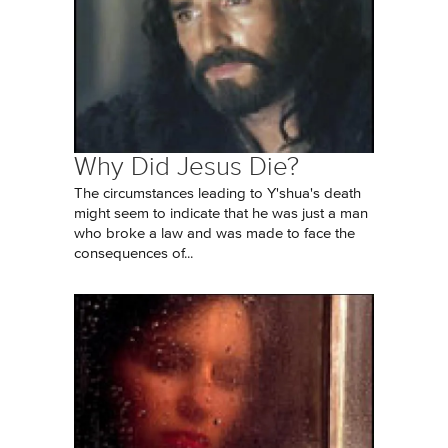
Why Did Jesus Die?
The circumstances leading to Y'shua's death
might seem to indicate that he was just a man
who broke a law and was made to face the
consequences of...