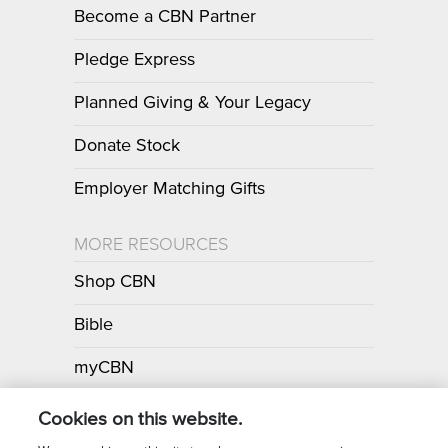
Become a CBN Partner
Pledge Express
Planned Giving & Your Legacy
Donate Stock
Employer Matching Gifts
MORE RESOURCES
Shop CBN
Bible
myCBN
Apps
Cookies on this website.