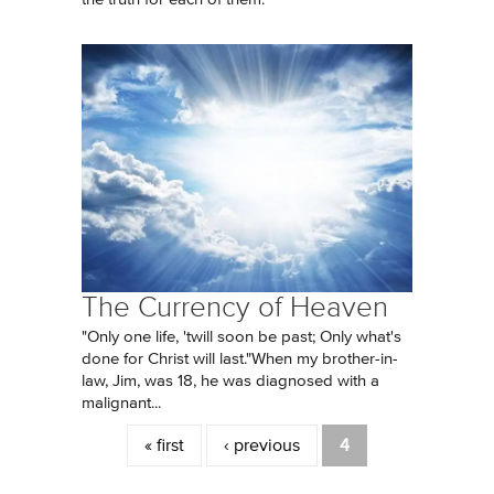
The Currency of Heaven
"Only one life, 'twill soon be past; Only what's
done for Christ will last."When my brother-in-
law, Jim, was 18, he was diagnosed with a
malignant...
Pages
« first
‹ previous
4