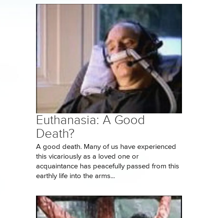
Euthanasia: A Good
Death?
A good death. Many of us have experienced
this vicariously as a loved one or
acquaintance has peacefully passed from this
earthly life into the arms...