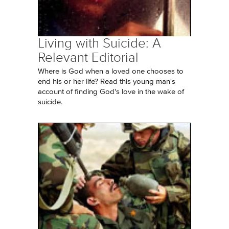
Living with Suicide: A
Relevant Editorial
Where is God when a loved one chooses to
end his or her life? Read this young man's
account of finding God's love in the wake of
suicide.