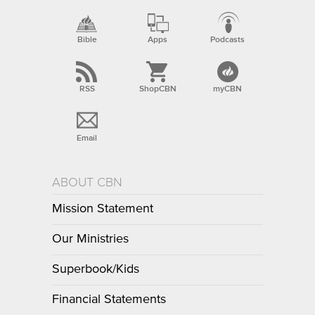
Bible
Apps
Podcasts
RSS
ShopCBN
myCBN
Email
ABOUT CBN
Mission Statement
Our Ministries
Superbook/Kids
Financial Statements