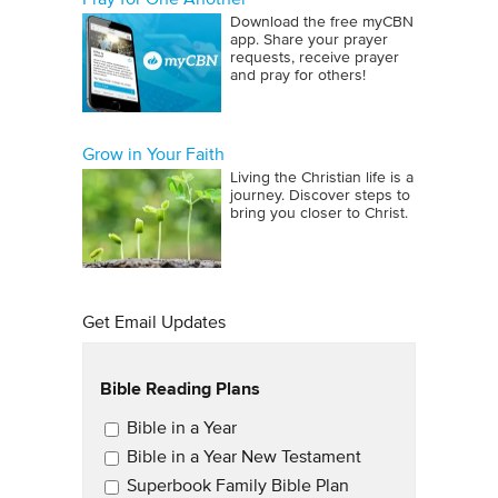
Download the free myCBN
app. Share your prayer
requests, receive prayer
and pray for others!
Grow in Your Faith
Living the Christian life is a
journey. Discover steps to
bring you closer to Christ.
Get Email Updates
Bible Reading Plans
Email Updates
Bible in a Year
Bible in a Year New Testament
Superbook Family Bible Plan