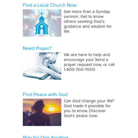
Find a Local Church Now
Get more than a Sunday
sermon. Get to know
others seeking God’s
guidance and wisdom for
life.
Need Prayer?
We are here to help and
encourage you! Send a
prayer request now, or call
1‑800‑700‑7000
Find Peace with God
Can God change your life?
God made it possible for
you to know. Discover
God's peace now.
Pray for One Another