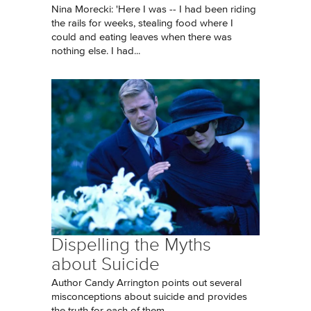
Nina Morecki: 'Here I was -- I had been riding
the rails for weeks, stealing food where I
could and eating leaves when there was
nothing else. I had...
Dispelling the Myths
about Suicide
Author Candy Arrington points out several
misconceptions about suicide and provides
the truth for each of them.