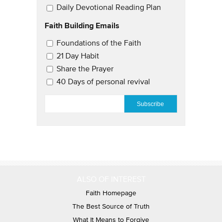
Daily Devotional Reading Plan
Faith Building Emails
Email Updates 2
Foundations of the Faith
21 Day Habit
Share the Prayer
40 Days of personal revival
EMAIL
*
ALSO OF INTEREST
Faith Homepage
The Best Source of Truth
What It Means to Forgive