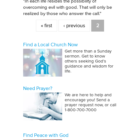
"In each life resides the possibility of
overcoming evil with good. That will only be
realized by those who answer the call."
Pages
« first
‹ previous
2
Find a Local Church Now
Get more than a Sunday
sermon. Get to know
others seeking God’s
guidance and wisdom for
life.
Need Prayer?
We are here to help and
encourage you! Send a
prayer request now, or call
1‑800‑700‑7000
Find Peace with God