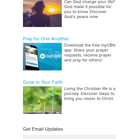
Can God change your life?
God made it possible for
you to know. Discover
God's peace now.
Pray for One Another
Download the free myCBN
app. Share your prayer
requests, receive prayer
and pray for others!
Grow in Your Faith
Living the Christian life is a
journey. Discover steps to
bring you closer to Christ.
Get Email Updates