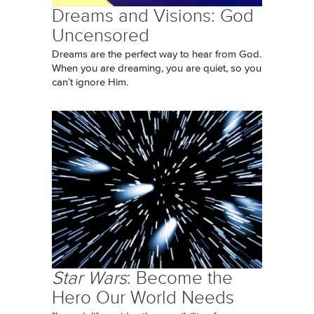
Dreams and Visions: God
Uncensored
Dreams are the perfect way to hear from God.
When you are dreaming, you are quiet, so you
can’t ignore Him.
Star Wars
: Become the
Hero Our World Needs