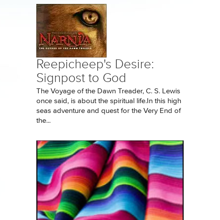
Reepicheep's Desire:
Signpost to God
The Voyage of the Dawn Treader, C. S. Lewis
once said, is about the spiritual life.In this high
seas adventure and quest for the Very End of
the...