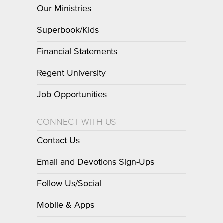
Our Ministries
Superbook/Kids
Financial Statements
Regent University
Job Opportunities
CONNECT WITH US
Contact Us
Email and Devotions Sign-Ups
Follow Us/Social
Mobile & Apps