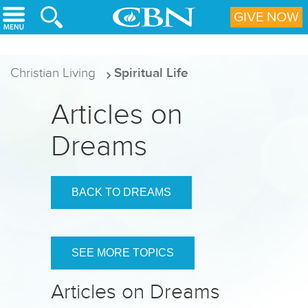
Skip to main content
GIVE NOW
Christian Living
Spiritual Life
Articles on
Dreams
BACK TO DREAMS
SEE MORE TOPICS
Articles on Dreams