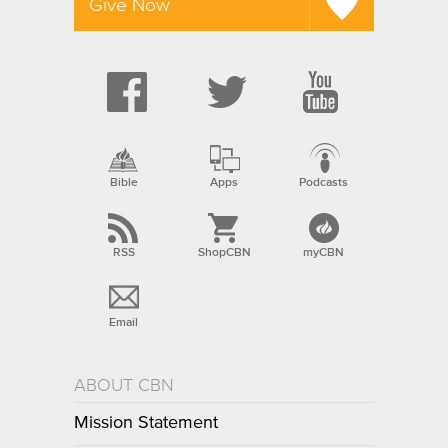
Give Now
Bible
Apps
Podcasts
RSS
ShopCBN
myCBN
Email
ABOUT CBN
Mission Statement