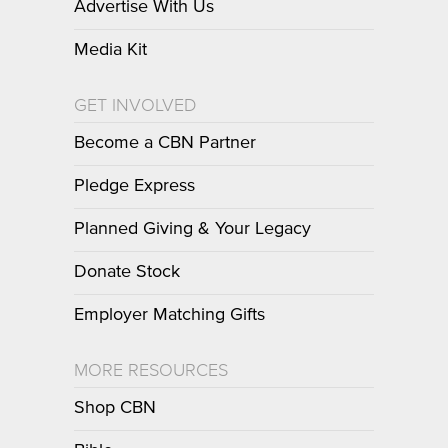
Advertise With Us
Media Kit
GET INVOLVED
Become a CBN Partner
Pledge Express
Planned Giving & Your Legacy
Donate Stock
Employer Matching Gifts
MORE RESOURCES
Shop CBN