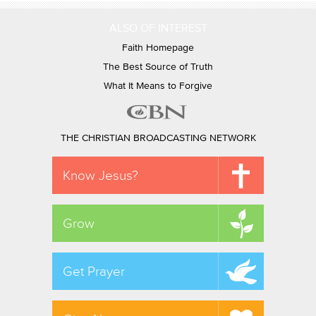
ALSO OF INTEREST
Faith Homepage
The Best Source of Truth
What It Means to Forgive
THE CHRISTIAN BROADCASTING NETWORK
Know Jesus?
Grow
Get Prayer