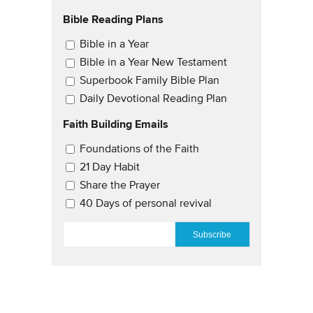
Bible Reading Plans
Email Updates
Bible in a Year
Bible in a Year New Testament
Superbook Family Bible Plan
Daily Devotional Reading Plan
Faith Building Emails
Email Updates 2
Foundations of the Faith
21 Day Habit
Share the Prayer
40 Days of personal revival
EMAIL
*