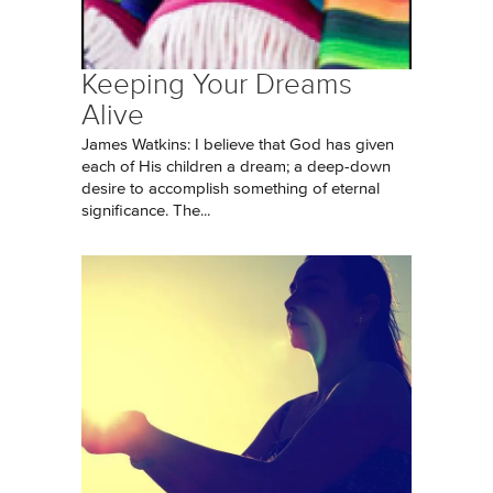
Keeping Your Dreams
Alive
James Watkins: I believe that God has given
each of His children a dream; a deep-down
desire to accomplish something of eternal
significance. The...