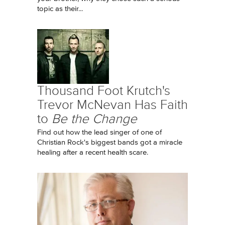
topic as their...
Thousand Foot Krutch's
Trevor McNevan Has Faith
to
Be the Change
Find out how the lead singer of one of
Christian Rock's biggest bands got a miracle
healing after a recent health scare.