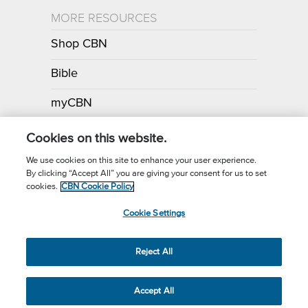
MORE RESOURCES
Shop CBN
Bible
myCBN
Apps
Cookies on this website.
We use cookies on this site to enhance your user experience.
By clicking “Accept All” you are giving your consent for us to set
Call for Prayer: (800) 700-7000
cookies.
CBN Cookie Policy
Donor Privacy Policy
Privacy Notice
Terms of Use
Cookie Settings
CBN Cookie Policy
Third Party Cookies
Cookie Settings
© 2026 The Christian Broadcasting Network, Inc., A nonprofit 501 (c)
Reject All
(3) Charitable Organization.
Accept All