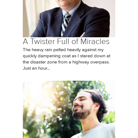
A Twister Full of Miracles
The heavy rain pelted heavily against my
quickly dampening coat as I stared down at
the disaster zone from a highway overpass.
Just an hour...