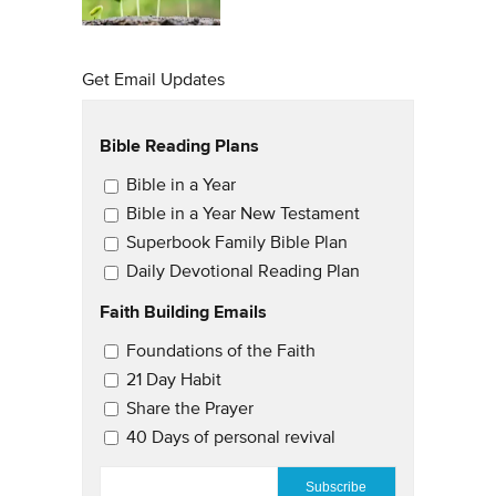
Get Email Updates
Bible Reading Plans
Email Updates
Bible in a Year
Bible in a Year New Testament
Superbook Family Bible Plan
Daily Devotional Reading Plan
Faith Building Emails
Email Updates 2
Foundations of the Faith
21 Day Habit
Share the Prayer
40 Days of personal revival
EMAIL
*