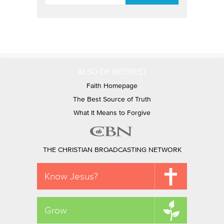
ALSO OF INTEREST
Faith Homepage
The Best Source of Truth
What It Means to Forgive
THE CHRISTIAN BROADCASTING NETWORK
Know Jesus?
Grow