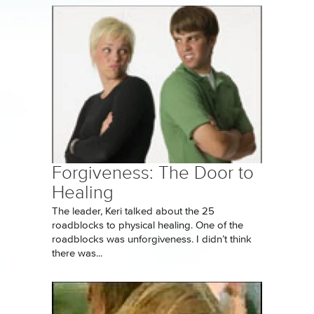
Forgiveness: The Door to
Healing
The leader, Keri talked about the 25
roadblocks to physical healing. One of the
roadblocks was unforgiveness. I didn’t think
there was...