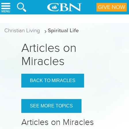
Skip to main content
GIVE NOW
Christian Living
Spiritual Life
Articles on
Miracles
BACK TO MIRACLES
SEE MORE TOPICS
Articles on Miracles