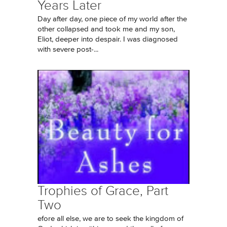
Years Later
Day after day, one piece of my world after the
other collapsed and took me and my son,
Eliot, deeper into despair. I was diagnosed
with severe post-...
Trophies of Grace, Part
Two
efore all else, we are to seek the kingdom of