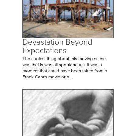
Devastation Beyond
Expectations
The coolest thing about this moving scene
was that is was all spontaneous. It was a
moment that could have been taken from a
Frank Capra movie or a...