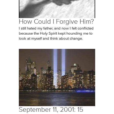
How Could I Forgive Him?
I still hated my father, and now I felt conflicted
because the Holy Spirit kept hounding me to
look at myself and think about change.
September 11, 2001: 15