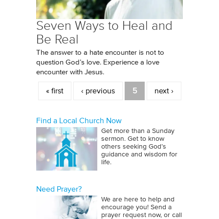
Seven Ways to Heal and
Be Real
The answer to a hate encounter is not to
question God’s love. Experience a love
encounter with Jesus.
Pages
« first
‹ previous
5
next ›
Find a Local Church Now
Get more than a Sunday
sermon. Get to know
others seeking God’s
guidance and wisdom for
life.
Need Prayer?
We are here to help and
encourage you! Send a
prayer request now, or call