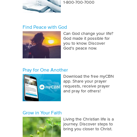
1‑800‑700‑7000
Find Peace with God
Can God change your life?
God made it possible for
you to know. Discover
God's peace now.
Pray for One Another
Download the free myCBN
app. Share your prayer
requests, receive prayer
and pray for others!
Grow in Your Faith
Living the Christian life is a
journey. Discover steps to
bring you closer to Christ.