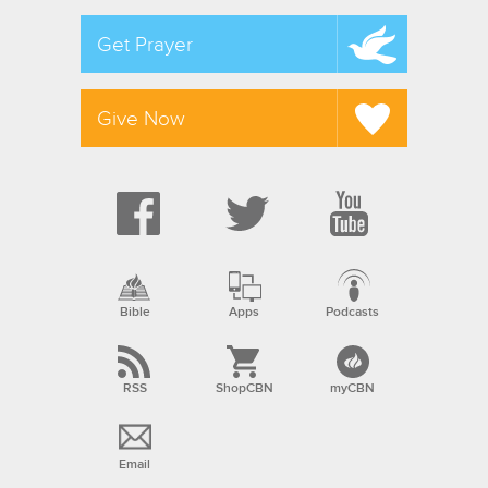
Get Prayer
Give Now
Bible
Apps
Podcasts
RSS
ShopCBN
myCBN
Email