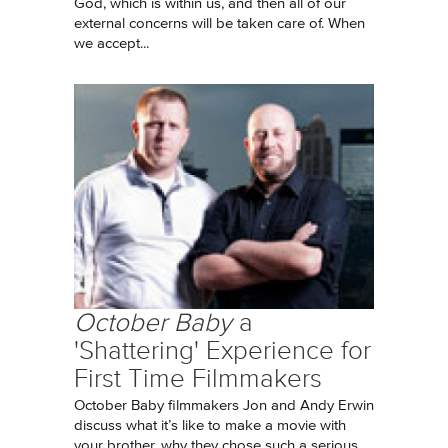
God, which is within us, and then all of our
external concerns will be taken care of. When
we accept...
October Baby
a
'Shattering' Experience for
First Time Filmmakers
October Baby filmmakers Jon and Andy Erwin
discuss what it’s like to make a movie with
your brother, why they chose such a serious