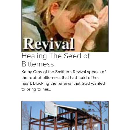
Healing The Seed of
Bitterness
Kathy Gray of the Smithton Revival speaks of
the root of bitterness that had hold of her
heart, blocking the renewal that God wanted
to bring to her...