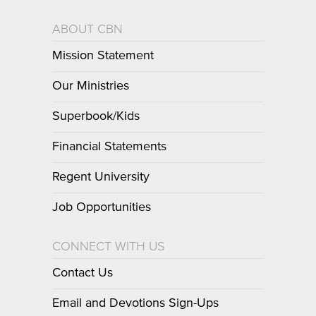
ABOUT CBN
Mission Statement
Our Ministries
Superbook/Kids
Financial Statements
Regent University
Job Opportunities
CONNECT WITH US
Contact Us
Email and Devotions Sign-Ups