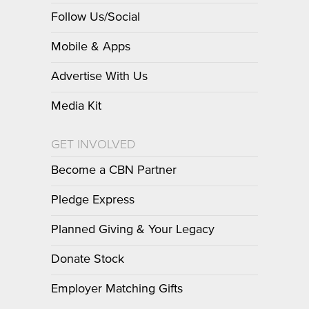
Follow Us/Social
Mobile & Apps
Advertise With Us
Media Kit
GET INVOLVED
Become a CBN Partner
Pledge Express
Planned Giving & Your Legacy
Donate Stock
Employer Matching Gifts