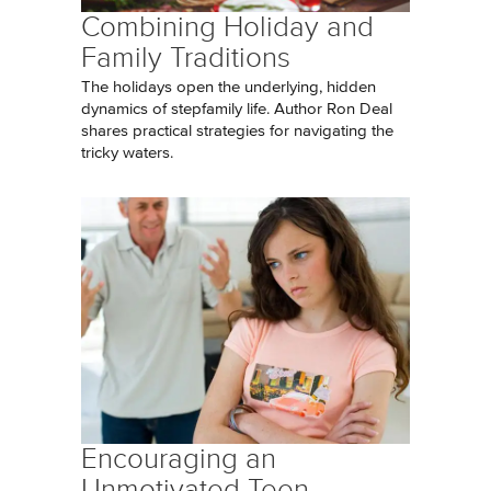
Combining Holiday and
Family Traditions
The holidays open the underlying, hidden
dynamics of stepfamily life. Author Ron Deal
shares practical strategies for navigating the
tricky waters.
Encouraging an
Unmotivated Teen