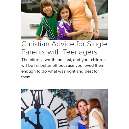
Christian Advice for Single
Parents with Teenagers
The effort is worth the cost, and your children
will be far better off because you loved them
enough to do what was right and best for
them.