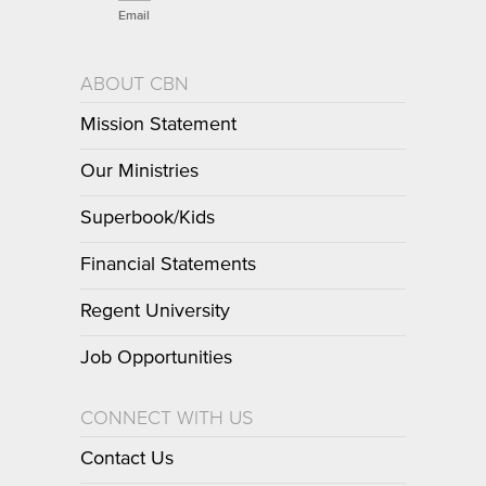
Email
ABOUT CBN
Mission Statement
Our Ministries
Superbook/Kids
Financial Statements
Regent University
Job Opportunities
CONNECT WITH US
Contact Us