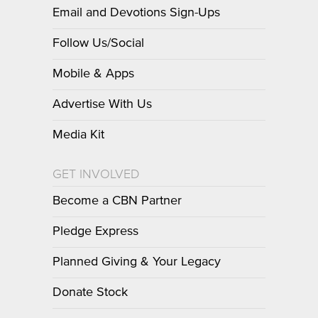
Email and Devotions Sign-Ups
Follow Us/Social
Mobile & Apps
Advertise With Us
Media Kit
GET INVOLVED
Become a CBN Partner
Pledge Express
Planned Giving & Your Legacy
Donate Stock