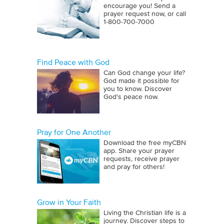
encourage you! Send a
prayer request now, or call
1‑800‑700‑7000
Find Peace with God
Can God change your life?
God made it possible for
you to know. Discover
God's peace now.
Pray for One Another
Download the free myCBN
app. Share your prayer
requests, receive prayer
and pray for others!
Grow in Your Faith
Living the Christian life is a
journey. Discover steps to