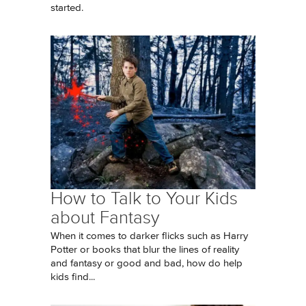
started.
How to Talk to Your Kids
about Fantasy
When it comes to darker flicks such as Harry
Potter or books that blur the lines of reality
and fantasy or good and bad, how do help
kids find...