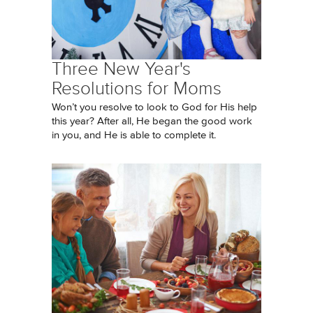
Three New Year's
Resolutions for Moms
Won’t you resolve to look to God for His help
this year? After all, He began the good work
in you, and He is able to complete it.