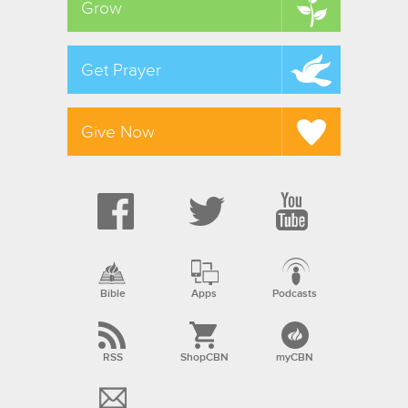
Grow
Get Prayer
Give Now
Bible
Apps
Podcasts
RSS
ShopCBN
myCBN