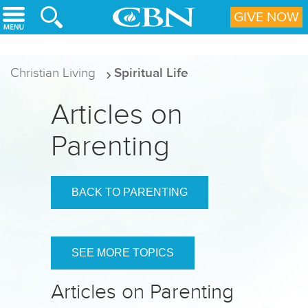
Skip to main content
GIVE NOW
Christian Living
Spiritual Life
Articles on
Parenting
BACK TO PARENTING
SEE MORE TOPICS
Articles on Parenting