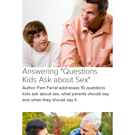
Answering "Questions
Kids Ask about Sex"
Author Pam Farrel addresses 10 questions
kids ask about sex, what parents should say
and when they should say it.