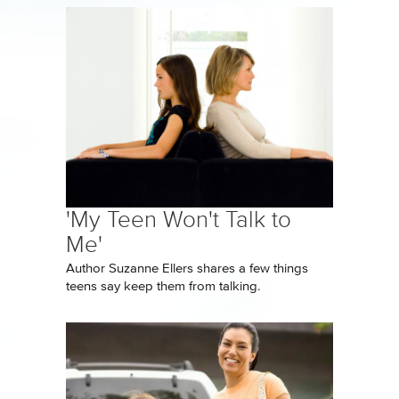
'My Teen Won't Talk to
Me'
Author Suzanne Ellers shares a few things
teens say keep them from talking.