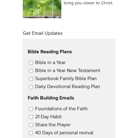
bring you closer to Christ.
Get Email Updates
Bible Reading Plans
Email Updates
Bible in a Year
Bible in a Year New Testament
Superbook Family Bible Plan
Daily Devotional Reading Plan
Faith Building Emails
Email Updates 2
Foundations of the Faith
21 Day Habit
Share the Prayer
40 Days of personal revival