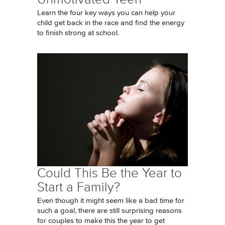
Learn the four key ways you can help your
child get back in the race and find the energy
to finish strong at school.
Could This Be the Year to
Start a Family?
Even though it might seem like a bad time for
such a goal, there are still surprising reasons
for couples to make this the year to get