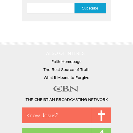
EMAIL
*
ALSO OF INTEREST
Faith Homepage
The Best Source of Truth
What It Means to Forgive
THE CHRISTIAN BROADCASTING NETWORK
Know Jesus?