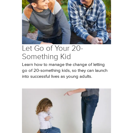
Let Go of Your 20-
Something Kid
Learn how to manage the change of letting
go of 20-something kids, so they can launch
into successful lives as young adults.