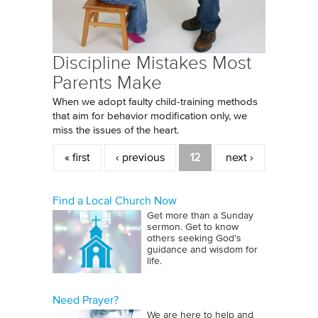
Discipline Mistakes Most
Parents Make
When we adopt faulty child-training methods
that aim for behavior modification only, we
miss the issues of the heart.
Pages
« first
‹ previous
12
next ›
Find a Local Church Now
Get more than a Sunday
sermon. Get to know
others seeking God’s
guidance and wisdom for
life.
Need Prayer?
We are here to help and