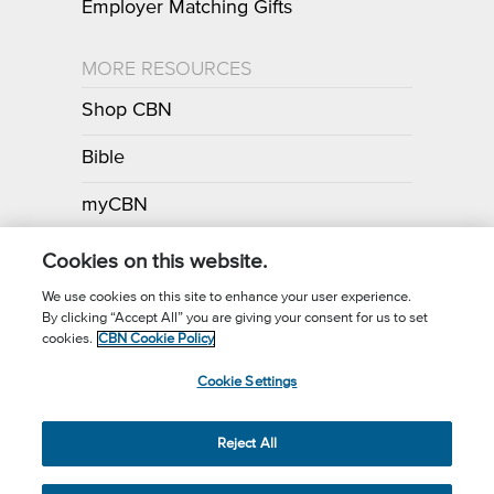
Employer Matching Gifts
MORE RESOURCES
Shop CBN
Bible
myCBN
Apps
Cookies on this website.
We use cookies on this site to enhance your user experience.
By clicking “Accept All” you are giving your consent for us to set
Call for Prayer: (800) 700-7000
cookies.
CBN Cookie Policy
Donor Privacy Policy
Privacy Notice
Terms of Use
Cookie Settings
CBN Cookie Policy
Third Party Cookies
Cookie Settings
© 2026 The Christian Broadcasting Network, Inc., A nonprofit 501 (c)
Reject All
(3) Charitable Organization.