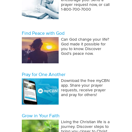
encourage you! Send a
prayer request now, or call
1‑800‑700‑7000
Find Peace with God
Can God change your life?
God made it possible for
you to know. Discover
God's peace now.
Pray for One Another
Download the free myCBN
app. Share your prayer
requests, receive prayer
and pray for others!
Grow in Your Faith
Living the Christian life is a
journey. Discover steps to
bring you closer to Christ.