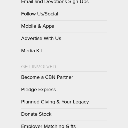
Email and Devotions Sign-Ups
Follow Us/Social
Mobile & Apps
Advertise With Us
Media Kit
GET INVOLVED
Become a CBN Partner
Pledge Express
Planned Giving & Your Legacy
Donate Stock
Employer Matching Gifts