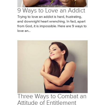
9 Ways to Love an Addict
Trying to love an addict is hard, frustrating,
and downright heart wrenching. In fact, apart
from God, it is impossible. Here are 9 ways to
love an...
Three Ways to Combat an
Attitude of Entitlement