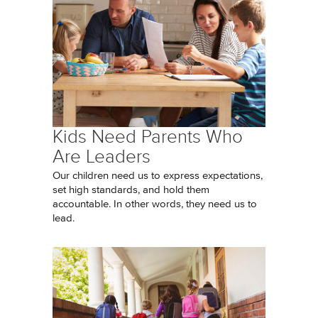
Kids Need Parents Who
Are Leaders
Our children need us to express expectations,
set high standards, and hold them
accountable. In other words, they need us to
lead.