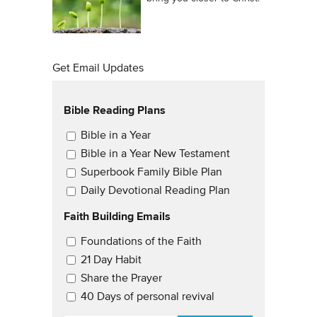
Get Email Updates
Bible Reading Plans
Email Updates
Bible in a Year
Bible in a Year New Testament
Superbook Family Bible Plan
Daily Devotional Reading Plan
Faith Building Emails
Email Updates 2
Foundations of the Faith
21 Day Habit
Share the Prayer
40 Days of personal revival