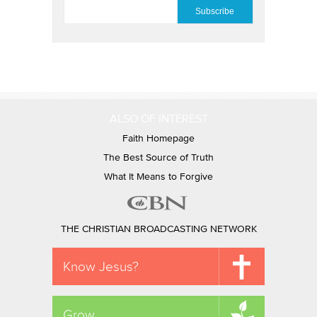
EMAIL
*
ALSO OF INTEREST
Faith Homepage
The Best Source of Truth
What It Means to Forgive
THE CHRISTIAN BROADCASTING NETWORK
Know Jesus?
Grow