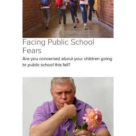
Facing Public School
Fears
Are you concerned about your children going
to public school this fall?