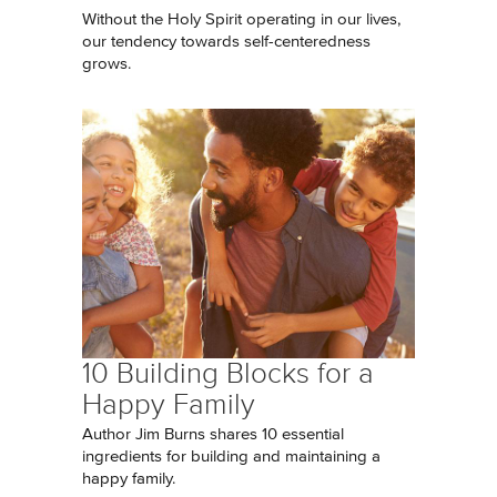
Without the Holy Spirit operating in our lives,
our tendency towards self-centeredness
grows.
10 Building Blocks for a
Happy Family
Author Jim Burns shares 10 essential
ingredients for building and maintaining a
happy family.