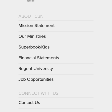
Email
ABOUT CBN
Mission Statement
Our Ministries
Superbook/Kids
Financial Statements
Regent University
Job Opportunities
CONNECT WITH US
Contact Us