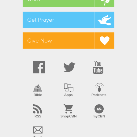
Get Prayer
Give Now
Bible
Apps
Podcasts
RSS
ShopCBN
myCBN