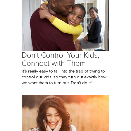
Don't Control Your Kids,
Connect with Them
It’s really easy to fall into the trap of trying to
control our kids, so they turn out exactly how
we want them to turn out. Don't do it!