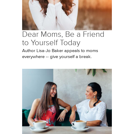
Dear Moms, Be a Friend
to Yourself Today
Author Lisa-Jo Baker appeals to moms
everywhere -- give yourself a break.