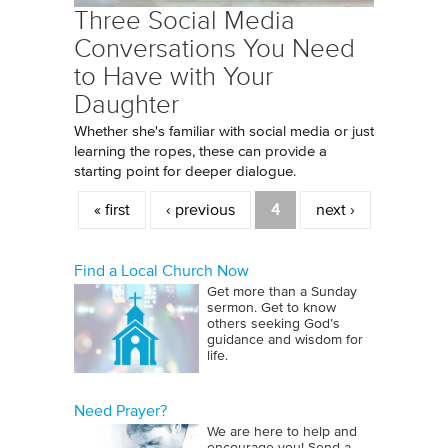
Three Social Media
Conversations You Need
to Have with Your
Daughter
Whether she's familiar with social media or just
learning the ropes, these can provide a
starting point for deeper dialogue.
Pages
« first
‹ previous
4
next ›
Find a Local Church Now
Get more than a Sunday
sermon. Get to know
others seeking God’s
guidance and wisdom for
life.
Need Prayer?
We are here to help and