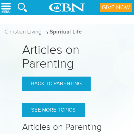
Skip to main content
GIVE NOW
Christian Living
Spiritual Life
Articles on
Parenting
BACK TO PARENTING
SEE MORE TOPICS
Articles on Parenting