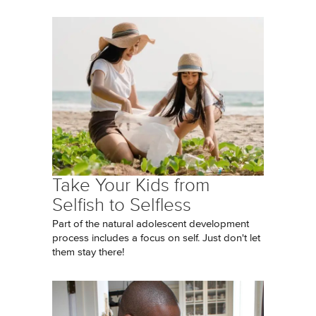
Take Your Kids from
Selfish to Selfless
Part of the natural adolescent development
process includes a focus on self. Just don't let
them stay there!