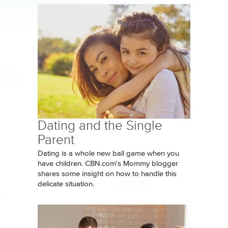
Dating and the Single
Parent
Dating is a whole new ball game when you
have children. CBN.com's Mommy blogger
shares some insight on how to handle this
delicate situation.