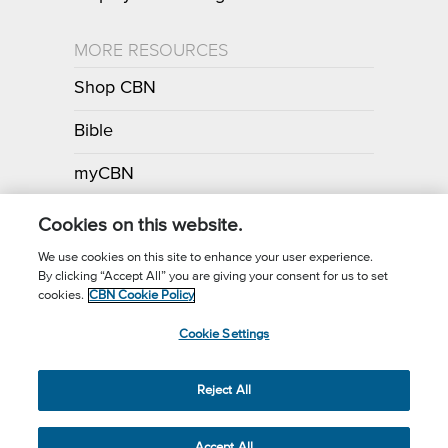
MORE RESOURCES
Shop CBN
Bible
myCBN
Apps
Cookies on this website.
We use cookies on this site to enhance your user experience.
By clicking “Accept All” you are giving your consent for us to set
Call for Prayer: (800) 700-7000
cookies.
CBN Cookie Policy
Donor Privacy Policy
Privacy Notice
Terms of Use
Cookie Settings
CBN Cookie Policy
Third Party Cookies
Cookie Settings
© 2026 The Christian Broadcasting Network, Inc., A nonprofit 501 (c)
Reject All
(3) Charitable Organization.
Accept All