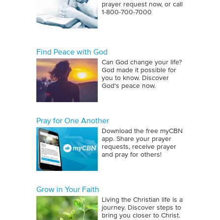
prayer request now, or call
1‑800‑700‑7000
Find Peace with God
Can God change your life?
God made it possible for
you to know. Discover
God's peace now.
Pray for One Another
Download the free myCBN
app. Share your prayer
requests, receive prayer
and pray for others!
Grow in Your Faith
Living the Christian life is a
journey. Discover steps to
bring you closer to Christ.