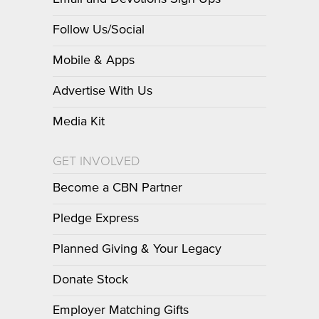
Follow Us/Social
Mobile & Apps
Advertise With Us
Media Kit
GET INVOLVED
Become a CBN Partner
Pledge Express
Planned Giving & Your Legacy
Donate Stock
Employer Matching Gifts