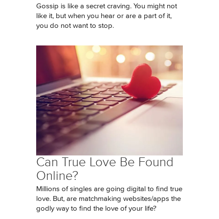
Gossip is like a secret craving. You might not
like it, but when you hear or are a part of it,
you do not want to stop.
Can True Love Be Found
Online?
Millions of singles are going digital to find true
love. But, are matchmaking websites/apps the
godly way to find the love of your life?