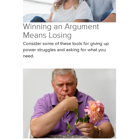
Winning an Argument
Means Losing
Consider some of these tools for giving up
power struggles and asking for what you
need.