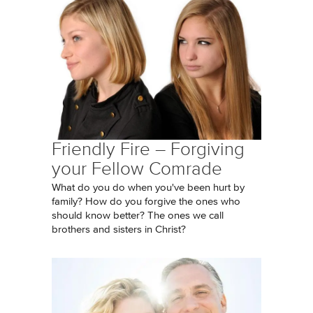
Friendly Fire – Forgiving
your Fellow Comrade
What do you do when you've been hurt by
family? How do you forgive the ones who
should know better? The ones we call
brothers and sisters in Christ?