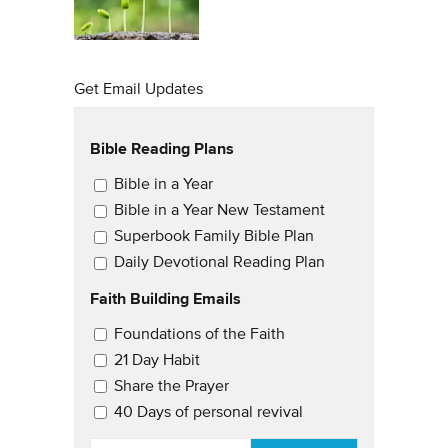
Get Email Updates
Bible Reading Plans
Email Updates
Bible in a Year
Bible in a Year New Testament
Superbook Family Bible Plan
Daily Devotional Reading Plan
Faith Building Emails
Email Updates 2
Foundations of the Faith
21 Day Habit
Share the Prayer
40 Days of personal revival
EMAIL
*