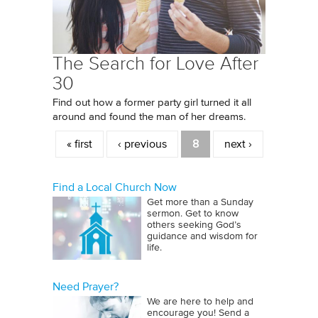
The Search for Love After
30
Find out how a former party girl turned it all
around and found the man of her dreams.
Pages
« first
‹ previous
8
next ›
Find a Local Church Now
Get more than a Sunday
sermon. Get to know
others seeking God’s
guidance and wisdom for
life.
Need Prayer?
We are here to help and
encourage you! Send a