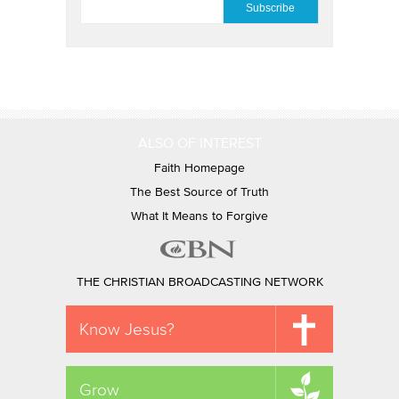
ALSO OF INTEREST
Faith Homepage
The Best Source of Truth
What It Means to Forgive
THE CHRISTIAN BROADCASTING NETWORK
Know Jesus?
Grow