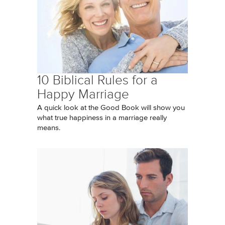
10 Biblical Rules for a
Happy Marriage
A quick look at the Good Book will show you
what true happiness in a marriage really
means.