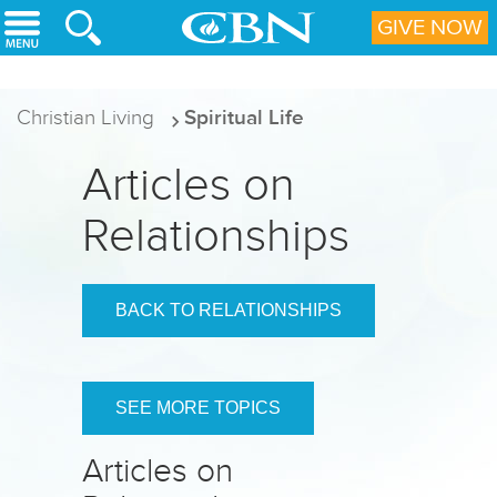
Skip to main content
GIVE NOW
Christian Living
Spiritual Life
Articles on
Relationships
BACK TO RELATIONSHIPS
SEE MORE TOPICS
Articles on