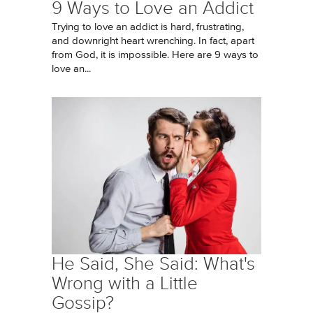
9 Ways to Love an Addict
Trying to love an addict is hard, frustrating,
and downright heart wrenching. In fact, apart
from God, it is impossible. Here are 9 ways to
love an...
He Said, She Said: What's
Wrong with a Little
Gossip?