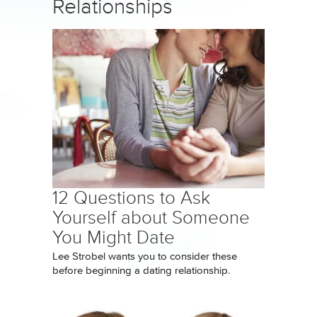
Relationships
12 Questions to Ask
Yourself about Someone
You Might Date
Lee Strobel wants you to consider these
before beginning a dating relationship.