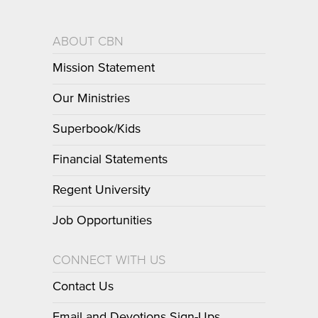
ABOUT CBN
Mission Statement
Our Ministries
Superbook/Kids
Financial Statements
Regent University
Job Opportunities
CONNECT WITH US
Contact Us
Email and Devotions Sign-Ups