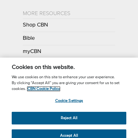
MORE RESOURCES
Shop CBN
Bible
myCBN
Apps
Cookies on this website.
We use cookies on this site to enhance your user experience.
By clicking “Accept All” you are giving your consent for us to set
Call for Prayer: (800) 700-7000
cookies.
CBN Cookie Policy
Donor Privacy Policy
Privacy Notice
Terms of Use
Cookie Settings
CBN Cookie Policy
Third Party Cookies
Cookie Settings
© 2026 The Christian Broadcasting Network, Inc., A nonprofit 501 (c)
Reject All
(3) Charitable Organization.
Accept All