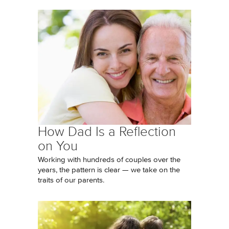
How Dad Is a Reflection
on You
Working with hundreds of couples over the
years, the pattern is clear — we take on the
traits of our parents.