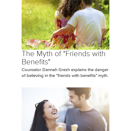
The Myth of "Friends with
Benefits"
Counselor Dannah Gresh explains the danger
of believing in the "friends with benefits" myth.