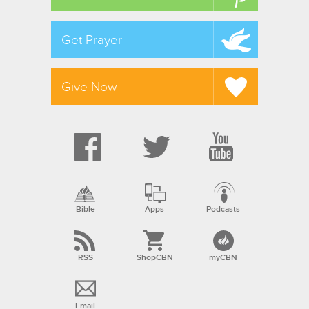
Get Prayer
Give Now
Bible
Apps
Podcasts
RSS
ShopCBN
myCBN
Email