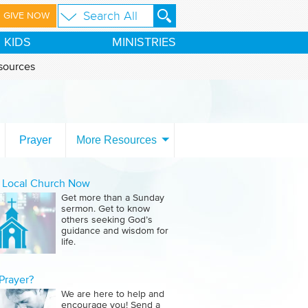
GIVE NOW
KIDS
MINISTRIES
sources
Prayer
More Resources
a Local Church Now
Get more than a Sunday
sermon. Get to know
others seeking God’s
guidance and wisdom for
life.
Prayer?
We are here to help and
encourage you! Send a