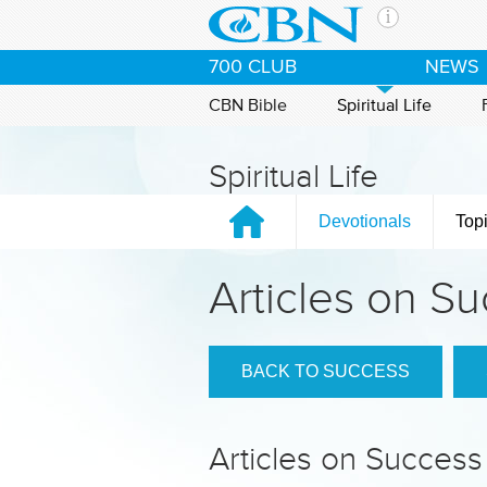
Skip to main content
The Ch
700 CLUB
NEWS
CBN is 
of the 
CBN Bible
Spiritual Life
media. 
the Goo
Spiritual Life
and con
If you 
Devotionals
Top
hour pr
possibl
Articles on S
Contac
Our Min
BACK TO SUCCESS
Articles on Success