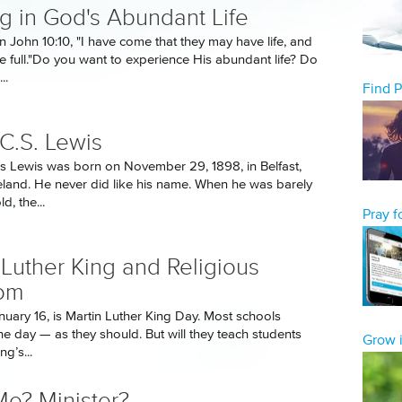
g in God's Abundant Life
n John 10:10, "I have come that they may have life, and
he full."Do you want to experience His abundant life? Do
..
Find 
C.S. Lewis
es Lewis was born on November 29, 1898, in Belfast,
eland. He never did like his name. When he was barely
d, the...
Pray 
 Luther King and Religious
om
uary 16, is Martin Luther King Day. Most schools
he day — as they should. But will they teach students
Grow i
ng’s...
e? Minister?