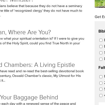
ians believe that because they do not have a seminary
he title of ‘recognized clergy’ they do not have much to
.
Get E
Bib
ian, Where Are You?
what your spiritual orientation is? If I were to give you
Ema
 of the Holy Spirit, could you find True North in your
 Chambers: A Living Epistle
Fai
have read and re-read the best-selling devotional book
 century, Oswald Chamber’s classic, My Utmost for His
Ema
t...
 Your Baggage Behind
EM
 each day with a renewed sense of the peace and