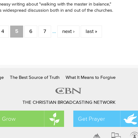
 uneasy writing about "walking with the master in balance,"
 widespread discussion both in and out of the churches.
4
5
6
7
…
next ›
last »
ge
The Best Source of Truth
What It Means to Forgive
THE CHRISTIAN BROADCASTING NETWORK
Grow
Get Prayer