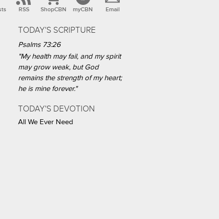
sts
RSS
ShopCBN
myCBN
Email
TODAY'S SCRIPTURE
Psalms 73:26
"My health may fail, and my spirit
may grow weak, but God
remains the strength of my heart;
he is mine forever."
TODAY'S DEVOTION
All We Ever Need