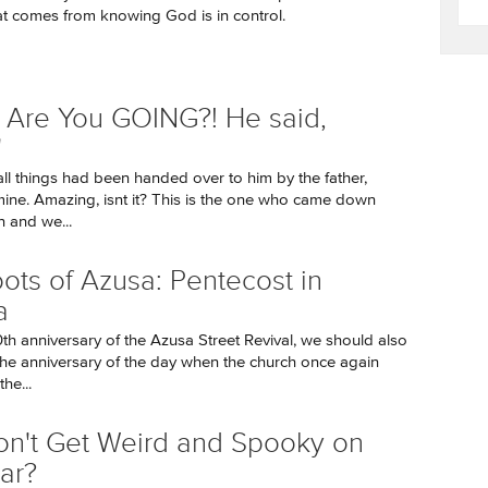
t comes from knowing God is in control.
Are You GOING?! He said,
'
all things had been handed over to him by the father,
ine. Amazing, isnt it? This is the one who came down
 and we...
ots of Azusa: Pentecost in
a
0th anniversary of the Azusa Street Revival, we should also
e anniversary of the day when the church once again
he...
on't Get Weird and Spooky on
ar?