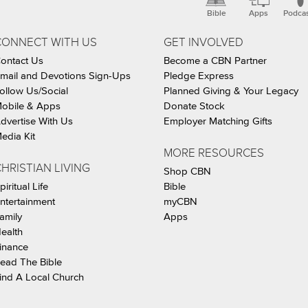
Bible
Apps
Podca
CONNECT WITH US
GET INVOLVED
ontact Us
Become a CBN Partner
mail and Devotions Sign-Ups
Pledge Express
ollow Us/Social
Planned Giving & Your Legacy
obile & Apps
Donate Stock
dvertise With Us
Employer Matching Gifts
edia Kit
MORE RESOURCES
HRISTIAN LIVING
Shop CBN
piritual Life
Bible
ntertainment
myCBN
amily
Apps
ealth
inance
ead The Bible
ind A Local Church