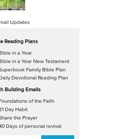
mail Updates
le Reading Plans
il Updates
Bible in a Year
Bible in a Year New Testament
Superbook Family Bible Plan
Daily Devotional Reading Plan
th Building Emails
il Updates 2
Foundations of the Faith
21 Day Habit
Share the Prayer
40 Days of personal revival
AIL
*