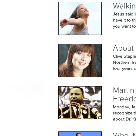
Walkin
Jesus said i
have it to t
you want to.
About 
Clive Stapl
Northern Ir
four years ol
Martin
Freed
Monday, Jan
recognize t
about Dr. Ki
Who, M