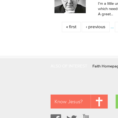
I'm a little
which needs
A great...
Pages
« first
‹ previous
…
ALSO OF INTEREST
Faith Homepa
Know Jesus?