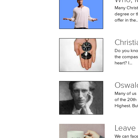
Many Christ
degree or t
offer in the..
Christ
Do you know 
the compass
heart? I...
Oswald
Many of us 
of the 20th
Highest. But i
Leave
We can face