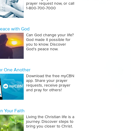
prayer request now, or call
1‑800‑700‑7000
Peace with God
Can God change your life?
God made it possible for
you to know. Discover
God's peace now.
for One Another
Download the free myCBN
app. Share your prayer
requests, receive prayer
and pray for others!
n Your Faith
Living the Christian life is a
journey. Discover steps to
bring you closer to Christ.