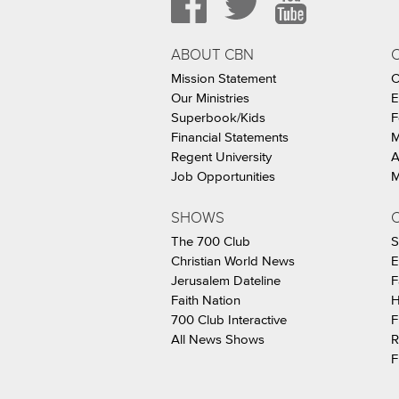
ABOUT CBN
Mission Statement
C
Our Ministries
E
Superbook/Kids
F
Financial Statements
M
Regent University
A
Job Opportunities
M
SHOWS
C
The 700 Club
S
Christian World News
E
Jerusalem Dateline
F
Faith Nation
H
700 Club Interactive
F
All News Shows
R
F