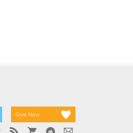
Give Now