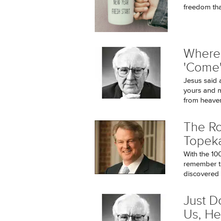
freedom tha
Where 
'Come
Jesus said 
yours and m
from heaven
The Ro
Topek
With the 10
remember th
discovered t
Just D
Us, He