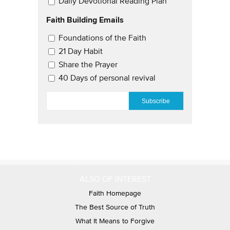
Daily Devotional Reading Plan
Faith Building Emails
Email Updates 2
Foundations of the Faith
21 Day Habit
Share the Prayer
40 Days of personal revival
EMAIL
*
ALSO OF INTEREST
Faith Homepage
The Best Source of Truth
What It Means to Forgive