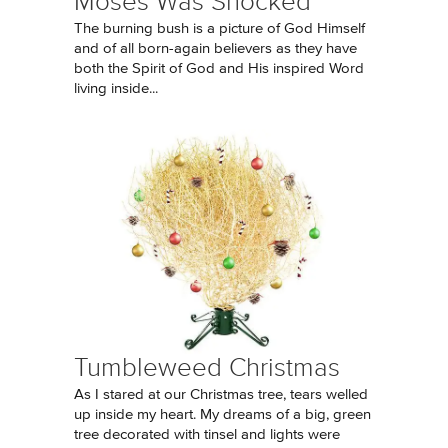
Moses Was Shocked
The burning bush is a picture of God Himself
and of all born-again believers as they have
both the Spirit of God and His inspired Word
living inside...
Tumbleweed Christmas
As I stared at our Christmas tree, tears welled
up inside my heart. My dreams of a big, green
tree decorated with tinsel and lights were