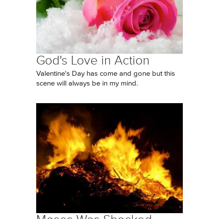
God's Love in Action
Valentine's Day has come and gone but this
scene will always be in my mind.