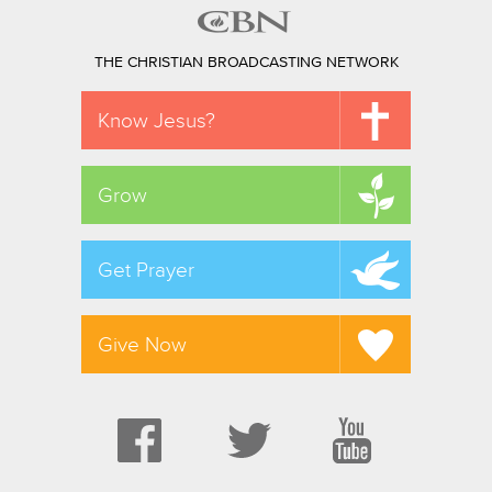
THE CHRISTIAN BROADCASTING NETWORK
Know Jesus?
Grow
Get Prayer
Give Now