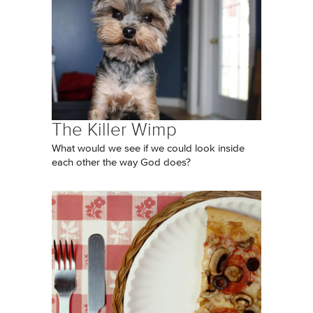
The Killer Wimp
What would we see if we could look inside
each other the way God does?