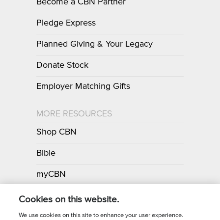
Become a CBN Partner
Pledge Express
Planned Giving & Your Legacy
Donate Stock
Employer Matching Gifts
MORE RESOURCES
Shop CBN
Bible
myCBN
Apps
Cookies on this website.
We use cookies on this site to enhance your user experience.