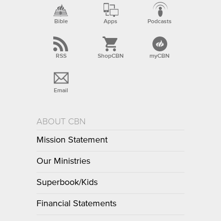
Bible
Apps
Podcasts
RSS
ShopCBN
myCBN
Email
ABOUT CBN
Mission Statement
Our Ministries
Superbook/Kids
Financial Statements