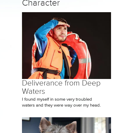
Character
Deliverance from Deep
Waters
I found myself in some very troubled
waters and they were way over my head.