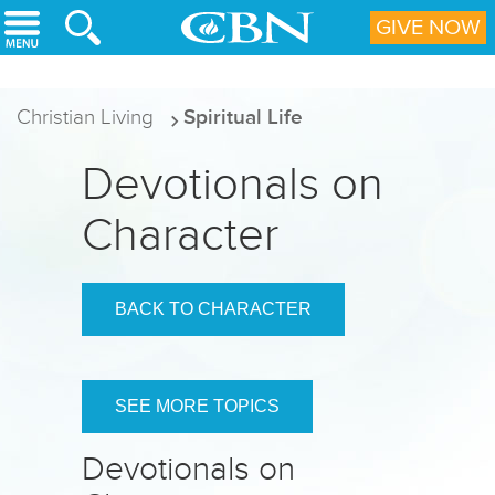
Skip to main content
GIVE NOW
Christian Living
Spiritual Life
Devotionals on
Character
BACK TO CHARACTER
SEE MORE TOPICS
Devotionals on