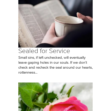
Sealed for Service
Small sins, if left unchecked, will eventually
leave gaping holes in our souls. If we don’t
check and recheck the seal around our hearts,
rottenness...