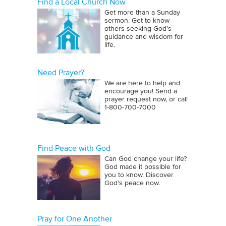
Find a Local Church Now
Get more than a Sunday
sermon. Get to know
others seeking God’s
guidance and wisdom for
life.
Need Prayer?
We are here to help and
encourage you! Send a
prayer request now, or call
1‑800‑700‑7000
Find Peace with God
Can God change your life?
God made it possible for
you to know. Discover
God's peace now.
Pray for One Another