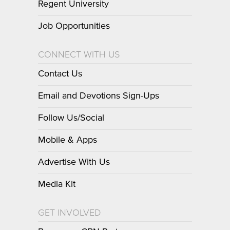
Regent University
Job Opportunities
CONNECT WITH US
Contact Us
Email and Devotions Sign-Ups
Follow Us/Social
Mobile & Apps
Advertise With Us
Media Kit
GET INVOLVED