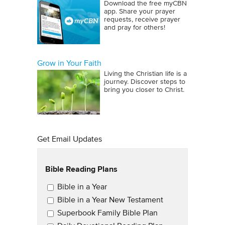
Download the free myCBN
app. Share your prayer
requests, receive prayer
and pray for others!
Grow in Your Faith
Living the Christian life is a
journey. Discover steps to
bring you closer to Christ.
Get Email Updates
Bible Reading Plans
Email Updates
Bible in a Year
Bible in a Year New Testament
Superbook Family Bible Plan