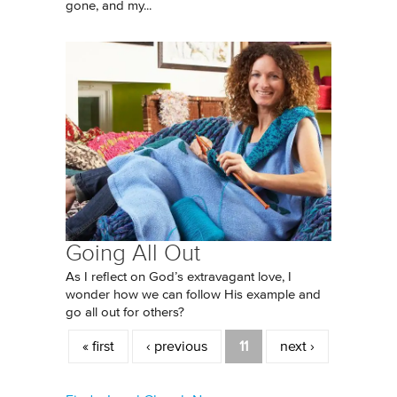
gone, and my...
Going All Out
As I reflect on God’s extravagant love, I
wonder how we can follow His example and
go all out for others?
Pages
« first
‹ previous
11
next ›