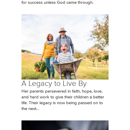
for success unless God came through.
A Legacy to Live By
Her parents persevered in faith, hope, love,
and hard work to give their children a better
life. Their legacy is now being passed on to
the next...