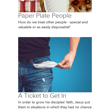
Paper Plate People
How do we treat other people - special and
valuable or as easily disposable?
A Ticket to Get In
In order to grow his disciples’ faith, Jesus put
them in situations in which they had no chance