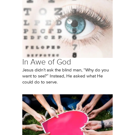
In Awe of God
Jesus didn’t ask the blind man, “Why do you
want to see?” Instead, He asked what He
could do to serve.