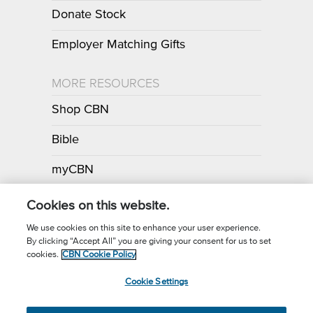
Donate Stock
Employer Matching Gifts
MORE RESOURCES
Shop CBN
Bible
myCBN
Apps
Cookies on this website.
We use cookies on this site to enhance your user experience.
By clicking “Accept All” you are giving your consent for us to set
Call for Prayer: (800) 700-7000
cookies.
CBN Cookie Policy
Donor Privacy Policy
Privacy Notice
Terms of Use
Cookie Settings
CBN Cookie Policy
Third Party Cookies
Cookie Settings
© 2026 The Christian Broadcasting Network, Inc., A nonprofit 501 (c)