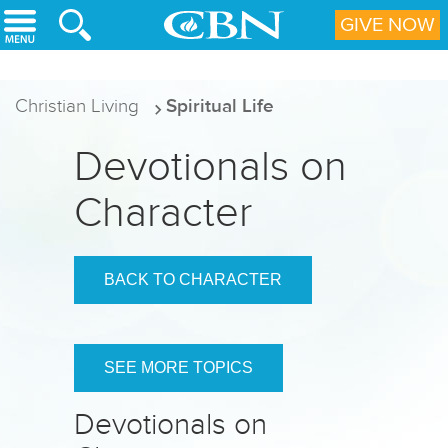
Skip to main content
GIVE NOW
Christian Living
Spiritual Life
Devotionals on
Character
BACK TO CHARACTER
SEE MORE TOPICS
Devotionals on