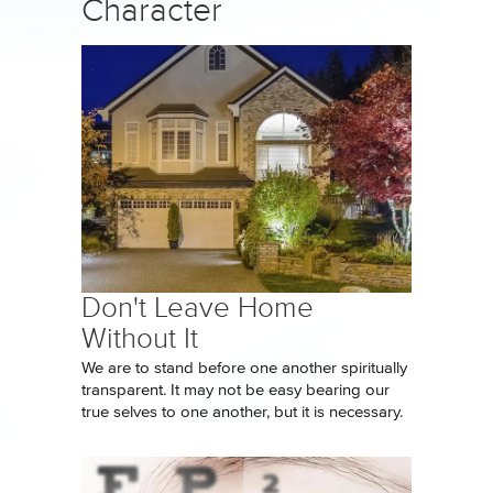
Character
Don't Leave Home
Without It
We are to stand before one another spiritually
transparent. It may not be easy bearing our
true selves to one another, but it is necessary.