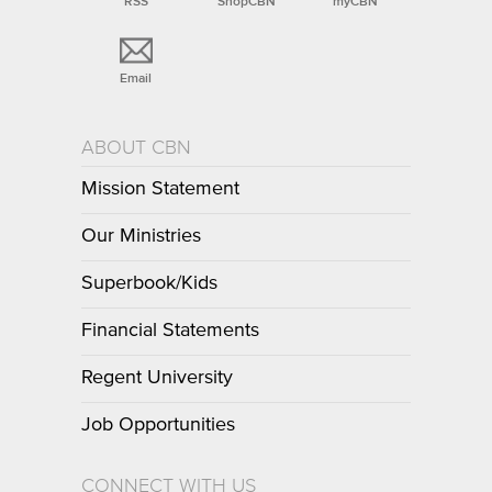
RSS
ShopCBN
myCBN
Email
ABOUT CBN
Mission Statement
Our Ministries
Superbook/Kids
Financial Statements
Regent University
Job Opportunities
CONNECT WITH US