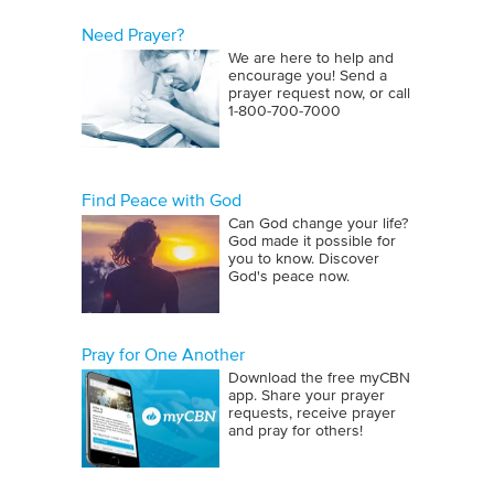
Need Prayer?
We are here to help and
encourage you! Send a
prayer request now, or call
1‑800‑700‑7000
Find Peace with God
Can God change your life?
God made it possible for
you to know. Discover
God's peace now.
Pray for One Another
Download the free myCBN
app. Share your prayer
requests, receive prayer
and pray for others!