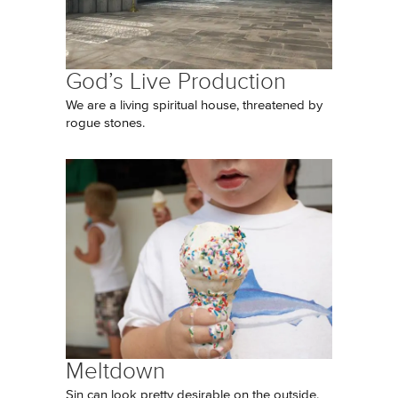
God’s Live Production
We are a living spiritual house, threatened by
rogue stones.
Meltdown
Sin can look pretty desirable on the outside,