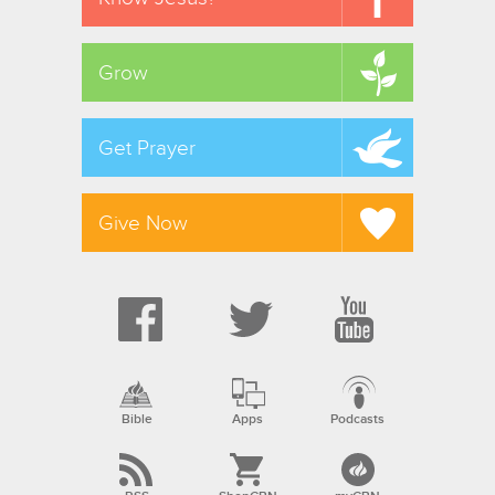
Grow
Get Prayer
Give Now
Bible
Apps
Podcasts