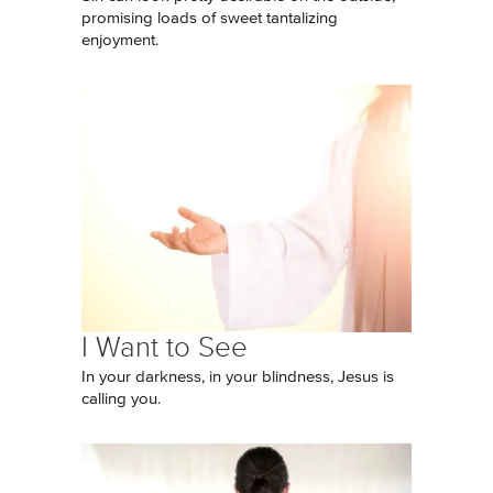
promising loads of sweet tantalizing
enjoyment.
I Want to See
In your darkness, in your blindness, Jesus is
calling you.