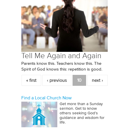
Tell Me Again and Again
Parents know this. Teachers know this. The
Spirit of God knows this: repetition is good.
Pages
« first
‹ previous
10
next ›
Find a Local Church Now
Get more than a Sunday
sermon. Get to know
others seeking God’s
guidance and wisdom for
life.