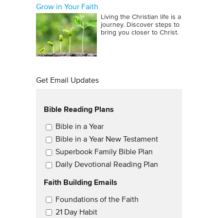
Grow in Your Faith
Living the Christian life is a
journey. Discover steps to
bring you closer to Christ.
Get Email Updates
Bible Reading Plans
Email Updates
Bible in a Year
Bible in a Year New Testament
Superbook Family Bible Plan
Daily Devotional Reading Plan
Faith Building Emails
Email Updates 2
Foundations of the Faith
21 Day Habit