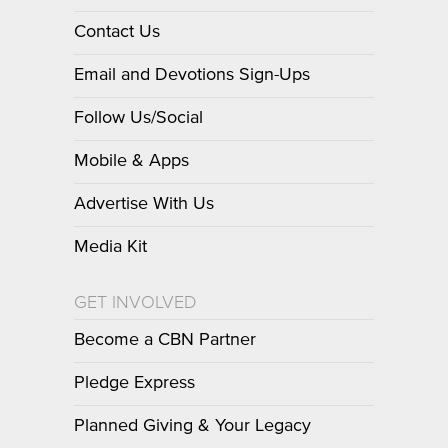
Contact Us
Email and Devotions Sign-Ups
Follow Us/Social
Mobile & Apps
Advertise With Us
Media Kit
GET INVOLVED
Become a CBN Partner
Pledge Express
Planned Giving & Your Legacy