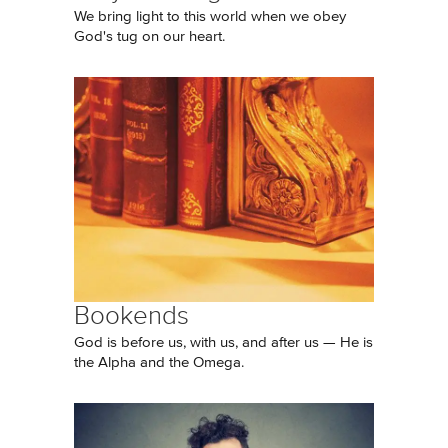
We bring light to this world when we obey
God's tug on our heart.
Bookends
God is before us, with us, and after us — He is
the Alpha and the Omega.