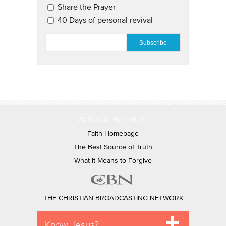
Share the Prayer
40 Days of personal revival
EMAIL
*
ALSO OF INTEREST
Faith Homepage
The Best Source of Truth
What It Means to Forgive
THE CHRISTIAN BROADCASTING NETWORK
Know Jesus?