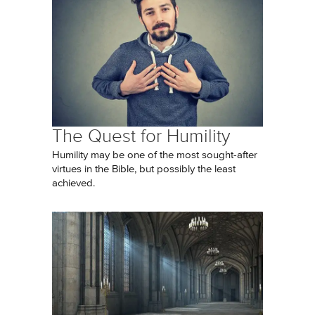
The Quest for Humility
Humility may be one of the most sought-after
virtues in the Bible, but possibly the least
achieved.