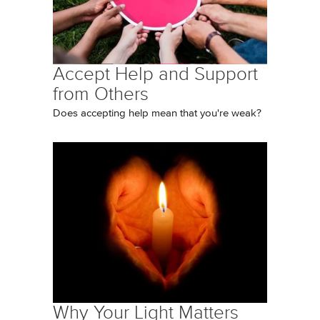
Accept Help and Support
from Others
Does accepting help mean that you're weak?
Why Your Light Matters