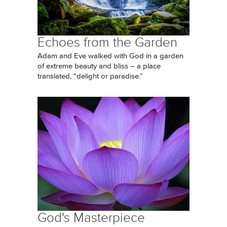
Echoes from the Garden
Adam and Eve walked with God in a garden
of extreme beauty and bliss – a place
translated, “delight or paradise.”
God's Masterpiece