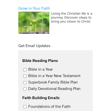
Grow in Your Faith
Living the Christian life is a
journey. Discover steps to
bring you closer to Christ.
Get Email Updates
Bible Reading Plans
Email Updates
Bible in a Year
Bible in a Year New Testament
Superbook Family Bible Plan
Daily Devotional Reading Plan
Faith Building Emails
Email Updates 2
Foundations of the Faith