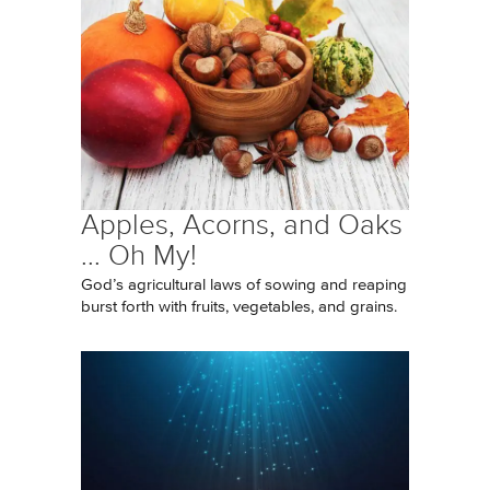
Apples, Acorns, and Oaks
... Oh My!
God’s agricultural laws of sowing and reaping
burst forth with fruits, vegetables, and grains.