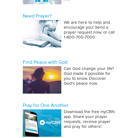
Need Prayer?
We are here to help and
encourage you! Send a
prayer request now, or call
1‑800‑700‑7000
Find Peace with God
Can God change your life?
God made it possible for
you to know. Discover
God's peace now.
Pray for One Another
Download the free myCBN
app. Share your prayer
requests, receive prayer
and pray for others!