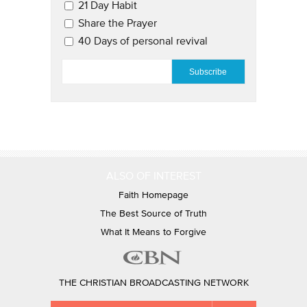
21 Day Habit
Share the Prayer
40 Days of personal revival
EMAIL
*
ALSO OF INTEREST
Faith Homepage
The Best Source of Truth
What It Means to Forgive
THE CHRISTIAN BROADCASTING NETWORK