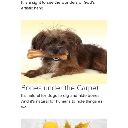
It is a sight to see the wonders of God's
artistic hand.
Bones under the Carpet
It's natural for dogs to dig and hide bones.
And it's natural for humans to hide things as
well.