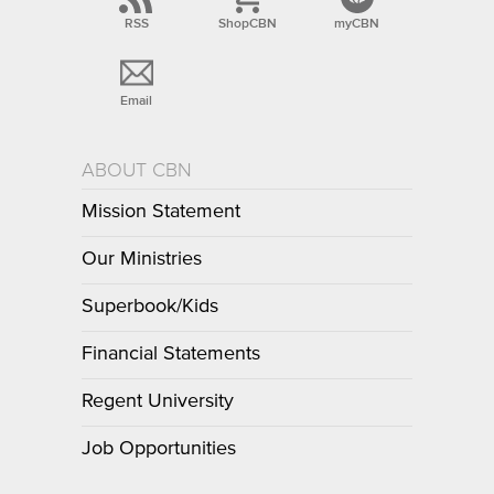
RSS
ShopCBN
myCBN
Email
ABOUT CBN
Mission Statement
Our Ministries
Superbook/Kids
Financial Statements
Regent University
Job Opportunities