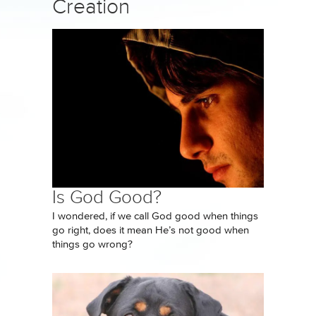
Creation
Is God Good?
I wondered, if we call God good when things
go right, does it mean He’s not good when
things go wrong?