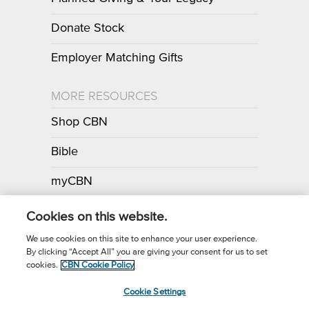
Donate Stock
Employer Matching Gifts
MORE RESOURCES
Shop CBN
Bible
myCBN
Apps
Cookies on this website.
We use cookies on this site to enhance your user experience.
By clicking “Accept All” you are giving your consent for us to set
Call for Prayer: (800) 700-7000
cookies.
CBN Cookie Policy
Donor Privacy Policy
Privacy Notice
Terms of Use
Cookie Settings
CBN Cookie Policy
Third Party Cookies
Cookie Settings