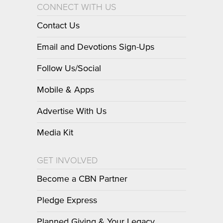
CONNECT WITH US
Contact Us
Email and Devotions Sign-Ups
Follow Us/Social
Mobile & Apps
Advertise With Us
Media Kit
GET INVOLVED
Become a CBN Partner
Pledge Express
Planned Giving & Your Legacy