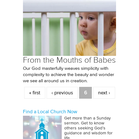
From the Mouths of Babes
Our God masterfully weaves simplicity with
complexity to achieve the beauty and wonder
we see all around us in creation.
Pages
« first
‹ previous
6
next ›
Find a Local Church Now
Get more than a Sunday
sermon. Get to know
others seeking God’s
guidance and wisdom for
life.