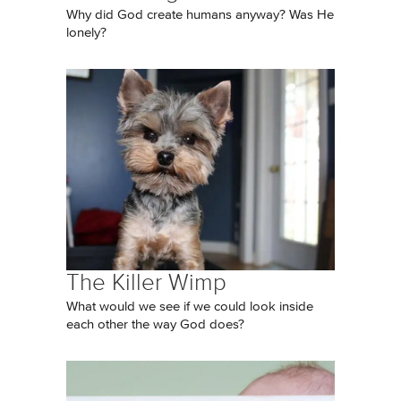
Why did God create humans anyway? Was He
lonely?
The Killer Wimp
What would we see if we could look inside
each other the way God does?