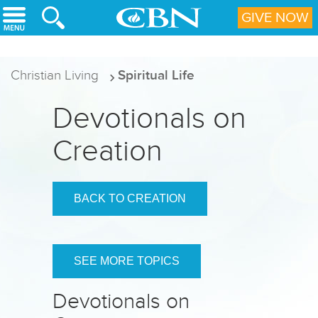
Skip to main content
GIVE NOW
Christian Living
Spiritual Life
Devotionals on
Creation
BACK TO CREATION
SEE MORE TOPICS
Devotionals on