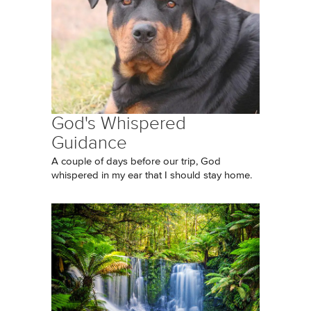
God's Whispered
Guidance
A couple of days before our trip, God
whispered in my ear that I should stay home.