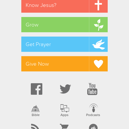
Know Jesus?
Grow
Get Prayer
Give Now
Bible
Apps
Podcasts