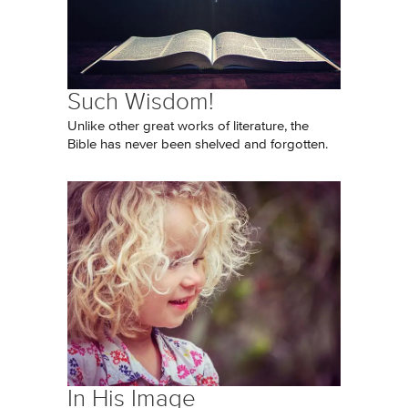
Such Wisdom!
Unlike other great works of literature, the
Bible has never been shelved and forgotten.
In His Image