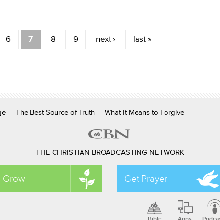
6
7
8
9
next ›
last »
ge
The Best Source of Truth
What It Means to Forgive
THE CHRISTIAN BROADCASTING NETWORK
Grow
Get Prayer
Bible
Apps
Podca