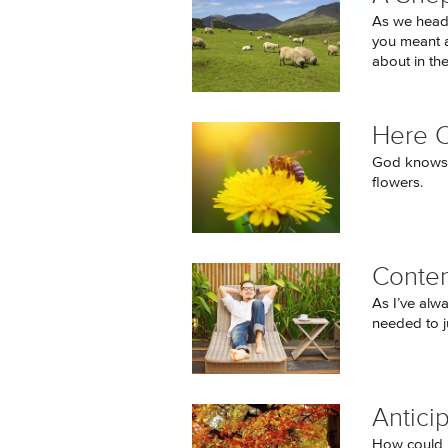
As we heade
you meant a
about in the
Here 
God knows t
flowers.
Conten
As I’ve alw
needed to j
Antici
How could I