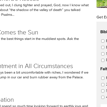
d out, I clung tighter and prayed, God, now I know what
bout “the shadow of the valley of death” you talked
 Psalms...
Get E
Bib
Comes the Sun
he best things start in the muddiest spots. Ask the
Ema
tment in All Circumstances
Fai
ays been a bit uncomfortable with riches, I wondered if we
ump in our car and burn rubber away from the Palace.
Ema
pation
EM
 spend so much time looking forward to earthly joys and