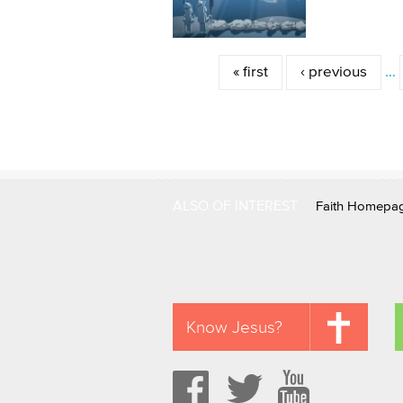
Pages
« first
‹ previous
…
ALSO OF INTEREST
Faith Homepa
Know Jesus?