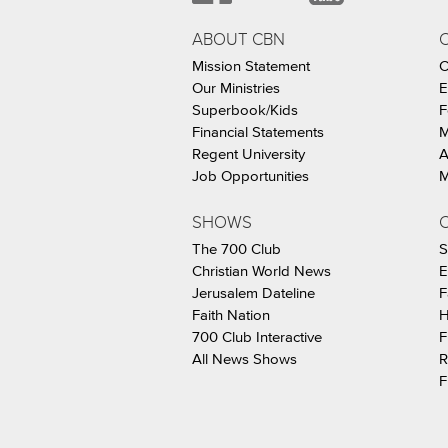
ABOUT CBN
Mission Statement
C
Our Ministries
E
Superbook/Kids
F
Financial Statements
M
Regent University
A
Job Opportunities
M
SHOWS
C
The 700 Club
S
Christian World News
E
Jerusalem Dateline
F
Faith Nation
H
700 Club Interactive
F
All News Shows
R
F