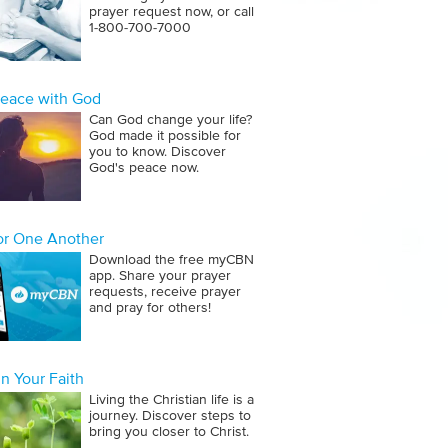
prayer request now, or call
1‑800‑700‑7000
Peace with God
Can God change your life?
God made it possible for
you to know. Discover
God's peace now.
for One Another
Download the free myCBN
app. Share your prayer
requests, receive prayer
and pray for others!
n Your Faith
Living the Christian life is a
journey. Discover steps to
bring you closer to Christ.