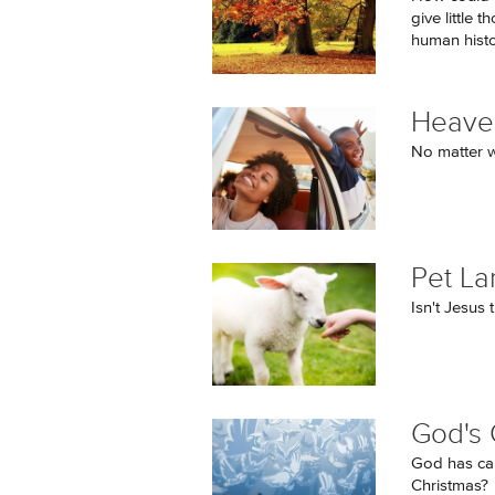
give little 
human histor
Heaven
No matter w
Pet L
Isn't Jesus
God's 
God has cal
Christmas?