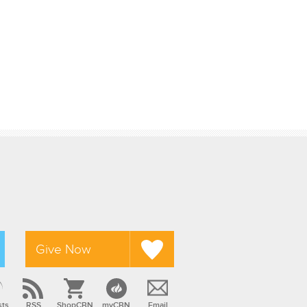
Give Now
sts
RSS
ShopCBN
myCBN
Email