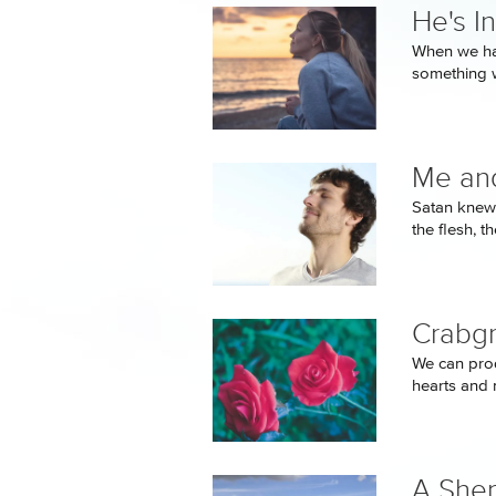
He's In
When we han
something 
Me and
Satan knew t
the flesh, th
Crabgr
We can prod
hearts and 
A Shep