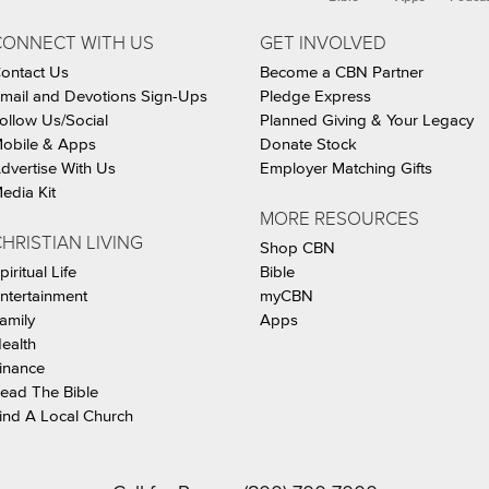
CONNECT WITH US
GET INVOLVED
ontact Us
Become a CBN Partner
mail and Devotions Sign-Ups
Pledge Express
ollow Us/Social
Planned Giving & Your Legacy
obile & Apps
Donate Stock
dvertise With Us
Employer Matching Gifts
edia Kit
MORE RESOURCES
HRISTIAN LIVING
Shop CBN
piritual Life
Bible
ntertainment
myCBN
amily
Apps
ealth
inance
ead The Bible
ind A Local Church