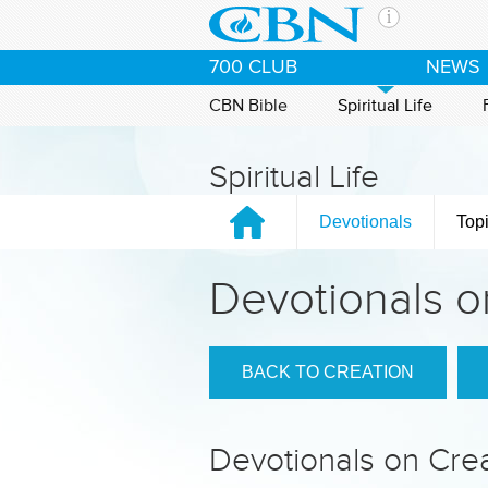
Skip to main content
The Ch
700 CLUB
NEWS
CBN is 
of the 
CBN Bible
Spiritual Life
media. 
the Goo
Spiritual Life
and con
If you 
Devotionals
Top
hour pr
possibl
Devotionals o
Contac
Our Min
BACK TO CREATION
Devotionals on Cre