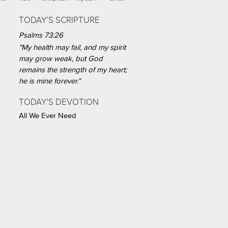
TODAY'S SCRIPTURE
Psalms 73:26
"My health may fail, and my spirit
may grow weak, but God
remains the strength of my heart;
he is mine forever."
TODAY'S DEVOTION
All We Ever Need