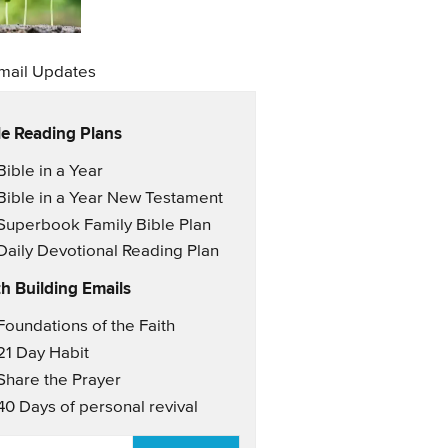
mail Updates
le Reading Plans
il Updates
Bible in a Year
Bible in a Year New Testament
Superbook Family Bible Plan
Daily Devotional Reading Plan
th Building Emails
il Updates 2
Foundations of the Faith
21 Day Habit
Share the Prayer
40 Days of personal revival
AIL
*