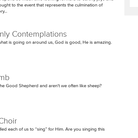
thought to the event that represents the culmination of
y...
ly Contemplations
hat is going on around us, God is good, He is amazing.
amb
 the Good Shepherd and aren't we often like sheep?
Choir
led each of us to “sing” for Him. Are you singing this