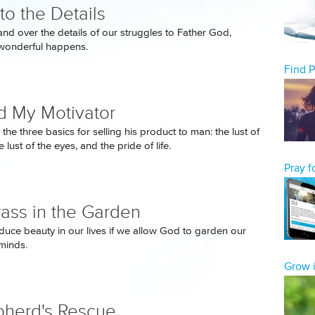
to the Details
d over the details of our struggles to Father God,
wonderful happens.
Find 
 My Motivator
he three basics for selling his product to man: the lust of
e lust of the eyes, and the pride of life.
Pray 
ass in the Garden
uce beauty in our lives if we allow God to garden our
minds.
Grow i
herd's Rescue