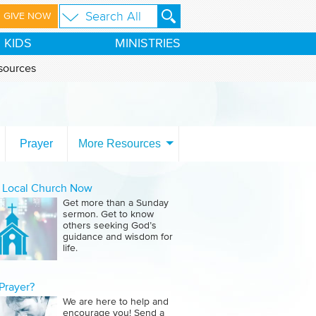
GIVE NOW
KIDS
MINISTRIES
sources
Prayer
More Resources
a Local Church Now
Get more than a Sunday
sermon. Get to know
others seeking God’s
guidance and wisdom for
life.
Prayer?
We are here to help and
encourage you! Send a