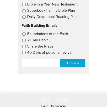
Bible in a Year New Testament
Superbook Family Bible Plan
Daily Devotional Reading Plan
Faith Building Emails
Email Updates 2
Foundations of the Faith
21 Day Habit
Share the Prayer
40 Days of personal revival
EMAIL
*
ALSO OF INTEREST
Faith Homepage