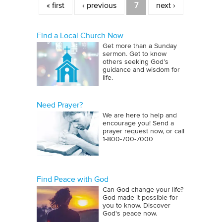
« first
‹ previous
7
next ›
Find a Local Church Now
Get more than a Sunday
sermon. Get to know
others seeking God’s
guidance and wisdom for
life.
Need Prayer?
We are here to help and
encourage you! Send a
prayer request now, or call
1‑800‑700‑7000
Find Peace with God
Can God change your life?
God made it possible for
you to know. Discover
God's peace now.