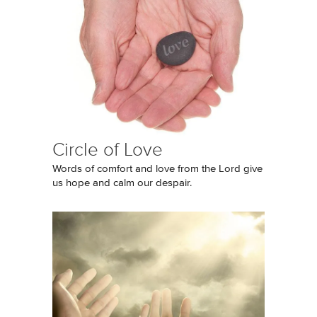
Circle of Love
Words of comfort and love from the Lord give
us hope and calm our despair.