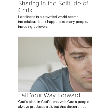
Sharing in the Solitude of
Christ
Loneliness in a crowded world seems
incredulous, but it happens to many people,
including believers.
Fail Your Way Forward
God's plan, in God's time, with God's people
always produces fruit, but that doesn't mean