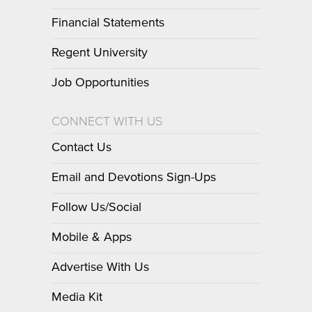
Financial Statements
Regent University
Job Opportunities
CONNECT WITH US
Contact Us
Email and Devotions Sign-Ups
Follow Us/Social
Mobile & Apps
Advertise With Us
Media Kit