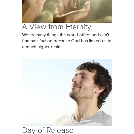
A View from Eternity
We try many things the world offers and can't
find satisfaction because God has linked us to
a much higher realm.
Day of Release