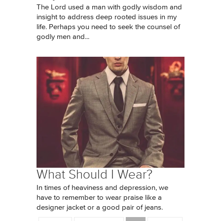
The Lord used a man with godly wisdom and
insight to address deep rooted issues in my
life. Perhaps you need to seek the counsel of
godly men and...
What Should I Wear?
In times of heaviness and depression, we
have to remember to wear praise like a
designer jacket or a good pair of jeans.
Pages