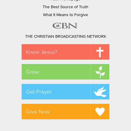
The Best Source of Truth
What It Means to Forgive
THE CHRISTIAN BROADCASTING NETWORK
Know Jesus?
Grow
Get Prayer
Give Now