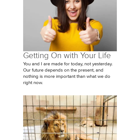
Getting On with Your Life
You and I are made for today, not yesterday.
Our future depends on the present, and
nothing is more important than what we do
right now.