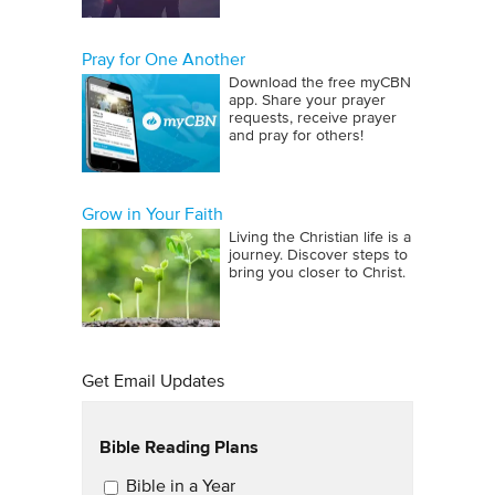
Pray for One Another
Download the free myCBN
app. Share your prayer
requests, receive prayer
and pray for others!
Grow in Your Faith
Living the Christian life is a
journey. Discover steps to
bring you closer to Christ.
Get Email Updates
Bible Reading Plans
Email Updates
Bible in a Year