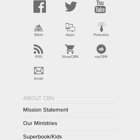
Bible
Apps
Podcasts
RSS
ShopCBN
myCBN
Email
ABOUT CBN
Mission Statement
Our Ministries
Superbook/Kids