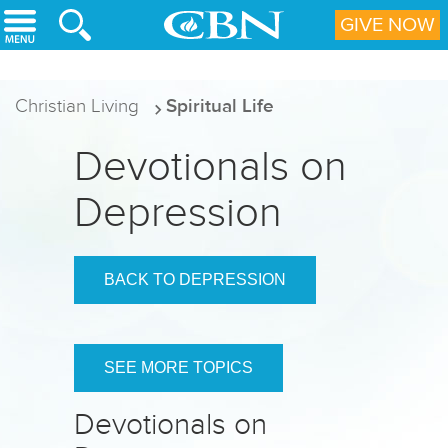
Skip to main content
GIVE NOW
Christian Living
Spiritual Life
Devotionals on
Depression
BACK TO DEPRESSION
SEE MORE TOPICS
Devotionals on