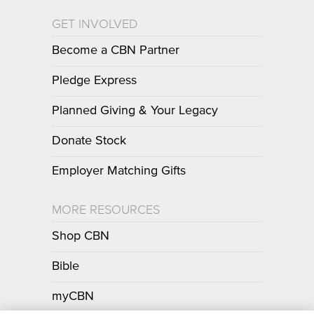
GET INVOLVED
Become a CBN Partner
Pledge Express
Planned Giving & Your Legacy
Donate Stock
Employer Matching Gifts
MORE RESOURCES
Shop CBN
Bible
myCBN