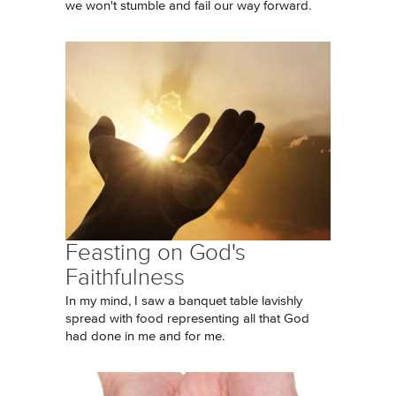
we won't stumble and fail our way forward.
Feasting on God's
Faithfulness
In my mind, I saw a banquet table lavishly
spread with food representing all that God
had done in me and for me.