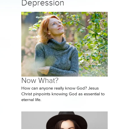
Depression
Now What?
How can anyone really know God? Jesus
Christ pinpoints knowing God as essential to
eternal life.