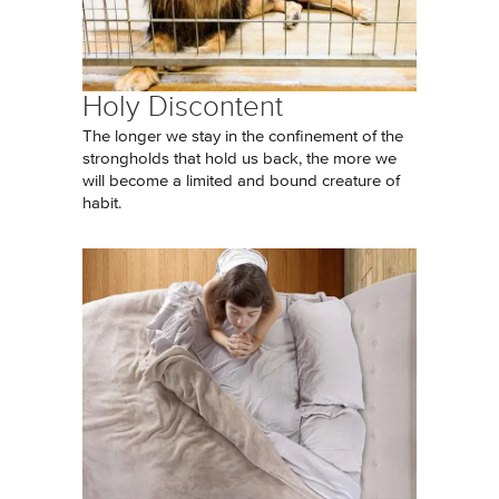
Holy Discontent
The longer we stay in the confinement of the
strongholds that hold us back, the more we
will become a limited and bound creature of
habit.