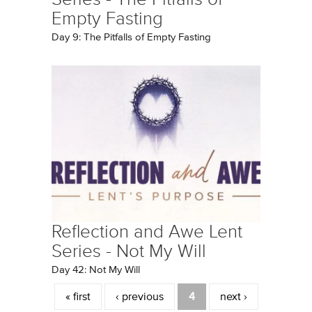
Empty Fasting
Day 9: The Pitfalls of Empty Fasting
Reflection and Awe Lent
Series - Not My Will
Day 42: Not My Will
Pages
« first
‹ previous
4
next ›