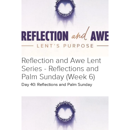
Reflection and Awe Lent
Series - Reflections and
Palm Sunday (Week 6)
Day 40: Reflections and Palm Sunday