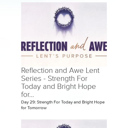
Reflection and Awe Lent
Series - Strength For
Today and Bright Hope
for…
Day 29: Strength For Today and Bright Hope
for Tomorrow