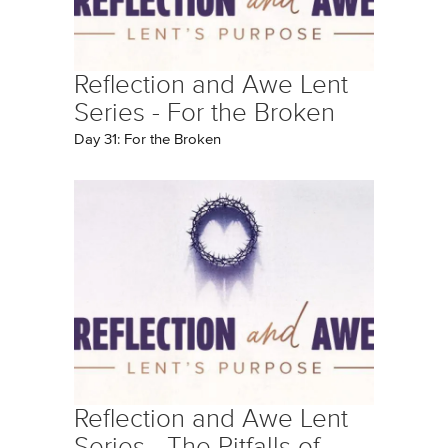
Reflection and Awe Lent
Series - For the Broken
Day 31: For the Broken
Reflection and Awe Lent
Series - The Pitfalls of