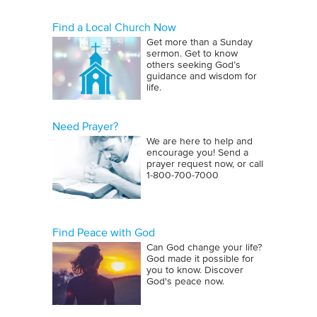
Find a Local Church Now
Get more than a Sunday
sermon. Get to know
others seeking God’s
guidance and wisdom for
life.
Need Prayer?
We are here to help and
encourage you! Send a
prayer request now, or call
1‑800‑700‑7000
Find Peace with God
Can God change your life?
God made it possible for
you to know. Discover
God's peace now.