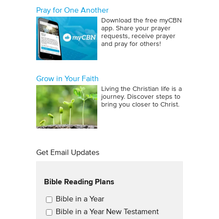
Pray for One Another
Download the free myCBN
app. Share your prayer
requests, receive prayer
and pray for others!
Grow in Your Faith
Living the Christian life is a
journey. Discover steps to
bring you closer to Christ.
Get Email Updates
Bible Reading Plans
Email Updates
Bible in a Year
Bible in a Year New Testament