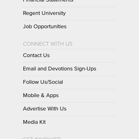
Financial Statements
Regent University
Job Opportunities
CONNECT WITH US
Contact Us
Email and Devotions Sign-Ups
Follow Us/Social
Mobile & Apps
Advertise With Us
Media Kit