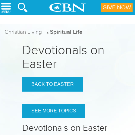
Skip to main content
GIVE NOW
Christian Living
Spiritual Life
Devotionals on
Easter
BACK TO EASTER
SEE MORE TOPICS
Devotionals on Easter