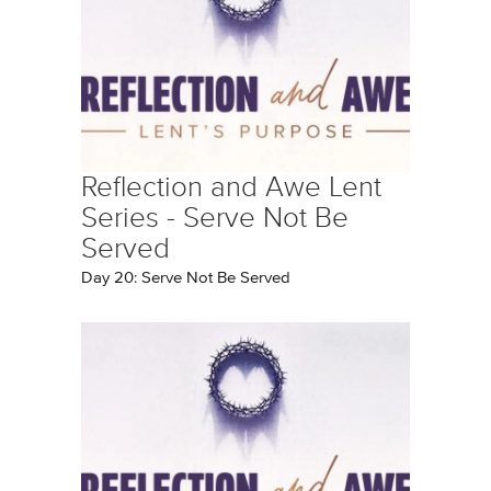
Reflection and Awe Lent
Series - Serve Not Be
Served
Day 20: Serve Not Be Served