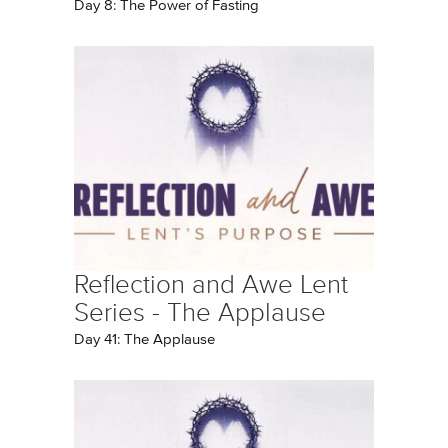
Day 8: The Power of Fasting
Reflection and Awe Lent
Series - The Applause
Day 41: The Applause