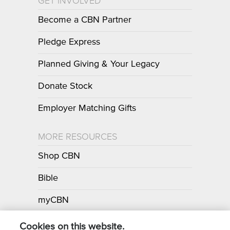
GET INVOLVED
Become a CBN Partner
Pledge Express
Planned Giving & Your Legacy
Donate Stock
Employer Matching Gifts
MORE RESOURCES
Shop CBN
Bible
myCBN
Apps
Cookies on this website.