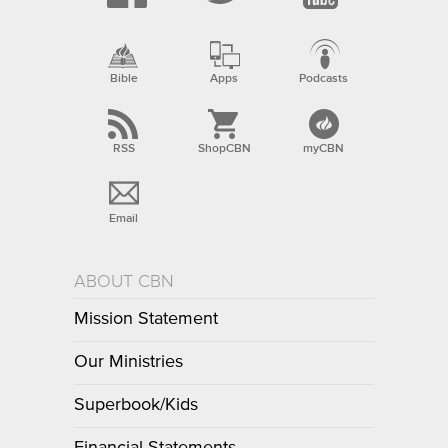
Bible
Apps
Podcasts
RSS
ShopCBN
myCBN
Email
ABOUT CBN
Mission Statement
Our Ministries
Superbook/Kids