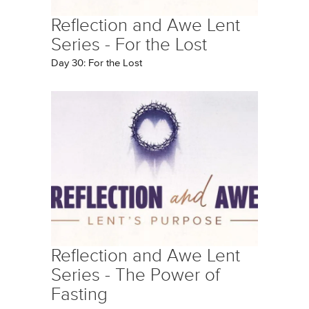
Reflection and Awe Lent
Series - For the Lost
Day 30: For the Lost
Reflection and Awe Lent
Series - The Power of
Fasting