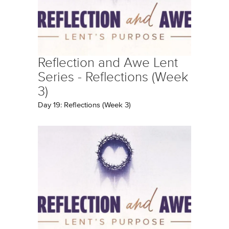
Reflection and Awe Lent
Series - Reflections (Week
3)
Day 19: Reflections (Week 3)