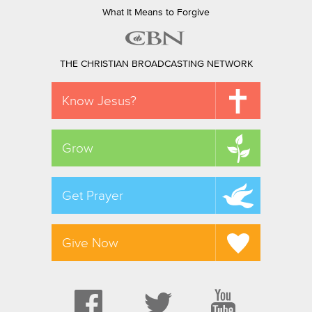
What It Means to Forgive
THE CHRISTIAN BROADCASTING NETWORK
Know Jesus?
Grow
Get Prayer
Give Now