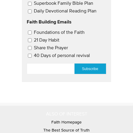
Superbook Family Bible Plan
Daily Devotional Reading Plan
Faith Building Emails
Email Updates 2
Foundations of the Faith
21 Day Habit
Share the Prayer
40 Days of personal revival
EMAIL
*
ALSO OF INTEREST
Faith Homepage
The Best Source of Truth