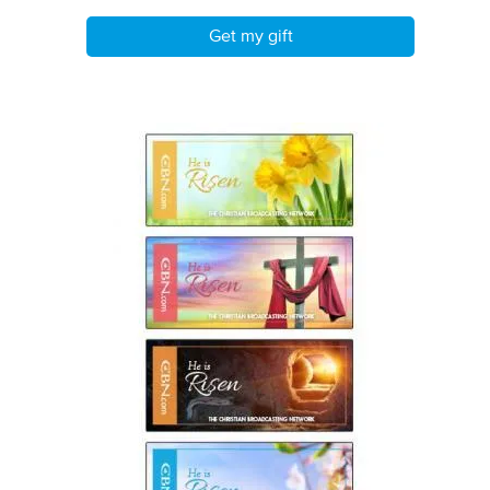
Get my gift