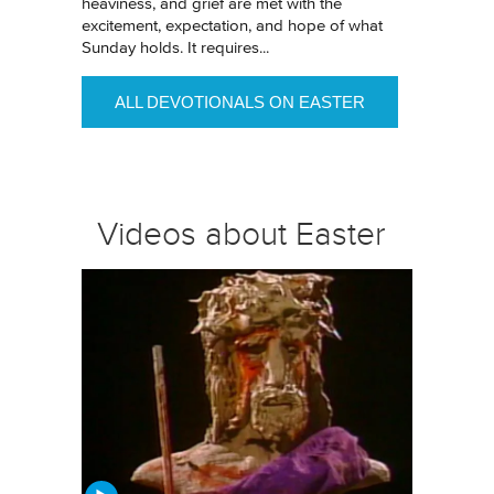
heaviness, and grief are met with the
excitement, expectation, and hope of what
Sunday holds. It requires...
ALL DEVOTIONALS ON EASTER
Videos about Easter