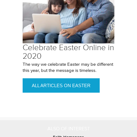
Celebrate Easter Online in
2020
The way we celebrate Easter may be different
this year, but the message is timeless.
ALL ARTICLES ON EASTER
ALSO OF INTEREST