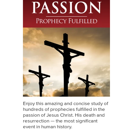
Enjoy this amazing and concise study of
hundreds of prophecies fulfilled in the
passion of Jesus Christ. His death and
resurrection — the most significant
event in human history.