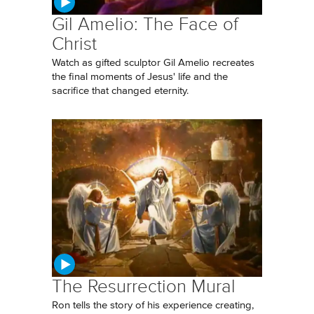
Gil Amelio: The Face of
Christ
Watch as gifted sculptor Gil Amelio recreates
the final moments of Jesus' life and the
sacrifice that changed eternity.
The Resurrection Mural
Ron tells the story of his experience creating,