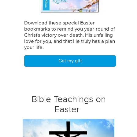
Download these special Easter
bookmarks to remind you year-round of
Christ's victory over death, His unfailing
love for you, and that He truly has a plan
your life.
Get my gift
Bible Teachings on
Easter