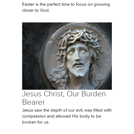
Easter is the perfect time to focus on growing
closer to God.
Jesus Christ, Our Burden
Bearer
Jesus saw the depth of our evil, was filled with
compassion and allowed His body to be
broken for us.