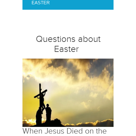
EASTER
Questions about
Easter
When Jesus Died on the