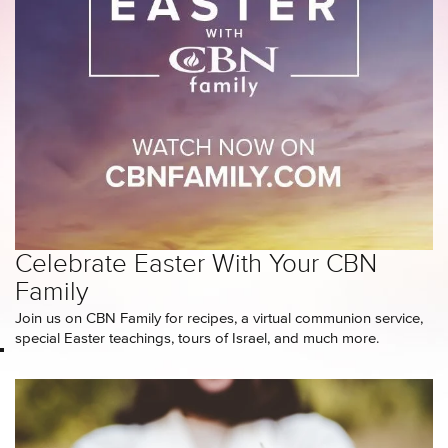
Celebrate Easter With Your CBN
Family
Join us on CBN Family for recipes, a virtual communion service,
special Easter teachings, tours of Israel, and much more.