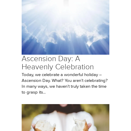
Ascension Day: A
Heavenly Celebration
Today, we celebrate a wonderful holiday –
Ascension Day. What? You aren’t celebrating?
In many ways, we haven’t truly taken the time
to grasp its...