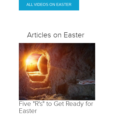
ALL VIDEOS ON EASTER
Articles on Easter
Five "R's" to Get Ready for
Easter