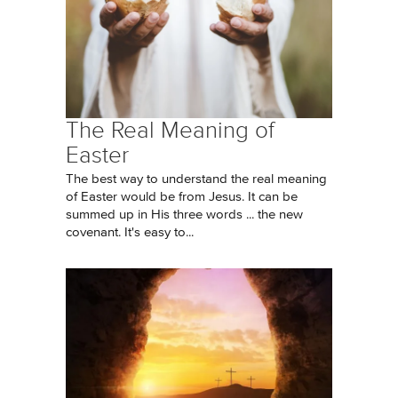
The Real Meaning of
Easter
The best way to understand the real meaning
of Easter would be from Jesus. It can be
summed up in His three words ... the new
covenant. It's easy to...