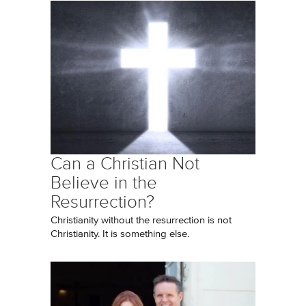
Can a Christian Not
Believe in the
Resurrection?
Christianity without the resurrection is not
Christianity. It is something else.