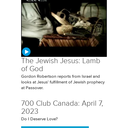
The Jewish Jesus: Lamb
of God
Gordon Robertson reports from Israel and
looks at Jesus' fulfillment of Jewish prophecy
at Passover.
700 Club Canada: April 7,
2023
Do I Deserve Love?