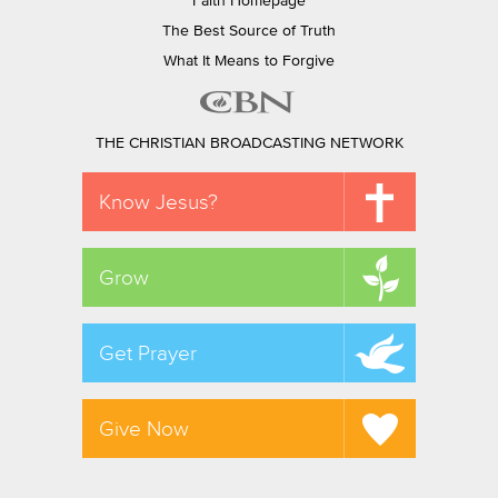
Faith Homepage
The Best Source of Truth
What It Means to Forgive
THE CHRISTIAN BROADCASTING NETWORK
Know Jesus?
Grow
Get Prayer
Give Now