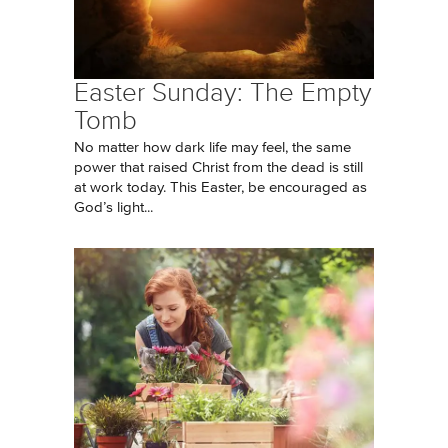
Easter Sunday: The Empty
Tomb
No matter how dark life may feel, the same
power that raised Christ from the dead is still
at work today. This Easter, be encouraged as
God’s light...