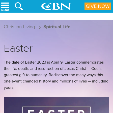
Skip to main content
GIVE NOW
Christian Living
Spiritual Life
Easter
The date of Easter 2023 is April 9. Easter commemorates
the life, death, and resurrection of Jesus Christ — God’s
greatest gift to humanity. Rediscover the many ways this
one event changed history and millions of lives — including
yours.