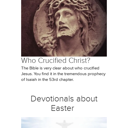
Who Crucified Christ?
The Bible is very clear about who crucified
Jesus. You find it in the tremendous prophecy
of Isaiah in the 53rd chapter.
Devotionals about
Easter