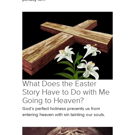
What Does the Easter
Story Have to Do with Me
Going to Heaven?
God’s perfect holiness prevents us from
entering heaven with sin tainting our souls.