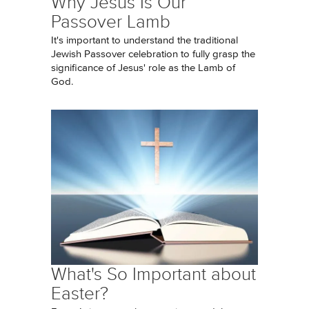
Why Jesus Is Our
Passover Lamb
It's important to understand the traditional
Jewish Passover celebration to fully grasp the
significance of Jesus' role as the Lamb of
God.
What's So Important about
Easter?