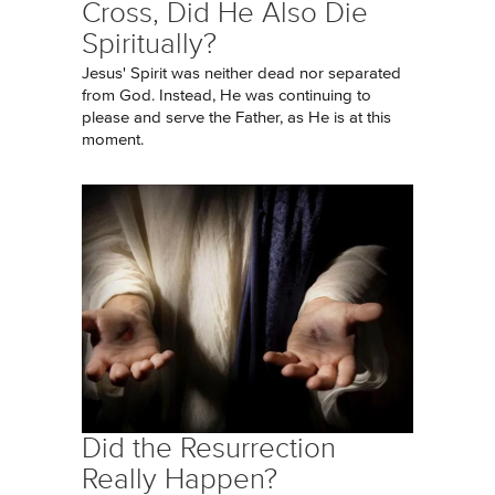
Cross, Did He Also Die
Spiritually?
Jesus' Spirit was neither dead nor separated
from God. Instead, He was continuing to
please and serve the Father, as He is at this
moment.
Did the Resurrection
Really Happen?