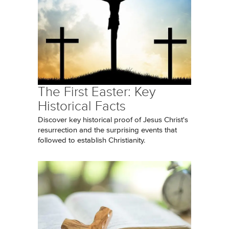
The First Easter: Key
Historical Facts
Discover key historical proof of Jesus Christ's
resurrection and the surprising events that
followed to establish Christianity.