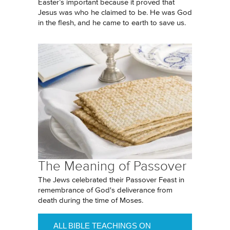
Easter’s important because it proved that
Jesus was who he claimed to be. He was God
in the flesh, and he came to earth to save us.
The Meaning of Passover
The Jews celebrated their Passover Feast in
remembrance of God's deliverance from
death during the time of Moses.
ALL BIBLE TEACHINGS ON