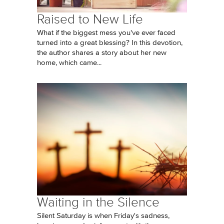
Raised to New Life
What if the biggest mess you've ever faced
turned into a great blessing? In this devotion,
the author shares a story about her new
home, which came...
Waiting in the Silence
Silent Saturday is when Friday's sadness,