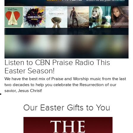
Listen to CBN Praise Radio This
Easter Season!
We have the best mix of Praise and Worship music from the last
two decades to help you celebrate the Resurrection of our
savior, Jesus Christ!
Our Easter Gifts to You