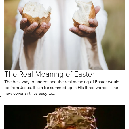
The Real Meaning of Easter
The best way to understand the real meaning of Easter would
be from Jesus. It can be summed up in His three words ... the
new covenant. It's easy to...