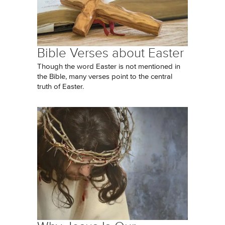
Bible Verses about Easter
Though the word Easter is not mentioned in
the Bible, many verses point to the central
truth of Easter.