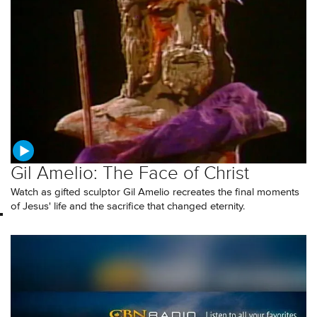
Gil Amelio: The Face of Christ
Watch as gifted sculptor Gil Amelio recreates the final moments
of Jesus' life and the sacrifice that changed eternity.