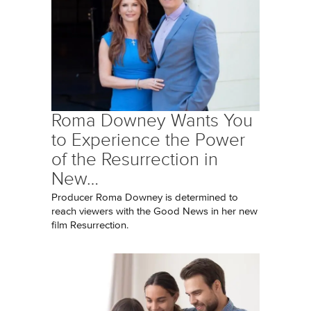
Roma Downey Wants You
to Experience the Power
of the Resurrection in
New…
Producer Roma Downey is determined to
reach viewers with the Good News in her new
film Resurrection.