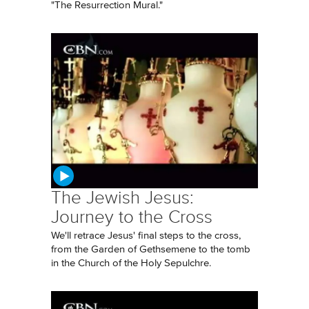
"The Resurrection Mural."
The Jewish Jesus:
Journey to the Cross
We'll retrace Jesus' final steps to the cross,
from the Garden of Gethsemene to the tomb
in the Church of the Holy Sepulchre.