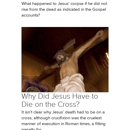
What happened to Jesus' corpse if he did not
rise from the dead as indicated in the Gospel
accounts?
Why Did Jesus Have to
Die on the Cross?
It isn’t clear why Jesus’ death had to be on a
cross, although crucifixion was the cruelest
manner of execution in Roman times, a fitting
penalty for...