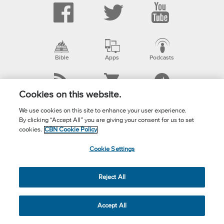
Bible
Apps
Podcasts
RSS
ShopCBN
myCBN
Cookies on this website.
We use cookies on this site to enhance your user experience.
By clicking “Accept All” you are giving your consent for us to set
Email
cookies.
CBN Cookie Policy
Cookie Settings
ABOUT CBN
Mission Statement
Reject All
Our Ministries
Accept All
Superbook/Kids