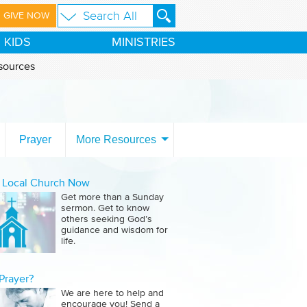
GIVE NOW
KIDS
MINISTRIES
sources
Prayer
More Resources
a Local Church Now
Get more than a Sunday
sermon. Get to know
others seeking God’s
guidance and wisdom for
life.
Prayer?
We are here to help and
encourage you! Send a