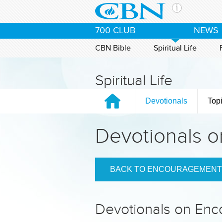
Skip to main content
The Ch
700 CLUB
NEWS
CBN is 
of the 
CBN Bible
Spiritual Life
media. 
the Goo
Spiritual Life
and con
If you 
Devotionals
Top
hour pr
possibl
Devotionals 
Contac
Our Min
BACK TO ENCOURAGEMENT
Devotionals on En