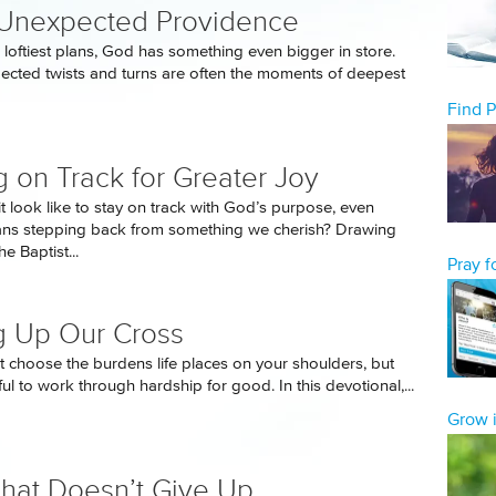
 Unexpected Providence
 loftiest plans, God has something even bigger in store.
pected twists and turns are often the moments of deepest
Find 
g on Track for Greater Joy
t look like to stay on track with God’s purpose, even
ans stepping back from something we cherish? Drawing
e Baptist...
Pray 
g Up Our Cross
 choose the burdens life places on your shoulders, but
ful to work through hardship for good. In this devotional,...
Grow i
That Doesn’t Give Up