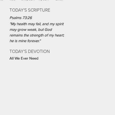
TODAY'S SCRIPTURE
Psalms 73:26
"My health may fail, and my spirit
may grow weak, but God
remains the strength of my heart;
he is mine forever."
TODAY'S DEVOTION
All We Ever Need