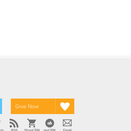
Give Now
sts
RSS
ShopCBN
myCBN
Email