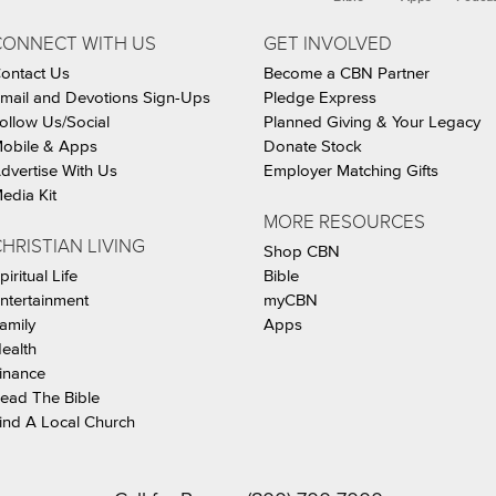
CONNECT WITH US
GET INVOLVED
ontact Us
Become a CBN Partner
mail and Devotions Sign-Ups
Pledge Express
ollow Us/Social
Planned Giving & Your Legacy
obile & Apps
Donate Stock
dvertise With Us
Employer Matching Gifts
edia Kit
MORE RESOURCES
HRISTIAN LIVING
Shop CBN
piritual Life
Bible
ntertainment
myCBN
amily
Apps
ealth
inance
ead The Bible
ind A Local Church