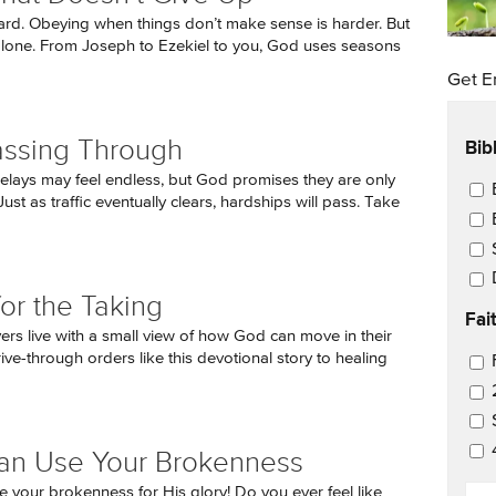
hard. Obeying when things don’t make sense is harder. But
alone. From Joseph to Ezekiel to you, God uses seasons
Get E
Bib
assing Through
delays may feel endless, but God promises they are only
Ema
ust as traffic eventually clears, hardships will pass. Take
for the Taking
Fai
ers live with a small view of how God can move in their
rive-through orders like this devotional story to healing
Ema
an Use Your Brokenness
EM
 your brokenness for His glory! Do you ever feel like