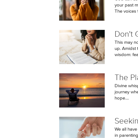
your past m
The voices t
Don't 
This may no
up. Amidst 
wisdom: fear
The Pl
Divine whis
journey wher
hope....
Seeki
We all have
in parentin