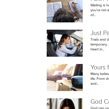
Waiting is 
you’re not 
of...
Just P
Trials and 
temporary. J
heart in...
Yours 
Many believ
life. From d
and...
God C
God can use