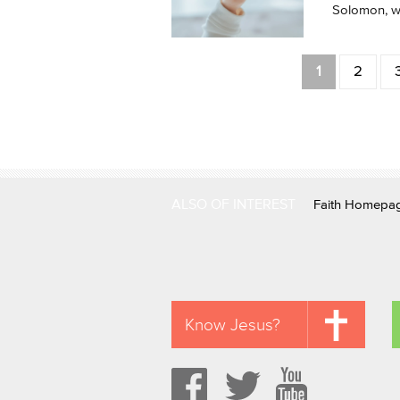
Solomon, we
Pages
1
2
ALSO OF INTEREST
Faith Homepa
Know Jesus?