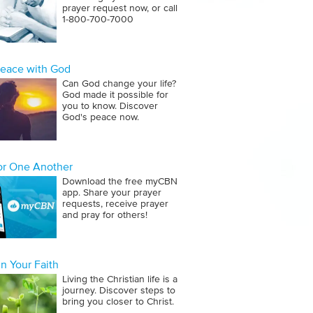
prayer request now, or call
1‑800‑700‑7000
Peace with God
Can God change your life?
God made it possible for
you to know. Discover
God's peace now.
for One Another
Download the free myCBN
app. Share your prayer
requests, receive prayer
and pray for others!
n Your Faith
Living the Christian life is a
journey. Discover steps to
bring you closer to Christ.