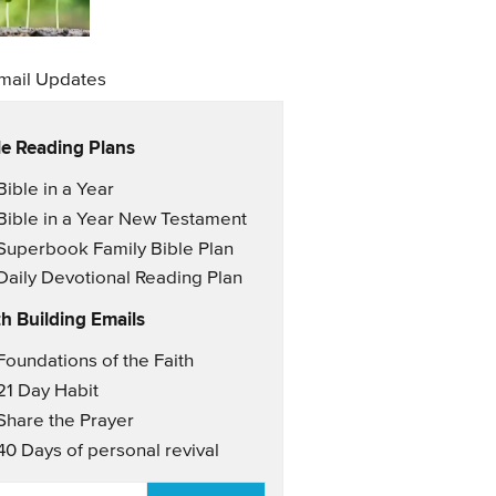
mail Updates
le Reading Plans
il Updates
Bible in a Year
Bible in a Year New Testament
Superbook Family Bible Plan
Daily Devotional Reading Plan
th Building Emails
il Updates 2
Foundations of the Faith
21 Day Habit
Share the Prayer
40 Days of personal revival
AIL
*