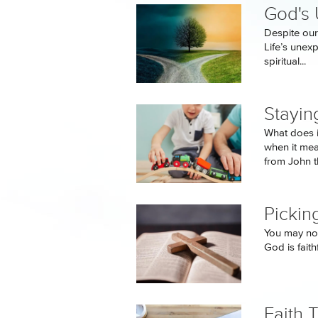
God's
Despite our
Life’s unex
spiritual...
Stayin
What does i
when it me
from John th
Pickin
You may not
God is faith
Faith 