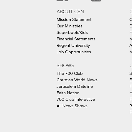
ABOUT CBN
Mission Statement
C
Our Ministries
E
Superbook/Kids
F
Financial Statements
M
Regent University
A
Job Opportunities
M
SHOWS
C
The 700 Club
S
Christian World News
E
Jerusalem Dateline
F
Faith Nation
H
700 Club Interactive
F
All News Shows
R
F