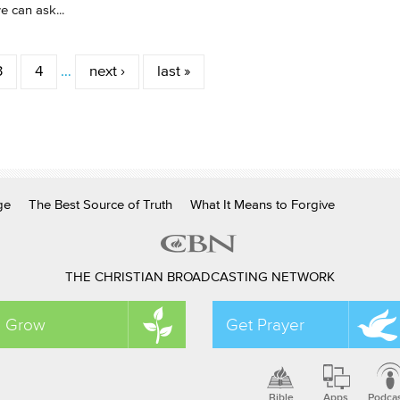
 can ask...
3
4
…
next ›
last »
ge
The Best Source of Truth
What It Means to Forgive
THE CHRISTIAN BROADCASTING NETWORK
Grow
Get Prayer
Bible
Apps
Podca