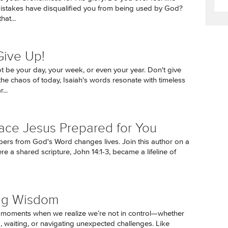
istakes have disqualified you from being used by God?
hat...
Give Up!
t be your day, your week, or even your year. Don't give
the chaos of today, Isaiah's words resonate with timeless
...
ace Jesus Prepared for You
pers from God's Word changes lives. Join this author on a
e a shared scripture, John 14:1-3, became a lifeline of
ng Wisdom
 moments when we realize we’re not in control—whether
g, waiting, or navigating unexpected challenges. Like