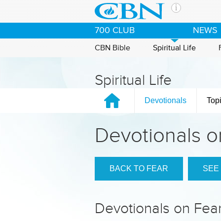
Skip to main content
The Ch
700 CLUB
NEWS
CBN is 
of the 
CBN Bible
Spiritual Life
media. 
the Goo
Spiritual Life
and con
If you 
Devotionals
Top
hour pr
possibl
Devotionals o
Contac
Our Min
BACK TO FEAR
SEE
Devotionals on Fea