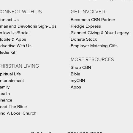
CONNECT WITH US
GET INVOLVED
ontact Us
Become a CBN Partner
mail and Devotions Sign-Ups
Pledge Express
ollow Us/Social
Planned Giving & Your Legacy
obile & Apps
Donate Stock
dvertise With Us
Employer Matching Gifts
edia Kit
MORE RESOURCES
HRISTIAN LIVING
Shop CBN
piritual Life
Bible
ntertainment
myCBN
amily
Apps
ealth
inance
ead The Bible
ind A Local Church