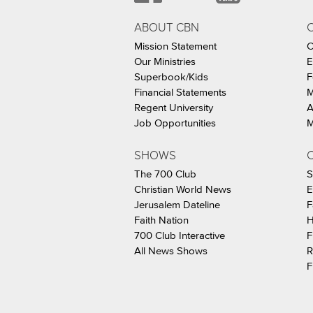
ABOUT CBN
Mission Statement
C
Our Ministries
E
Superbook/Kids
F
Financial Statements
M
Regent University
A
Job Opportunities
M
SHOWS
C
The 700 Club
S
Christian World News
E
Jerusalem Dateline
F
Faith Nation
H
700 Club Interactive
F
All News Shows
R
F