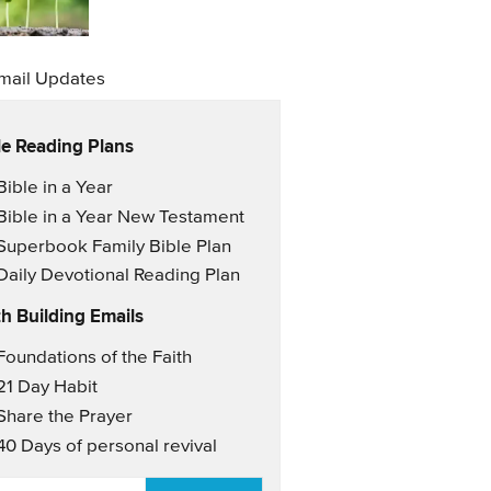
mail Updates
le Reading Plans
il Updates
Bible in a Year
Bible in a Year New Testament
Superbook Family Bible Plan
Daily Devotional Reading Plan
th Building Emails
il Updates 2
Foundations of the Faith
21 Day Habit
Share the Prayer
40 Days of personal revival
AIL
*