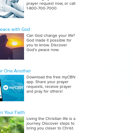
prayer request now, or call
1‑800‑700‑7000
Peace with God
Can God change your life?
God made it possible for
you to know. Discover
God's peace now.
for One Another
Download the free myCBN
app. Share your prayer
requests, receive prayer
and pray for others!
n Your Faith
Living the Christian life is a
journey. Discover steps to
bring you closer to Christ.