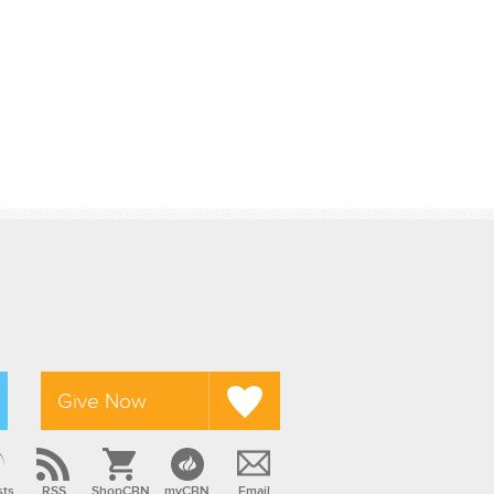
Give Now
sts
RSS
ShopCBN
myCBN
Email