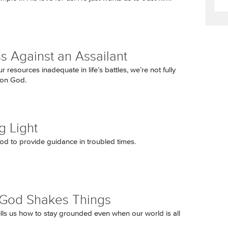
s Against an Assailant
ur resources inadequate in life’s battles, we’re not fully
on God.
g Light
d to provide guidance in troubled times.
God Shakes Things
ells us how to stay grounded even when our world is all