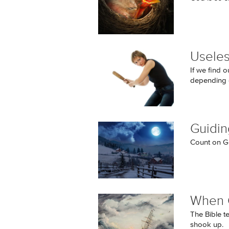
Useles
If we find o
depending 
Guidin
Count on Go
When 
The Bible t
shook up.