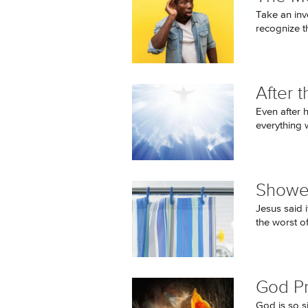
Take an inv
recognize t
After 
Even after h
everything w
Shower
Jesus said i
the worst o
God P
God is so si