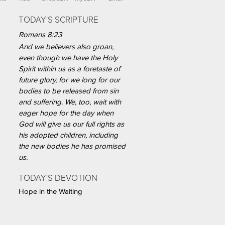
TODAY'S SCRIPTURE
Romans 8:23
And we believers also groan,
even though we have the Holy
Spirit within us as a foretaste of
future glory, for we long for our
bodies to be released from sin
and suffering. We, too, wait with
eager hope for the day when
God will give us our full rights as
his adopted children, including
the new bodies he has promised
us.
TODAY'S DEVOTION
Hope in the Waiting