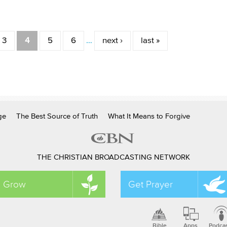
3
4
5
6
…
next ›
last »
ge
The Best Source of Truth
What It Means to Forgive
THE CHRISTIAN BROADCASTING NETWORK
Grow
Get Prayer
Bible
Apps
Podca