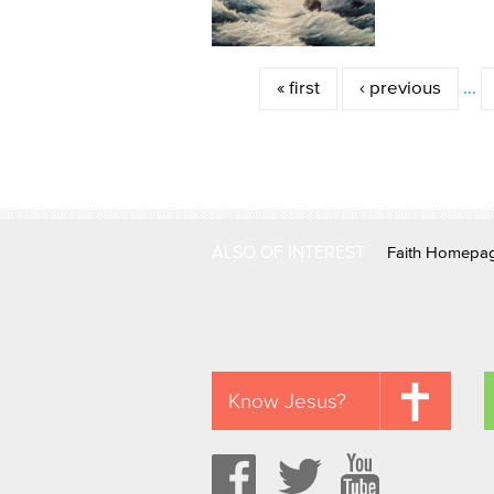
Pages
« first
‹ previous
…
ALSO OF INTEREST
Faith Homepa
Know Jesus?