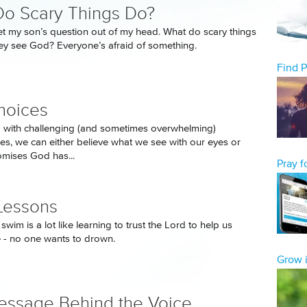
o Scary Things Do?
get my son’s question out of my head. What do scary things
y see God? Everyone’s afraid of something.
Find 
hoices
 with challenging (and sometimes overwhelming)
es, we can either believe what we see with our eyes or
romises God has...
Pray 
Lessons
swim is a lot like learning to trust the Lord to help us
fe - no one wants to drown.
Grow i
ssage Behind the Voice