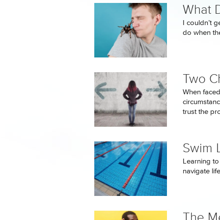
What D
I couldn’t 
do when the
Two C
When faced
circumstanc
trust the p
Swim 
Learning to 
navigate li
The Me