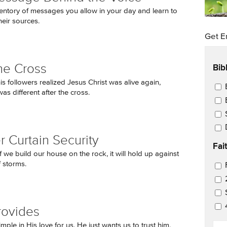
entory of messages you allow in your day and learn to
heir sources.
Get E
Bib
the Cross
is followers realized Jesus Christ was alive again,
Ema
as different after the cross.
 Curtain Security
Fai
f we build our house on the rock, it will hold up against
f storms.
Ema
rovides
EM
mple in His love for us. He just wants us to trust him.