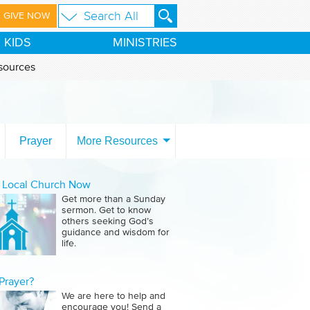
GIVE NOW
KIDS
MINISTRIES
sources
Prayer
More Resources
a Local Church Now
Get more than a Sunday
sermon. Get to know
others seeking God’s
guidance and wisdom for
life.
Prayer?
We are here to help and
encourage you! Send a