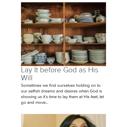
Lay It before God as His
Will
Sometimes we find ourselves holding on to
our selfish dreams and desires when God is
showing us it’s time to lay them at His feet, let
go and move...