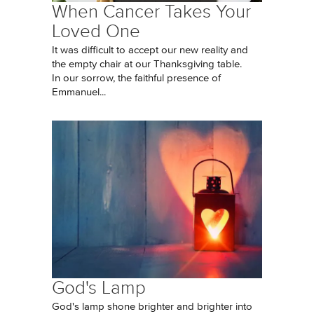
When Cancer Takes Your
Loved One
It was difficult to accept our new reality and
the empty chair at our Thanksgiving table.
In our sorrow, the faithful presence of
Emmanuel...
God's Lamp
God's lamp shone brighter and brighter into