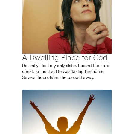
A Dwelling Place for God
Recently I lost my only sister. I heard the Lord
speak to me that He was taking her home.
Several hours later she passed away.