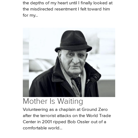
the depths of my heart until I finally looked at
the misdirected resentment I felt toward him
for my...
Mother Is Waiting
Volunteering as a chaplain at Ground Zero
after the terrorist attacks on the World Trade
Center in 2001 ripped Bob Ossler out of a
comfortable world...