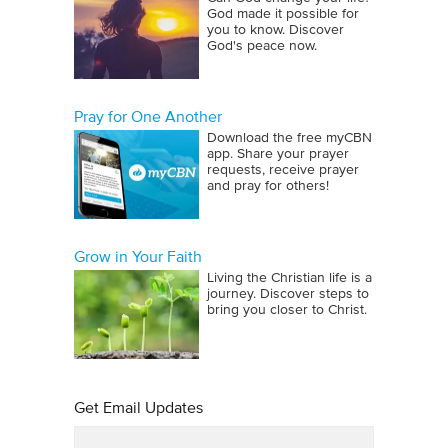
God made it possible for
you to know. Discover
God's peace now.
Pray for One Another
Download the free myCBN
app. Share your prayer
requests, receive prayer
and pray for others!
Grow in Your Faith
Living the Christian life is a
journey. Discover steps to
bring you closer to Christ.
Get Email Updates