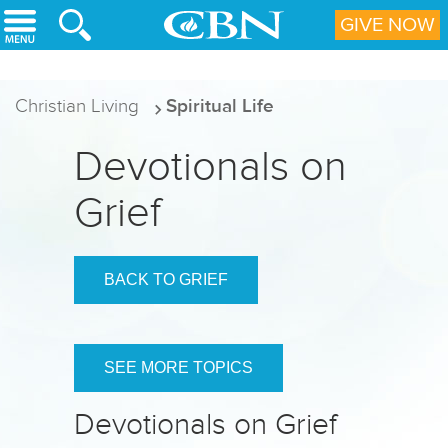
Skip to main content
GIVE NOW
Christian Living
Spiritual Life
Devotionals on
Grief
BACK TO GRIEF
SEE MORE TOPICS
Devotionals on Grief