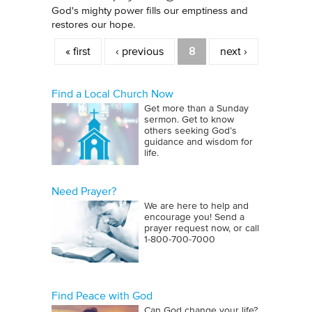
God's mighty power fills our emptiness and
restores our hope.
Pages
« first
‹ previous
8
next ›
Find a Local Church Now
Get more than a Sunday
sermon. Get to know
others seeking God’s
guidance and wisdom for
life.
Need Prayer?
We are here to help and
encourage you! Send a
prayer request now, or call
1‑800‑700‑7000
Find Peace with God
Can God change your life?