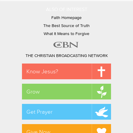
ALSO OF INTEREST
Faith Homepage
The Best Source of Truth
What It Means to Forgive
THE CHRISTIAN BROADCASTING NETWORK
Know Jesus?
Grow
Get Prayer
Give Now