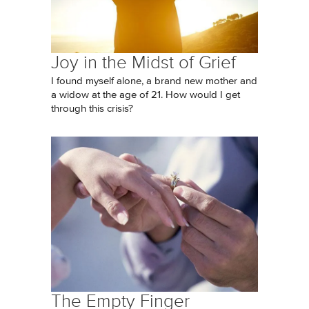
Joy in the Midst of Grief
I found myself alone, a brand new mother and
a widow at the age of 21. How would I get
through this crisis?
The Empty Finger