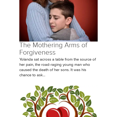
The Mothering Arms of
Forgiveness
Yolanda sat across a table from the source of
her pain, the road-raging young man who
caused the death of her sons. It was his
chance to ask...