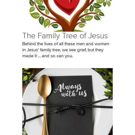
The Family Tree of Jesus
Behind the lives of all these men and women
in Jesus' family tree, we see grief, but they
made it ... and so can you.