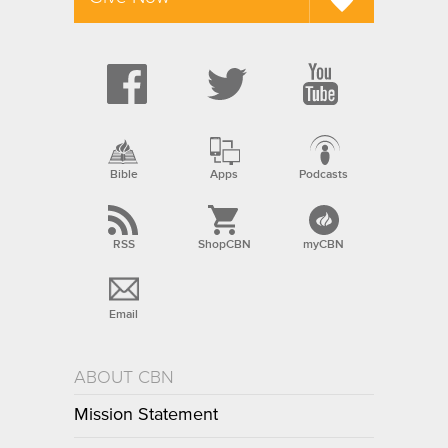
Bible
Apps
Podcasts
RSS
ShopCBN
myCBN
Email
ABOUT CBN
Mission Statement