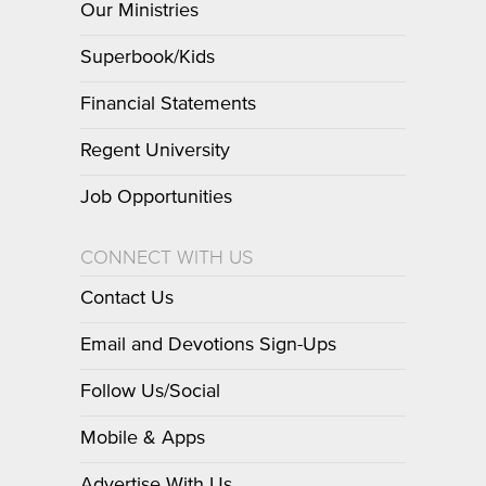
Our Ministries
Superbook/Kids
Financial Statements
Regent University
Job Opportunities
CONNECT WITH US
Contact Us
Email and Devotions Sign-Ups
Follow Us/Social
Mobile & Apps
Advertise With Us