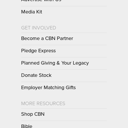
Media Kit
GET INVOLVED
Become a CBN Partner
Pledge Express
Planned Giving & Your Legacy
Donate Stock
Employer Matching Gifts
MORE RESOURCES
Shop CBN
Bible