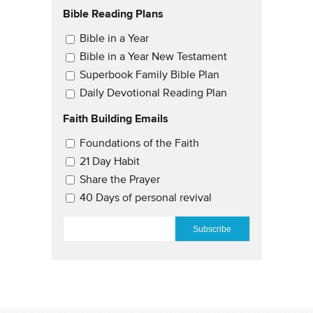
Bible Reading Plans
Email Updates
Bible in a Year
Bible in a Year New Testament
Superbook Family Bible Plan
Daily Devotional Reading Plan
Faith Building Emails
Email Updates 2
Foundations of the Faith
21 Day Habit
Share the Prayer
40 Days of personal revival
EMAIL
*