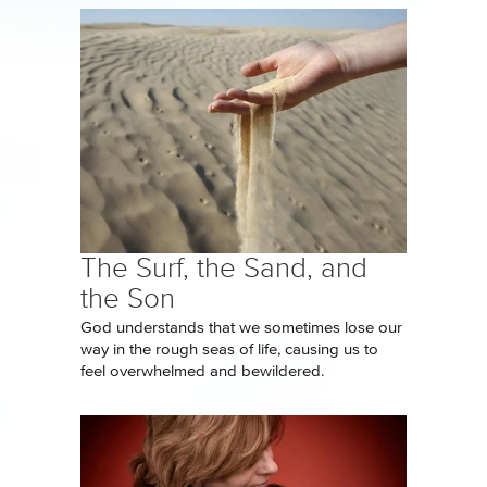
The Surf, the Sand, and
the Son
God understands that we sometimes lose our
way in the rough seas of life, causing us to
feel overwhelmed and bewildered.