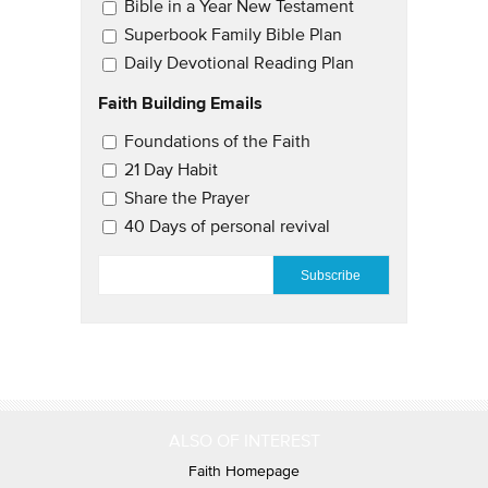
Bible in a Year New Testament
Superbook Family Bible Plan
Daily Devotional Reading Plan
Faith Building Emails
Email Updates 2
Foundations of the Faith
21 Day Habit
Share the Prayer
40 Days of personal revival
EMAIL
*
ALSO OF INTEREST
Faith Homepage