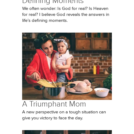
Defining Moments
We often wonder: Is God for real? Is Heaven
for real? I believe God reveals the answers in
life’s defining moments.
A Triumphant Mom
A new perspective on a tough situation can
give you victory to face the day.