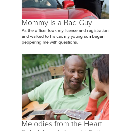
Mommy Is a Bad Guy
As the officer took my license and registration
and walked to his car, my young son began
peppering me with questions.
Melodies from the Heart