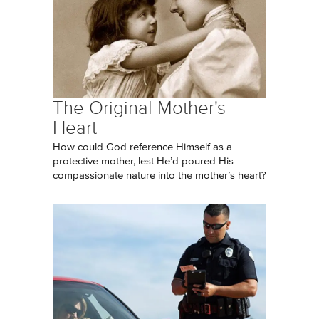
The Original Mother's
Heart
How could God reference Himself as a
protective mother, lest He’d poured His
compassionate nature into the mother’s heart?