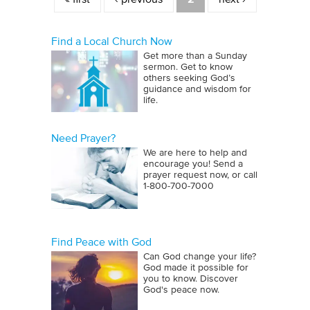
Find a Local Church Now
Get more than a Sunday
sermon. Get to know
others seeking God’s
guidance and wisdom for
life.
Need Prayer?
We are here to help and
encourage you! Send a
prayer request now, or call
1‑800‑700‑7000
Find Peace with God
Can God change your life?
God made it possible for
you to know. Discover
God's peace now.