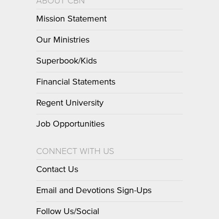
ABOUT CBN
Mission Statement
Our Ministries
Superbook/Kids
Financial Statements
Regent University
Job Opportunities
CONNECT WITH US
Contact Us
Email and Devotions Sign-Ups
Follow Us/Social