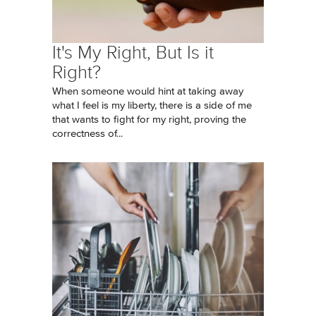
It's My Right, But Is it
Right?
When someone would hint at taking away
what I feel is my liberty, there is a side of me
that wants to fight for my right, proving the
correctness of...