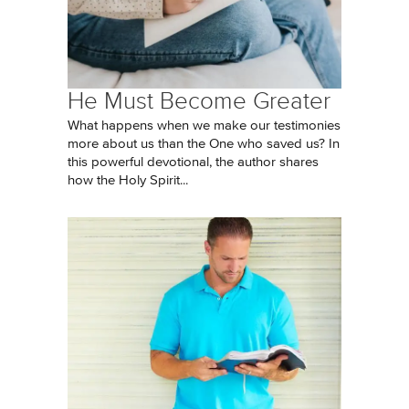
He Must Become Greater
What happens when we make our testimonies
more about us than the One who saved us? In
this powerful devotional, the author shares
how the Holy Spirit...