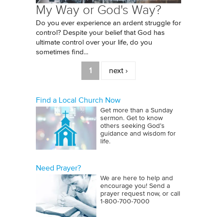
My Way or God's Way?
Do you ever experience an ardent struggle for
control? Despite your belief that God has
ultimate control over your life, do you
sometimes find...
Pages
1
next ›
Find a Local Church Now
Get more than a Sunday
sermon. Get to know
others seeking God’s
guidance and wisdom for
life.
Need Prayer?
We are here to help and
encourage you! Send a
prayer request now, or call
1‑800‑700‑7000