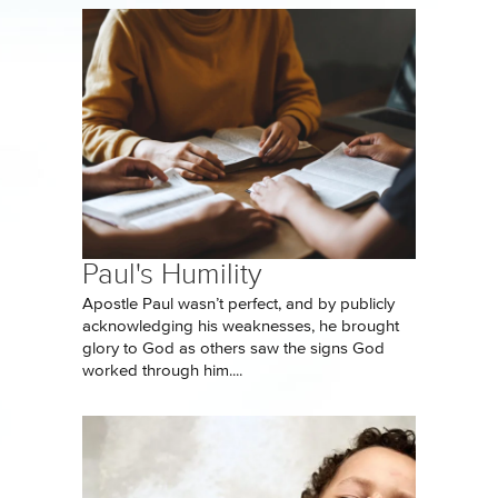
Paul's Humility
Apostle Paul wasn’t perfect, and by publicly
acknowledging his weaknesses, he brought
glory to God as others saw the signs God
worked through him....