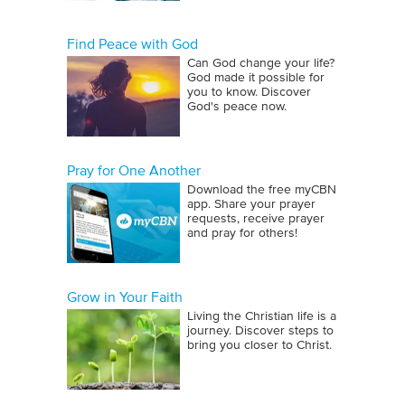
Find Peace with God
Can God change your life?
God made it possible for
you to know. Discover
God's peace now.
Pray for One Another
Download the free myCBN
app. Share your prayer
requests, receive prayer
and pray for others!
Grow in Your Faith
Living the Christian life is a
journey. Discover steps to
bring you closer to Christ.