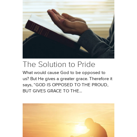
The Solution to Pride
What would cause God to be opposed to
us? But He gives a greater grace. Therefore it
says, “GOD IS OPPOSED TO THE PROUD,
BUT GIVES GRACE TO THE...