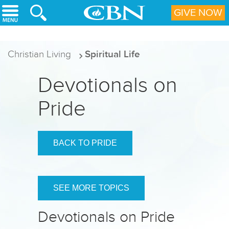
Skip to main content
GIVE NOW
Christian Living
Spiritual Life
Devotionals on
Pride
BACK TO PRIDE
SEE MORE TOPICS
Devotionals on Pride