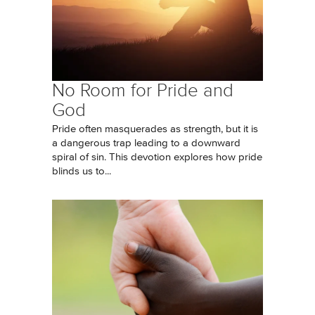
No Room for Pride and
God
Pride often masquerades as strength, but it is
a dangerous trap leading to a downward
spiral of sin. This devotion explores how pride
blinds us to...