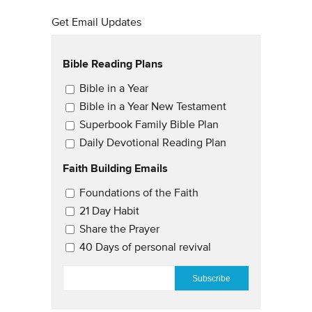
Get Email Updates
Bible Reading Plans
Email Updates
Bible in a Year
Bible in a Year New Testament
Superbook Family Bible Plan
Daily Devotional Reading Plan
Faith Building Emails
Email Updates 2
Foundations of the Faith
21 Day Habit
Share the Prayer
40 Days of personal revival
EMAIL
*