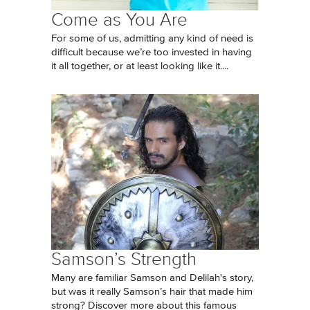
Come as You Are
For some of us, admitting any kind of need is
difficult because we’re too invested in having
it all together, or at least looking like it....
Samson’s Strength
Many are familiar Samson and Delilah's story,
but was it really Samson’s hair that made him
strong? Discover more about this famous