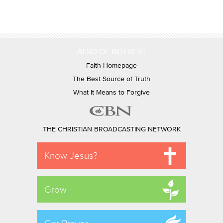
ALSO OF INTEREST
Faith Homepage
The Best Source of Truth
What It Means to Forgive
THE CHRISTIAN BROADCASTING NETWORK
Know Jesus?
Grow