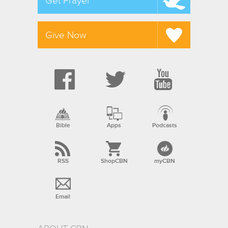
Get Prayer
Give Now
Bible
Apps
Podcasts
RSS
ShopCBN
myCBN
Email