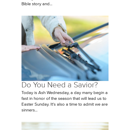
Bible story and...
Do You Need a Savior?
Today is Ash Wednesday, a day many begin a
fast in honor of the season that will lead us to
Easter Sunday. It's also a time to admit we are
sinners...