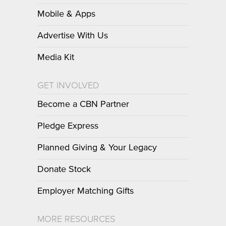
Mobile & Apps
Advertise With Us
Media Kit
GET INVOLVED
Become a CBN Partner
Pledge Express
Planned Giving & Your Legacy
Donate Stock
Employer Matching Gifts
MORE RESOURCES