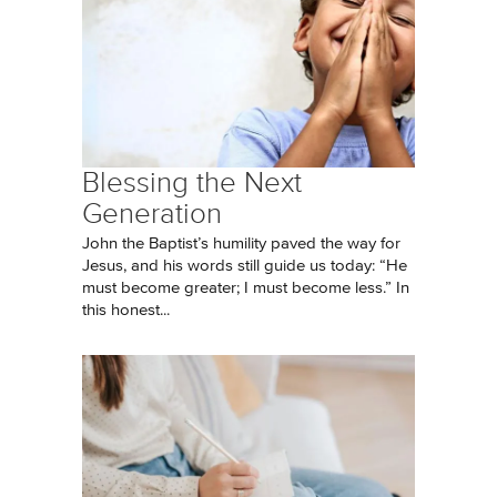
Blessing the Next
Generation
John the Baptist’s humility paved the way for
Jesus, and his words still guide us today: “He
must become greater; I must become less.” In
this honest...