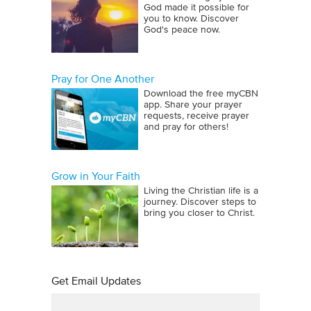
God made it possible for
you to know. Discover
God's peace now.
Pray for One Another
Download the free myCBN
app. Share your prayer
requests, receive prayer
and pray for others!
Grow in Your Faith
Living the Christian life is a
journey. Discover steps to
bring you closer to Christ.
Get Email Updates