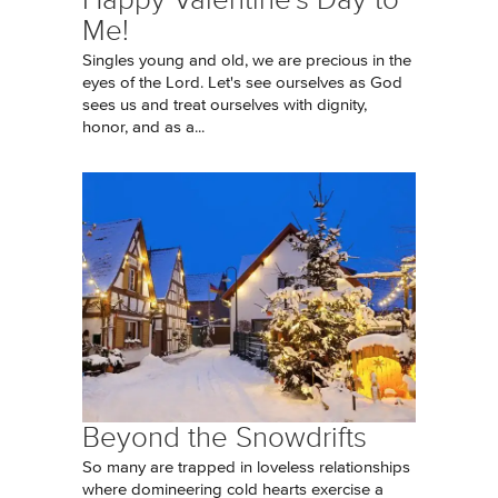
Me!
Singles young and old, we are precious in the
eyes of the Lord. Let's see ourselves as God
sees us and treat ourselves with dignity,
honor, and as a...
Beyond the Snowdrifts
So many are trapped in loveless relationships
where domineering cold hearts exercise a