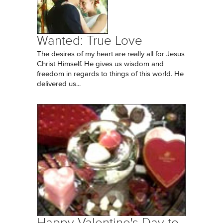
Wanted: True Love
The desires of my heart are really all for Jesus
Christ Himself. He gives us wisdom and
freedom in regards to things of this world. He
delivered us...
Happy Valentine's Day to