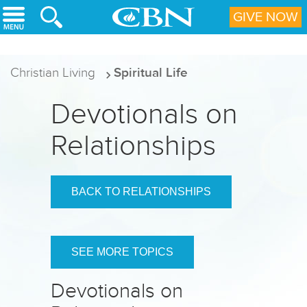
Skip to main content
GIVE NOW
Christian Living
Spiritual Life
Devotionals on
Relationships
BACK TO RELATIONSHIPS
SEE MORE TOPICS
Devotionals on