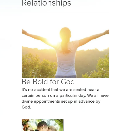
Relationships
Be Bold for God
It's no accident that we are seated near a
certain person on a particular day. We all have
divine appointments set up in advance by
God.