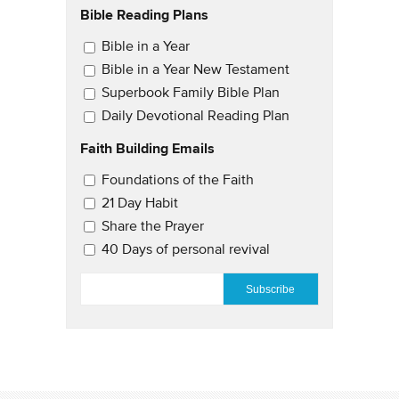
Bible Reading Plans
Email Updates
Bible in a Year
Bible in a Year New Testament
Superbook Family Bible Plan
Daily Devotional Reading Plan
Faith Building Emails
Email Updates 2
Foundations of the Faith
21 Day Habit
Share the Prayer
40 Days of personal revival
EMAIL
*