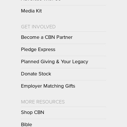
Media Kit
GET INVOLVED
Become a CBN Partner
Pledge Express
Planned Giving & Your Legacy
Donate Stock
Employer Matching Gifts
MORE RESOURCES
Shop CBN
Bible