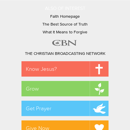
ALSO OF INTEREST
Faith Homepage
The Best Source of Truth
What It Means to Forgive
THE CHRISTIAN BROADCASTING NETWORK
Know Jesus?
Grow
Get Prayer
Give Now