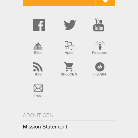
Bible
Apps
Podcasts
RSS
ShopCBN
myCBN
Email
ABOUT CBN
Mission Statement