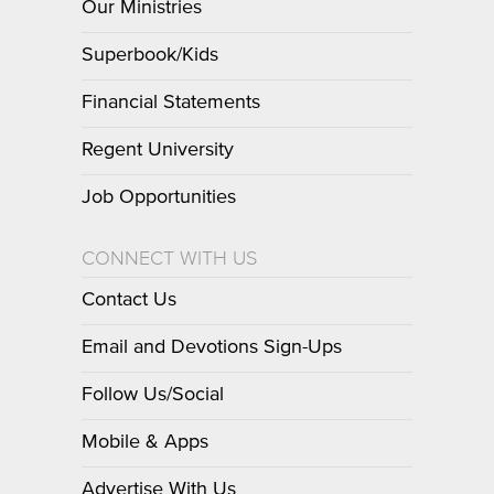
Our Ministries
Superbook/Kids
Financial Statements
Regent University
Job Opportunities
CONNECT WITH US
Contact Us
Email and Devotions Sign-Ups
Follow Us/Social
Mobile & Apps
Advertise With Us