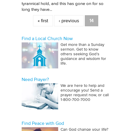
tyrannical hold, and this has gone on for so
long they have...
Pages
« first
‹ previous
14
Find a Local Church Now
Get more than a Sunday
sermon. Get to know
others seeking God’s
guidance and wisdom for
life.
Need Prayer?
We are here to help and
encourage you! Send a
prayer request now, or call
1‑800‑700‑7000
Find Peace with God
Can God change your life?