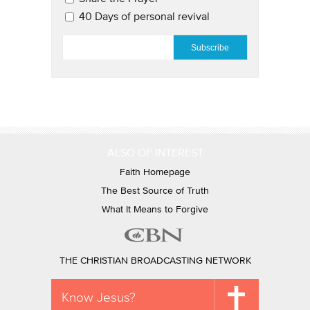
40 Days of personal revival
EMAIL
*
ALSO OF INTEREST
Faith Homepage
The Best Source of Truth
What It Means to Forgive
THE CHRISTIAN BROADCASTING NETWORK
Know Jesus?