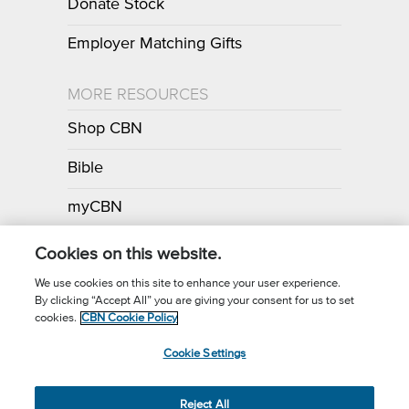
Donate Stock
Employer Matching Gifts
MORE RESOURCES
Shop CBN
Bible
myCBN
Apps
Cookies on this website.
We use cookies on this site to enhance your user experience.
By clicking “Accept All” you are giving your consent for us to set
Call for Prayer: (800) 700-7000
cookies.
CBN Cookie Policy
Donor Privacy Policy
Privacy Notice
Terms of Use
Cookie Settings
CBN Cookie Policy
Third Party Cookies
Cookie Settings
© 2026 The Christian Broadcasting Network, Inc., A nonprofit 501 (c)
Reject All
(3) Charitable Organization.