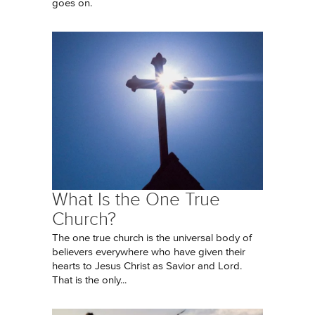
goes on.
What Is the One True
Church?
The one true church is the universal body of
believers everywhere who have given their
hearts to Jesus Christ as Savior and Lord.
That is the only...