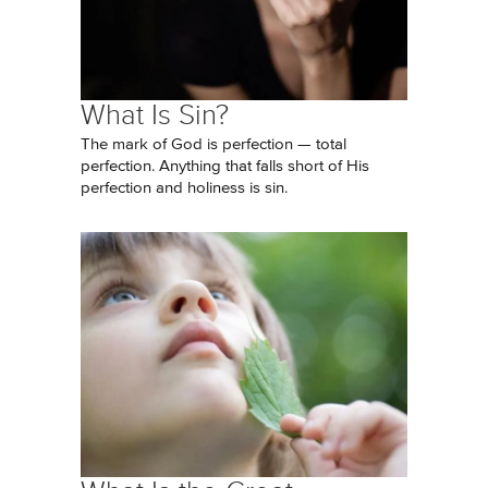
What Is Sin?
The mark of God is perfection — total
perfection. Anything that falls short of His
perfection and holiness is sin.