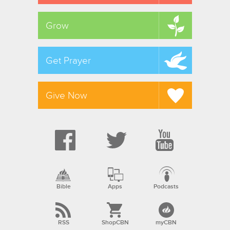
Grow
Get Prayer
Give Now
Bible
Apps
Podcasts
RSS
ShopCBN
myCBN