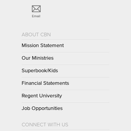
Email
ABOUT CBN
Mission Statement
Our Ministries
Superbook/Kids
Financial Statements
Regent University
Job Opportunities
CONNECT WITH US