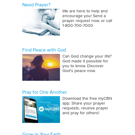
Need Prayer?
We are here to help and
encourage you! Send a
prayer request now, or call
1‑800‑700‑7000
Find Peace with God
Can God change your life?
God made it possible for
you to know. Discover
God's peace now.
Pray for One Another
Download the free myCBN
app. Share your prayer
requests, receive prayer
and pray for others!
Grow in Your Faith