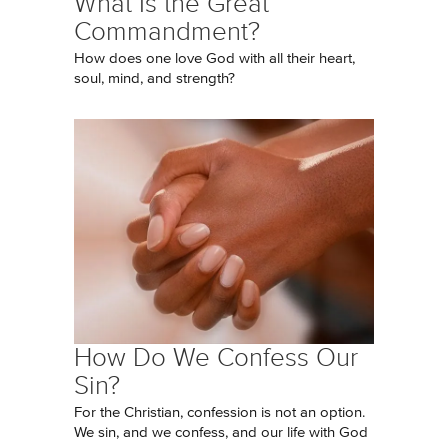
What Is the Great
Commandment?
How does one love God with all their heart,
soul, mind, and strength?
How Do We Confess Our
Sin?
For the Christian, confession is not an option.
We sin, and we confess, and our life with God