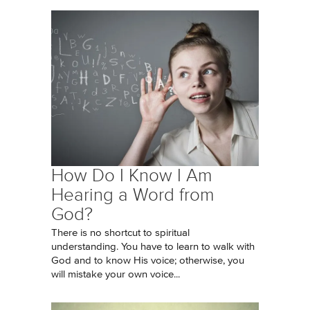
How Do I Know I Am
Hearing a Word from
God?
There is no shortcut to spiritual
understanding. You have to learn to walk with
God and to know His voice; otherwise, you
will mistake your own voice...