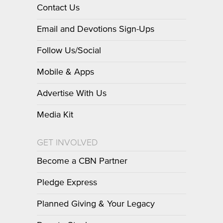
Contact Us
Email and Devotions Sign-Ups
Follow Us/Social
Mobile & Apps
Advertise With Us
Media Kit
GET INVOLVED
Become a CBN Partner
Pledge Express
Planned Giving & Your Legacy