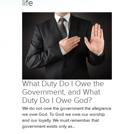
life
What Duty Do I Owe the
Government, and What
Duty Do I Owe God?
We do not owe the government the allegiance
we owe God. To God we owe our worship
and our loyalty. We must remember that
government exists only as...