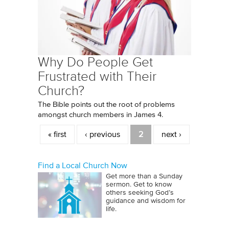
Why Do People Get
Frustrated with Their
Church?
The Bible points out the root of problems
amongst church members in James 4.
Pages
« first
‹ previous
2
next ›
Find a Local Church Now
Get more than a Sunday
sermon. Get to know
others seeking God’s
guidance and wisdom for
life.