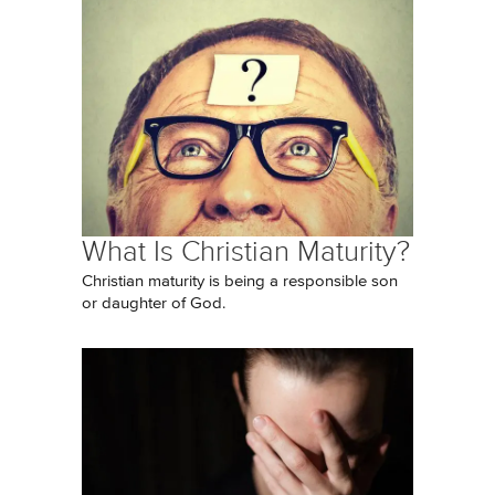
What Is Christian Maturity?
Christian maturity is being a responsible son
or daughter of God.