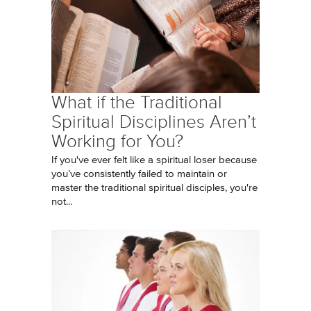
What if the Traditional
Spiritual Disciplines Aren’t
Working for You?
If you've ever felt like a spiritual loser because
you’ve consistently failed to maintain or
master the traditional spiritual disciples, you're
not...