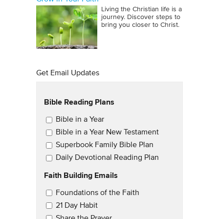
Living the Christian life is a
journey. Discover steps to
bring you closer to Christ.
Get Email Updates
Bible Reading Plans
Email Updates
Bible in a Year
Bible in a Year New Testament
Superbook Family Bible Plan
Daily Devotional Reading Plan
Faith Building Emails
Email Updates 2
Foundations of the Faith
21 Day Habit
Share the Prayer