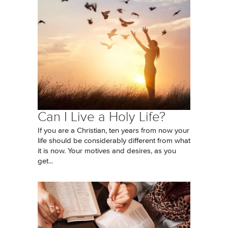
Can I Live a Holy Life?
If you are a Christian, ten years from now your
life should be considerably different from what
it is now. Your motives and desires, as you
get...