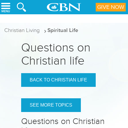
Skip to main content
GIVE NOW
Christian Living
Spiritual Life
Questions on
Christian life
BACK TO CHRISTIAN LIFE
SEE MORE TOPICS
Questions on Christian