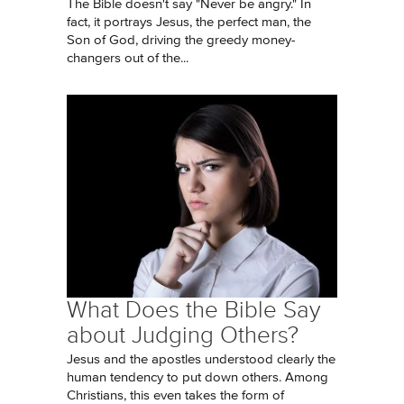
The Bible doesn't say "Never be angry." In
fact, it portrays Jesus, the perfect man, the
Son of God, driving the greedy money-
changers out of the...
What Does the Bible Say
about Judging Others?
Jesus and the apostles understood clearly the
human tendency to put down others. Among
Christians, this even takes the form of