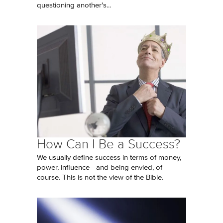
questioning another's...
How Can I Be a Success?
We usually define success in terms of money,
power, influence—and being envied, of
course. This is not the view of the Bible.