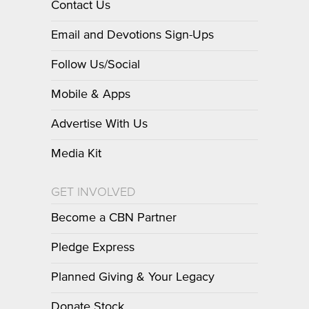
Contact Us
Email and Devotions Sign-Ups
Follow Us/Social
Mobile & Apps
Advertise With Us
Media Kit
GET INVOLVED
Become a CBN Partner
Pledge Express
Planned Giving & Your Legacy
Donate Stock