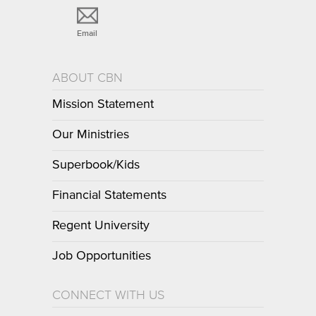
Email
ABOUT CBN
Mission Statement
Our Ministries
Superbook/Kids
Financial Statements
Regent University
Job Opportunities
CONNECT WITH US