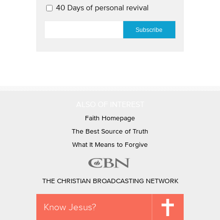
40 Days of personal revival
EMAIL
*
ALSO OF INTEREST
Faith Homepage
The Best Source of Truth
What It Means to Forgive
THE CHRISTIAN BROADCASTING NETWORK
Know Jesus?