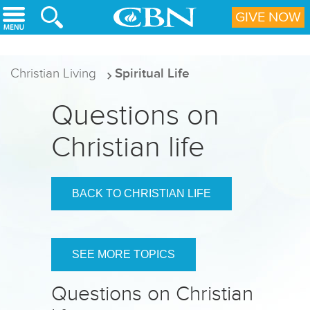
Skip to main content
GIVE NOW
Christian Living
Spiritual Life
Questions on
Christian life
BACK TO CHRISTIAN LIFE
SEE MORE TOPICS
Questions on Christian