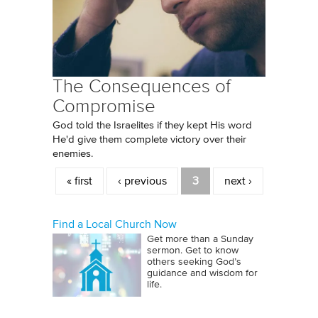
The Consequences of
Compromise
God told the Israelites if they kept His word
He'd give them complete victory over their
enemies.
Pages
« first
‹ previous
3
next ›
Find a Local Church Now
Get more than a Sunday
sermon. Get to know
others seeking God’s
guidance and wisdom for
life.