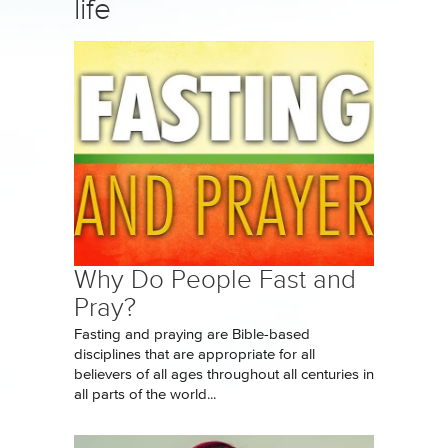
life
Why Do People Fast and
Pray?
Fasting and praying are Bible-based
disciplines that are appropriate for all
believers of all ages throughout all centuries in
all parts of the world...