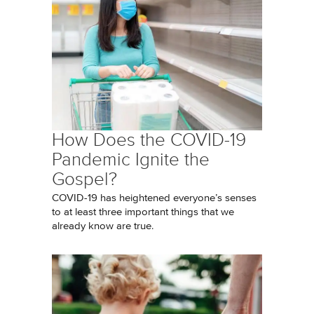
How Does the COVID-19
Pandemic Ignite the
Gospel?
COVID-19 has heightened everyone’s senses
to at least three important things that we
already know are true.