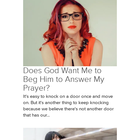
Does God Want Me to
Beg Him to Answer My
Prayer?
It's easy to knock on a door once and move
on. But it's another thing to keep knocking
because we believe there's not another door
that has our...