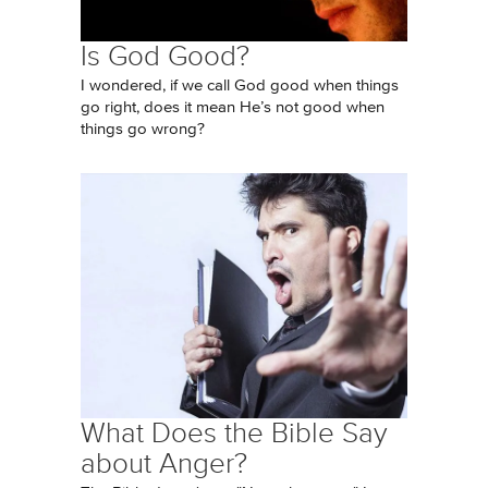
Is God Good?
I wondered, if we call God good when things
go right, does it mean He’s not good when
things go wrong?
What Does the Bible Say
about Anger?