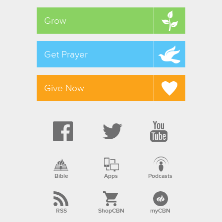
Grow
Get Prayer
Give Now
Bible
Apps
Podcasts
RSS
ShopCBN
myCBN