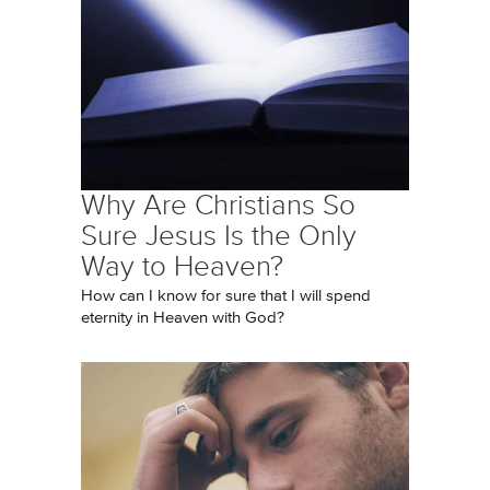
Why Are Christians So
Sure Jesus Is the Only
Way to Heaven?
How can I know for sure that I will spend
eternity in Heaven with God?