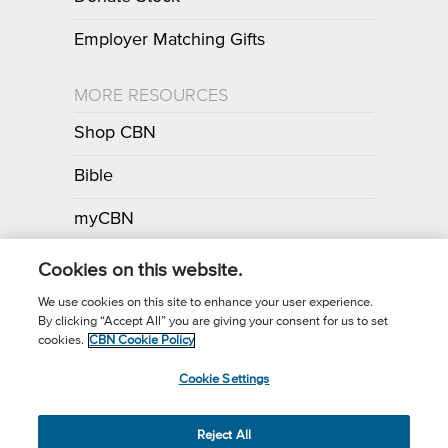
Employer Matching Gifts
MORE RESOURCES
Shop CBN
Bible
myCBN
Apps
Cookies on this website.
We use cookies on this site to enhance your user experience.
By clicking “Accept All” you are giving your consent for us to set
Call for Prayer: (800) 700-7000
cookies.
CBN Cookie Policy
Donor Privacy Policy
Privacy Notice
Terms of Use
Cookie Settings
CBN Cookie Policy
Third Party Cookies
Cookie Settings
© 2026 The Christian Broadcasting Network, Inc., A nonprofit 501 (c)
Reject All
(3) Charitable Organization.