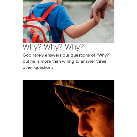
Why? Why? Why?
God rarely answers our questions of “Why?”
but he is more than willing to answer three
other questions.