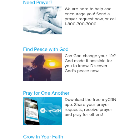
Need Prayer?
We are here to help and
encourage you! Send a
prayer request now, or call
1‑800‑700‑7000
Find Peace with God
Can God change your life?
God made it possible for
you to know. Discover
God's peace now.
Pray for One Another
Download the free myCBN
app. Share your prayer
requests, receive prayer
and pray for others!
Grow in Your Faith