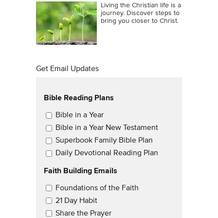
Living the Christian life is a
journey. Discover steps to
bring you closer to Christ.
Get Email Updates
Bible Reading Plans
Email Updates
Bible in a Year
Bible in a Year New Testament
Superbook Family Bible Plan
Daily Devotional Reading Plan
Faith Building Emails
Email Updates 2
Foundations of the Faith
21 Day Habit
Share the Prayer