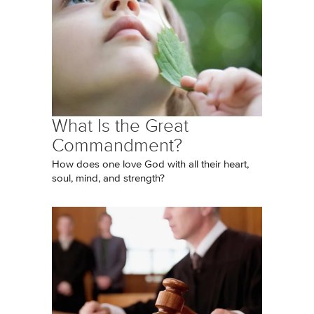
What Is the Great
Commandment?
How does one love God with all their heart,
soul, mind, and strength?