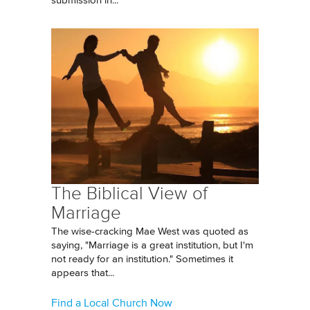
submission in...
The Biblical View of
Marriage
The wise-cracking Mae West was quoted as
saying, "Marriage is a great institution, but I'm
not ready for an institution." Sometimes it
appears that...
Find a Local Church Now