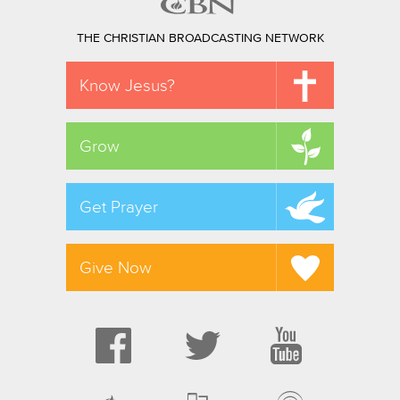
THE CHRISTIAN BROADCASTING NETWORK
Know Jesus?
Grow
Get Prayer
Give Now