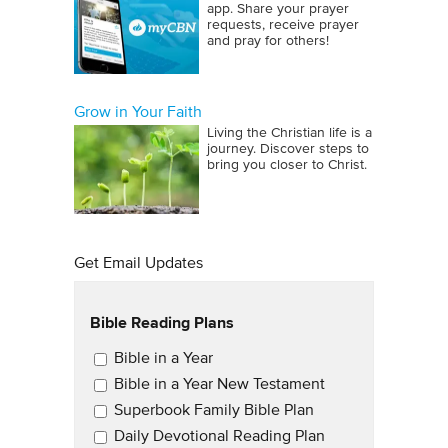
app. Share your prayer
requests, receive prayer
and pray for others!
Grow in Your Faith
Living the Christian life is a
journey. Discover steps to
bring you closer to Christ.
Get Email Updates
Bible Reading Plans
Email Updates
Bible in a Year
Bible in a Year New Testament
Superbook Family Bible Plan
Daily Devotional Reading Plan