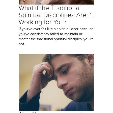
What if the Traditional
Spiritual Disciplines Aren’t
Working for You?
If you've ever felt like a spiritual loser because
you’ve consistently failed to maintain or
master the traditional spiritual disciples, you're
not...