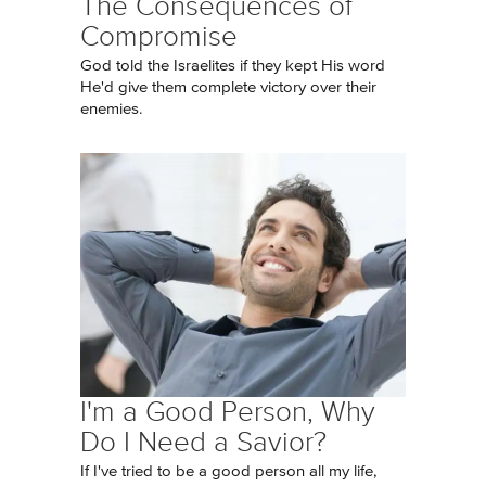
The Consequences of
Compromise
God told the Israelites if they kept His word
He'd give them complete victory over their
enemies.
I'm a Good Person, Why
Do I Need a Savior?
If I've tried to be a good person all my life,