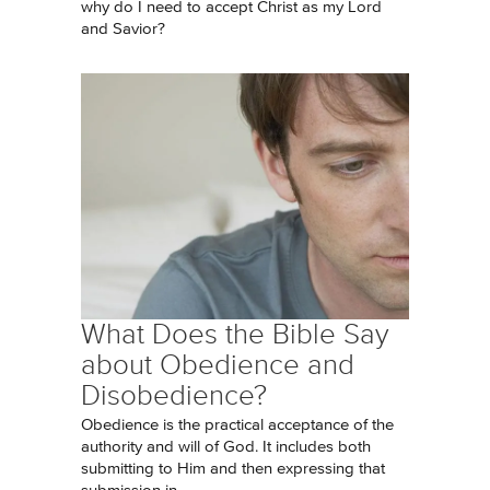
why do I need to accept Christ as my Lord
and Savior?
What Does the Bible Say
about Obedience and
Disobedience?
Obedience is the practical acceptance of the
authority and will of God. It includes both
submitting to Him and then expressing that