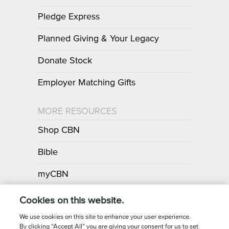
Pledge Express
Planned Giving & Your Legacy
Donate Stock
Employer Matching Gifts
MORE RESOURCES
Shop CBN
Bible
myCBN
Apps
Cookies on this website.
We use cookies on this site to enhance your user experience.
By clicking “Accept All” you are giving your consent for us to set