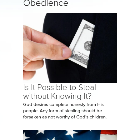
Obedience
Is It Possible to Steal
without Knowing It?
God desires complete honesty from His
people. Any form of stealing should be
forsaken as not worthy of God's children.