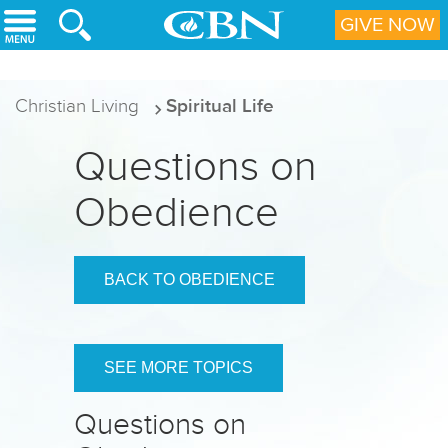
Skip to main content
GIVE NOW
Christian Living
Spiritual Life
Questions on
Obedience
BACK TO OBEDIENCE
SEE MORE TOPICS
Questions on