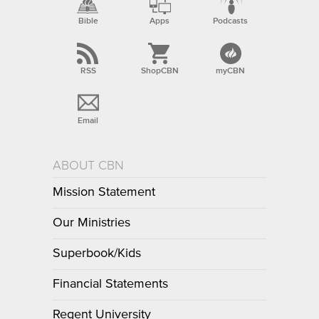
Bible
Apps
Podcasts
RSS
ShopCBN
myCBN
Email
ABOUT CBN
Mission Statement
Our Ministries
Superbook/Kids
Financial Statements
Regent University