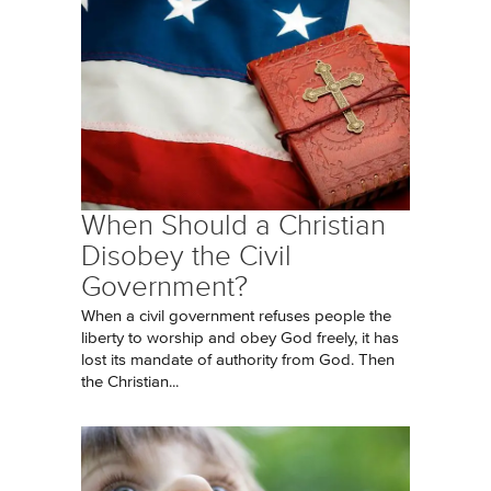
When Should a Christian
Disobey the Civil
Government?
When a civil government refuses people the
liberty to worship and obey God freely, it has
lost its mandate of authority from God. Then
the Christian...