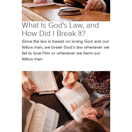
What Is God's Law, and
How Did I Break It?
Since the law is based on loving God and our
fellow man, we break God's law whenever we
fail to love Him or whenever we harm our
fellow man