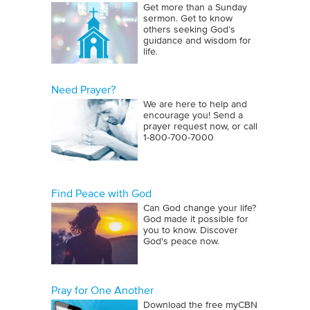
Get more than a Sunday
sermon. Get to know
others seeking God’s
guidance and wisdom for
life.
Need Prayer?
We are here to help and
encourage you! Send a
prayer request now, or call
1‑800‑700‑7000
Find Peace with God
Can God change your life?
God made it possible for
you to know. Discover
God's peace now.
Pray for One Another
Download the free myCBN