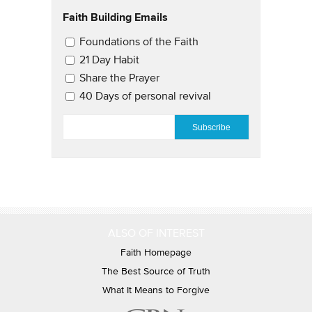
Faith Building Emails
Email Updates 2
Foundations of the Faith
21 Day Habit
Share the Prayer
40 Days of personal revival
EMAIL
*
ALSO OF INTEREST
Faith Homepage
The Best Source of Truth
What It Means to Forgive