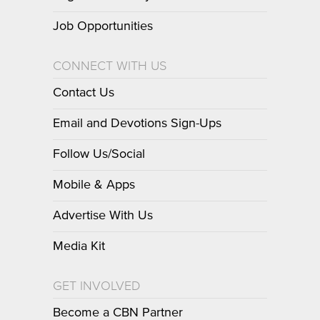
Job Opportunities
CONNECT WITH US
Contact Us
Email and Devotions Sign-Ups
Follow Us/Social
Mobile & Apps
Advertise With Us
Media Kit
GET INVOLVED
Become a CBN Partner