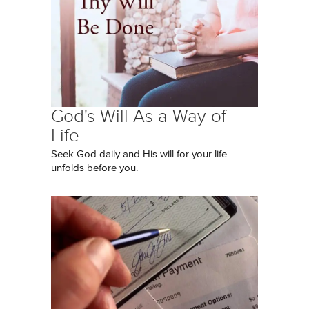
God's Will As a Way of
Life
Seek God daily and His will for your life
unfolds before you.