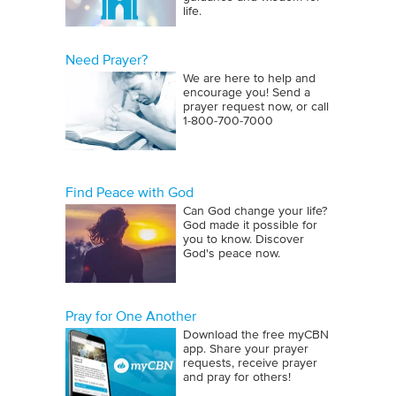
life.
Need Prayer?
We are here to help and
encourage you! Send a
prayer request now, or call
1‑800‑700‑7000
Find Peace with God
Can God change your life?
God made it possible for
you to know. Discover
God's peace now.
Pray for One Another
Download the free myCBN
app. Share your prayer
requests, receive prayer
and pray for others!