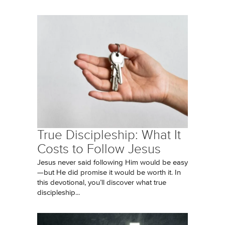
True Discipleship: What It
Costs to Follow Jesus
Jesus never said following Him would be easy
—but He did promise it would be worth it. In
this devotional, you’ll discover what true
discipleship...