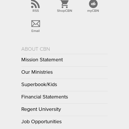
RSS
ShopCBN
myCBN
Email
ABOUT CBN
Mission Statement
Our Ministries
Superbook/Kids
Financial Statements
Regent University
Job Opportunities