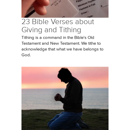
23 Bible Verses about
Giving and Tithing
Tithing is a command in the Bible's Old
Testament and New Testament. We tithe to
acknowledge that what we have belongs to
God.