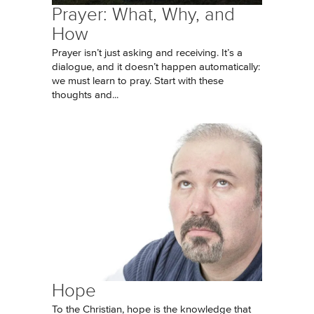
Prayer: What, Why, and
How
Prayer isn’t just asking and receiving. It’s a
dialogue, and it doesn’t happen automatically:
we must learn to pray. Start with these
thoughts and...
Hope
To the Christian, hope is the knowledge that