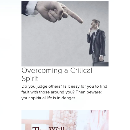
Overcoming a Critical
Spirit
Do you judge others? Is it easy for you to find
fault with those around you? Then beware:
your spiritual life is in danger.