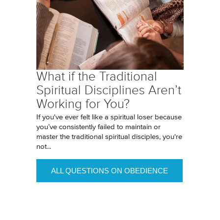
What if the Traditional
Spiritual Disciplines Aren’t
Working for You?
If you've ever felt like a spiritual loser because
you’ve consistently failed to maintain or
master the traditional spiritual disciples, you're
not...
ALL QUESTIONS ON OBEDIENCE