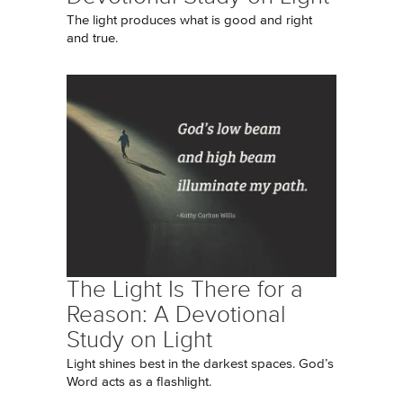
The light produces what is good and right
and true.
The Light Is There for a
Reason: A Devotional
Study on Light
Light shines best in the darkest spaces. God’s
Word acts as a flashlight.