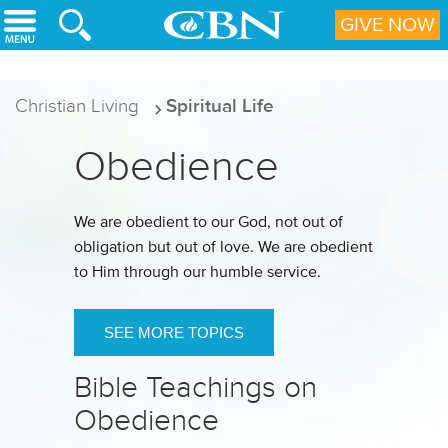
Skip to main content
GIVE NOW
Christian Living
Spiritual Life
Obedience
We are obedient to our God, not out of
obligation but out of love. We are obedient
to Him through our humble service.
SEE MORE TOPICS
Bible Teachings on
Obedience