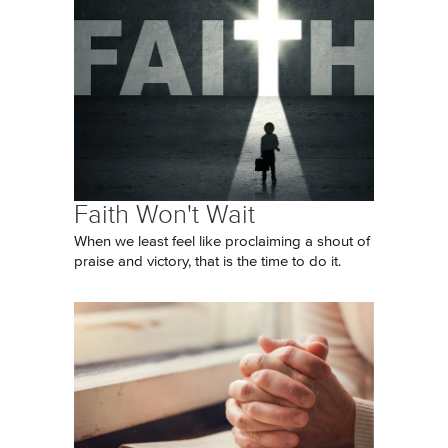
Faith Won't Wait
When we least feel like proclaiming a shout of
praise and victory, that is the time to do it.