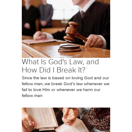
What Is God's Law, and
How Did I Break It?
Since the law is based on loving God and our
fellow man, we break God's law whenever we
fail to love Him or whenever we harm our
fellow man