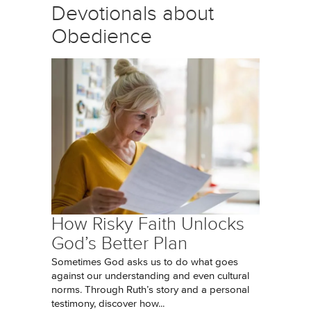
Devotionals about
Obedience
How Risky Faith Unlocks
God’s Better Plan
Sometimes God asks us to do what goes
against our understanding and even cultural
norms. Through Ruth’s story and a personal
testimony, discover how...