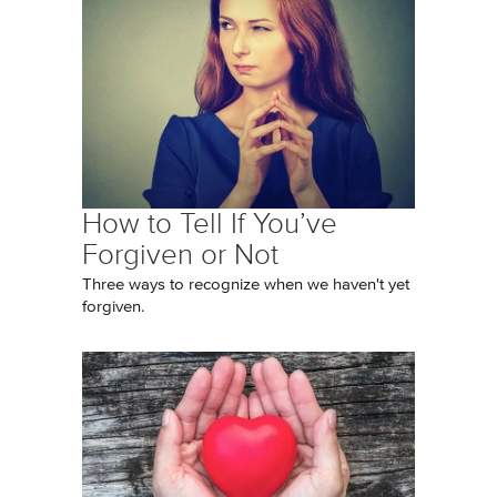
How to Tell If You’ve
Forgiven or Not
Three ways to recognize when we haven't yet
forgiven.