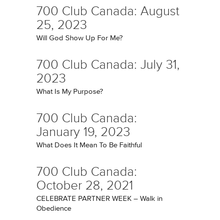
700 Club Canada: August
25, 2023
Will God Show Up For Me?
700 Club Canada: July 31,
2023
What Is My Purpose?
700 Club Canada:
January 19, 2023
What Does It Mean To Be Faithful
700 Club Canada:
October 28, 2021
CELEBRATE PARTNER WEEK – Walk in
Obedience