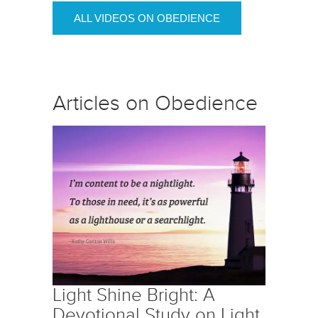
ALL VIDEOS ON OBEDIENCE
Articles on Obedience
Light Shine Bright: A
Devotional Study on Light