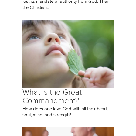
lost its mandate of authority from God. Then
the Christian...
What Is the Great
Commandment?
How does one love God with all their heart,
soul, mind, and strength?