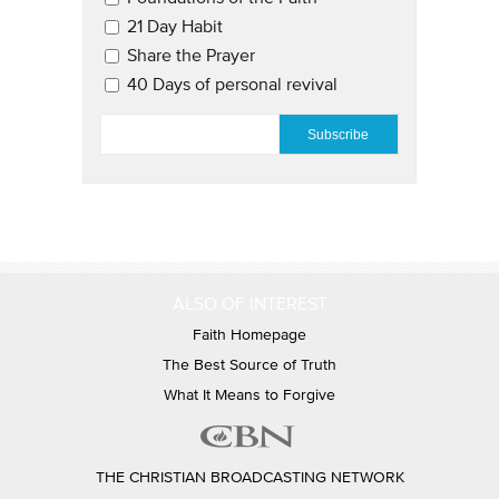
21 Day Habit
Share the Prayer
40 Days of personal revival
EMAIL
*
ALSO OF INTEREST
Faith Homepage
The Best Source of Truth
What It Means to Forgive
THE CHRISTIAN BROADCASTING NETWORK