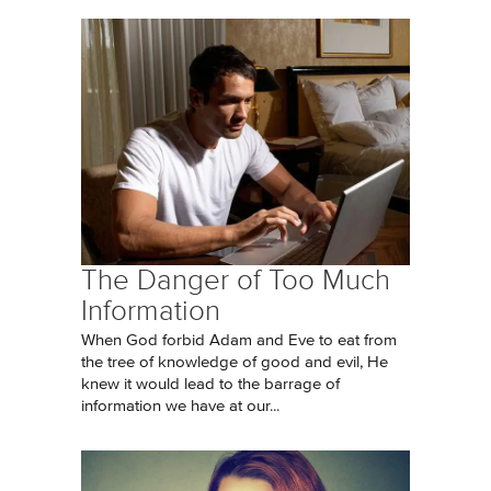
The Danger of Too Much
Information
When God forbid Adam and Eve to eat from
the tree of knowledge of good and evil, He
knew it would lead to the barrage of
information we have at our...