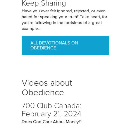
Keep Sharing
Have you ever felt ignored, rejected, or even
hated for speaking your truth? Take heart, for
you're following in the footsteps of a great
example....
ALL DEVOTIONALS ON
OBEDIENCE
Videos about
Obedience
700 Club Canada:
February 21, 2024
Does God Care About Money?