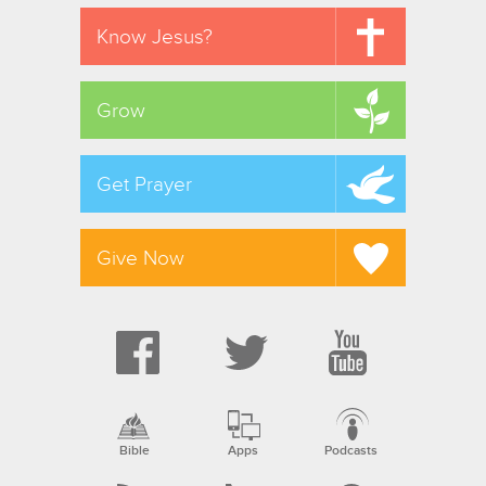
Know Jesus?
Grow
Get Prayer
Give Now
Bible
Apps
Podcasts