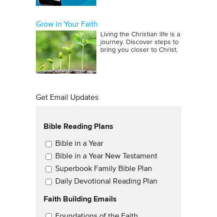
Grow in Your Faith
Living the Christian life is a
journey. Discover steps to
bring you closer to Christ.
Get Email Updates
Bible Reading Plans
Email Updates
Bible in a Year
Bible in a Year New Testament
Superbook Family Bible Plan
Daily Devotional Reading Plan
Faith Building Emails
Email Updates 2
Foundations of the Faith