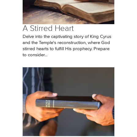
A Stirred Heart
Delve into the captivating story of King Cyrus
and the Temple's reconstruction, where God
stirred hearts to fulfill His prophecy. Prepare
to consider...