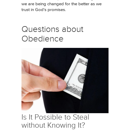
we are being changed for the better as we
trust in God's promises.
Questions about
Obedience
Is It Possible to Steal
without Knowing It?