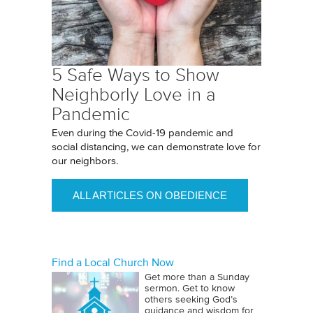
5 Safe Ways to Show
Neighborly Love in a
Pandemic
Even during the Covid-19 pandemic and
social distancing, we can demonstrate love for
our neighbors.
ALL ARTICLES ON OBEDIENCE
Find a Local Church Now
Get more than a Sunday
sermon. Get to know
others seeking God’s
guidance and wisdom for