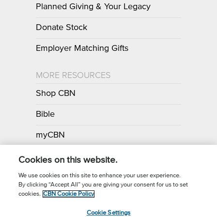
Planned Giving & Your Legacy
Donate Stock
Employer Matching Gifts
MORE RESOURCES
Shop CBN
Bible
myCBN
Apps
Cookies on this website.
We use cookies on this site to enhance your user experience.
By clicking “Accept All” you are giving your consent for us to set
Call for Prayer: (800) 700-7000
cookies.
CBN Cookie Policy
Donor Privacy Policy
Privacy Notice
Terms of Use
Cookie Settings