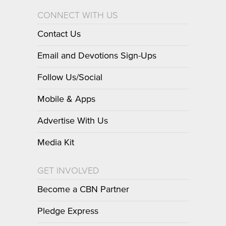
CONNECT WITH US
Contact Us
Email and Devotions Sign-Ups
Follow Us/Social
Mobile & Apps
Advertise With Us
Media Kit
GET INVOLVED
Become a CBN Partner
Pledge Express