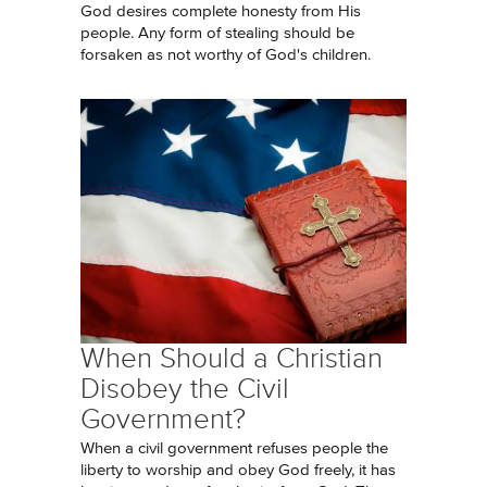
God desires complete honesty from His
people. Any form of stealing should be
forsaken as not worthy of God's children.
When Should a Christian
Disobey the Civil
Government?
When a civil government refuses people the
liberty to worship and obey God freely, it has