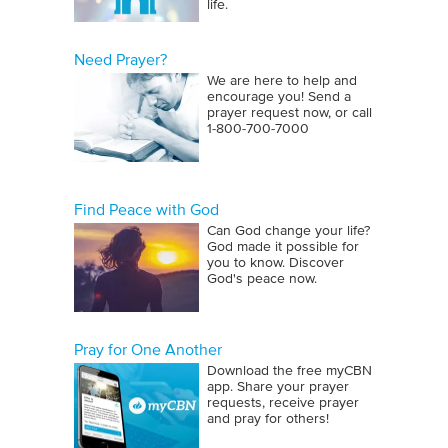
life.
Need Prayer?
We are here to help and
encourage you! Send a
prayer request now, or call
1‑800‑700‑7000
Find Peace with God
Can God change your life?
God made it possible for
you to know. Discover
God's peace now.
Pray for One Another
Download the free myCBN
app. Share your prayer
requests, receive prayer
and pray for others!