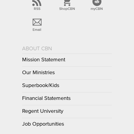
RSS
ShopCBN
myCBN
Email
ABOUT CBN
Mission Statement
Our Ministries
Superbook/Kids
Financial Statements
Regent University
Job Opportunities