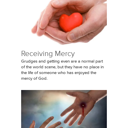
Receiving Mercy
Grudges and getting even are a normal part
of the world scene, but they have no place in
the life of someone who has enjoyed the
mercy of God.