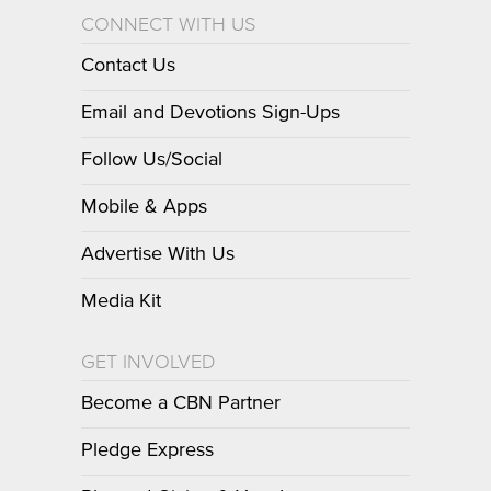
CONNECT WITH US
Contact Us
Email and Devotions Sign-Ups
Follow Us/Social
Mobile & Apps
Advertise With Us
Media Kit
GET INVOLVED
Become a CBN Partner
Pledge Express