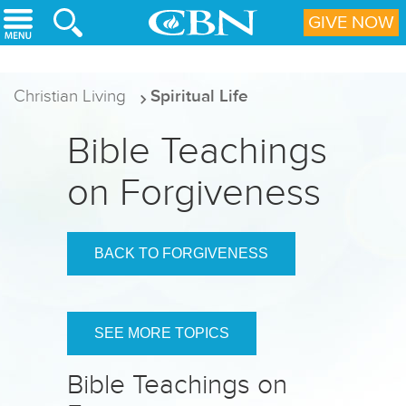
Skip to main content
GIVE NOW
Christian Living
Spiritual Life
Bible Teachings
on Forgiveness
BACK TO FORGIVENESS
SEE MORE TOPICS
Bible Teachings on