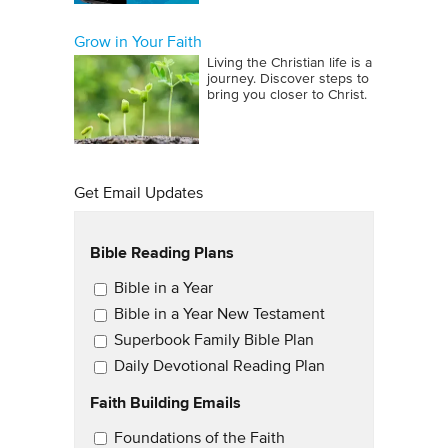
Grow in Your Faith
Living the Christian life is a
journey. Discover steps to
bring you closer to Christ.
Get Email Updates
Bible Reading Plans
Email Updates
Bible in a Year
Bible in a Year New Testament
Superbook Family Bible Plan
Daily Devotional Reading Plan
Faith Building Emails
Email Updates 2
Foundations of the Faith