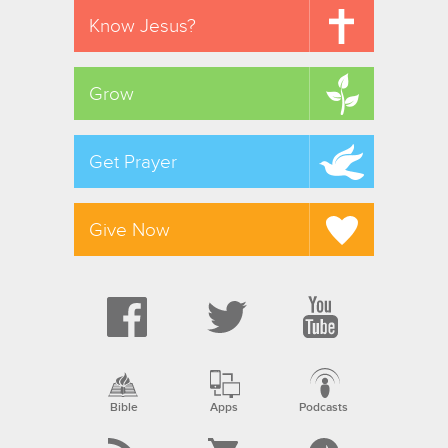
Know Jesus?
Grow
Get Prayer
Give Now
Bible
Apps
Podcasts