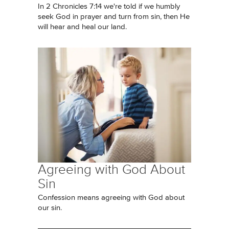
In 2 Chronicles 7:14 we're told if we humbly
seek God in prayer and turn from sin, then He
will hear and heal our land.
Agreeing with God About
Sin
Confession means agreeing with God about
our sin.