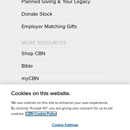
Planned Giving & Your Legacy
Donate Stock
Employer Matching Gifts
MORE RESOURCES
Shop CBN
Bible
myCBN
Apps
Cookies on this website.
We use cookies on this site to enhance your user experience.
By clicking “Accept All” you are giving your consent for us to set
Call for Prayer: (800) 700-7000
cookies.
CBN Cookie Policy
Donor Privacy Policy
Privacy Notice
Terms of Use
Cookie Settings