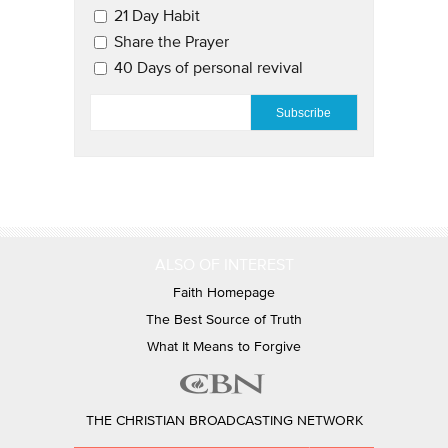
21 Day Habit
Share the Prayer
40 Days of personal revival
EMAIL
*
ALSO OF INTEREST
Faith Homepage
The Best Source of Truth
What It Means to Forgive
THE CHRISTIAN BROADCASTING NETWORK