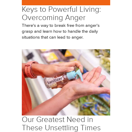
Keys to Powerful Living:
Overcoming Anger
There's a way to break free from anger's
grasp and learn how to handle the daily
situations that can lead to anger.
Our Greatest Need in
These Unsettling Times