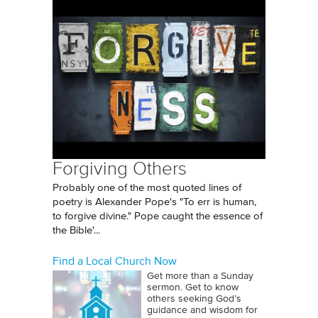
Forgiving Others
Probably one of the most quoted lines of
poetry is Alexander Pope's "To err is human,
to forgive divine." Pope caught the essence of
the Bible'...
Find a Local Church Now
Get more than a Sunday
sermon. Get to know
others seeking God’s
guidance and wisdom for