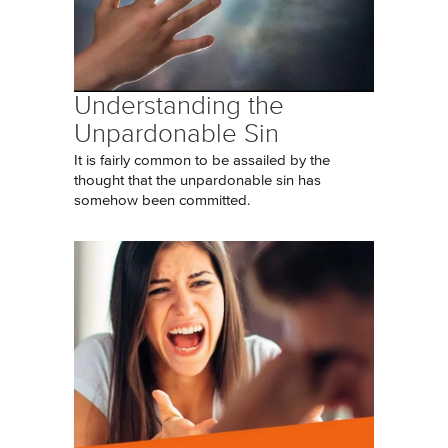
Understanding the
Unpardonable Sin
It is fairly common to be assailed by the
thought that the unpardonable sin has
somehow been committed.