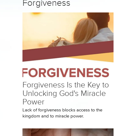
Forgiveness
Forgiveness Is the Key to
Unlocking God's Miracle
Power
Lack of forgiveness blocks access to the
kingdom and to miracle power.