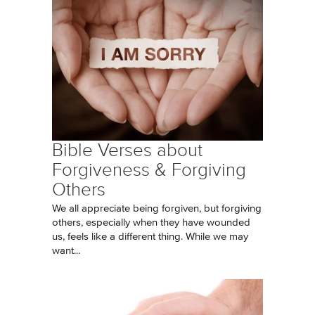
Bible Verses about
Forgiveness & Forgiving
Others
We all appreciate being forgiven, but forgiving
others, especially when they have wounded
us, feels like a different thing. While we may
want...