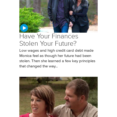
Have Your Finances
Stolen Your Future?
Low wages and high credit card debt made
Monica feel as though her future had been
stolen. Then she learned a few key principles
that changed the way...