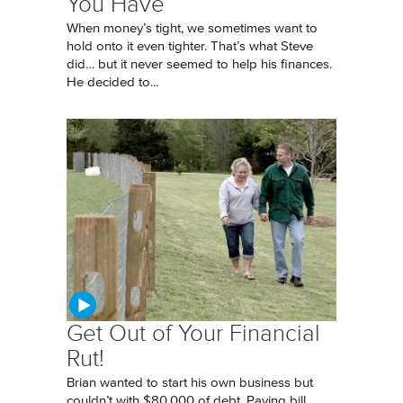
You Have
When money’s tight, we sometimes want to
hold onto it even tighter. That’s what Steve
did… but it never seemed to help his finances.
He decided to...
Get Out of Your Financial
Rut!
Brian wanted to start his own business but
couldn’t with $80,000 of debt. Paying bill