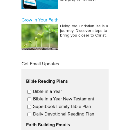
Grow in Your Faith
Living the Christian life is a
journey. Discover steps to
bring you closer to Christ.
Get Email Updates
Bible Reading Plans
Email Updates
Bible in a Year
Bible in a Year New Testament
Superbook Family Bible Plan
Daily Devotional Reading Plan
Faith Building Emails