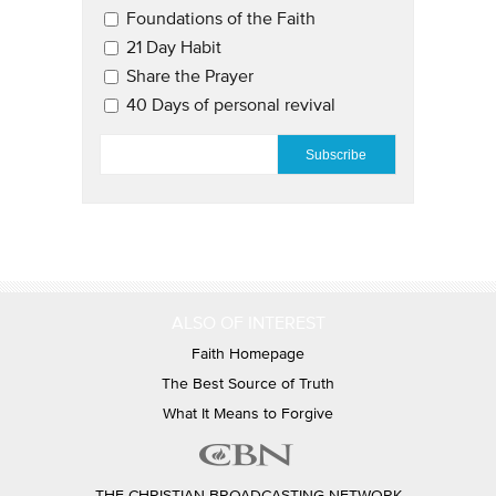
Email Updates 2
Foundations of the Faith
21 Day Habit
Share the Prayer
40 Days of personal revival
EMAIL
*
ALSO OF INTEREST
Faith Homepage
The Best Source of Truth
What It Means to Forgive