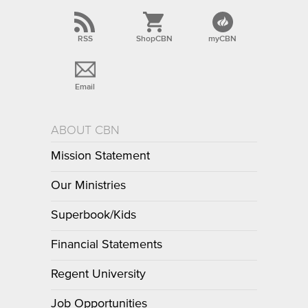
RSS
ShopCBN
myCBN
Email
ABOUT CBN
Mission Statement
Our Ministries
Superbook/Kids
Financial Statements
Regent University
Job Opportunities