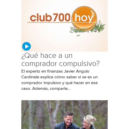
¿Qué hace a un
comprador compulsivo?
El experto en finanzas Javier Angulo
Cardinale explica cómo saber si se es un
comprador impulsivo y qué hacer en ese
caso. Además, comparte...