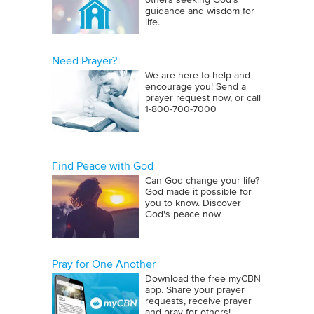
others seeking God’s
guidance and wisdom for
life.
Need Prayer?
We are here to help and
encourage you! Send a
prayer request now, or call
1‑800‑700‑7000
Find Peace with God
Can God change your life?
God made it possible for
you to know. Discover
God's peace now.
Pray for One Another
Download the free myCBN
app. Share your prayer
requests, receive prayer
and pray for others!