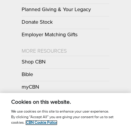
Planned Giving & Your Legacy
Donate Stock
Employer Matching Gifts
MORE RESOURCES
Shop CBN
Bible
myCBN
Apps
Cookies on this website.
We use cookies on this site to enhance your user experience.
By clicking “Accept All” you are giving your consent for us to set
Call for Prayer: (800) 700-7000
cookies.
CBN Cookie Policy
Donor Privacy Policy
Privacy Notice
Terms of Use