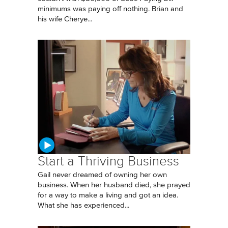
minimums was paying off nothing. Brian and
his wife Cherye...
Start a Thriving Business
Gail never dreamed of owning her own
business. When her husband died, she prayed
for a way to make a living and got an idea.
What she has experienced...