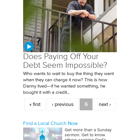
Does Paying Off Your
Debt Seem Impossible?
Who wants to wait to buy the thing they want
when they can charge it now? This is how
Danny lived—if he wanted something, he
bought it with a credit...
Pages
« first
‹ previous
6
next ›
Find a Local Church Now
Get more than a Sunday
sermon. Get to know