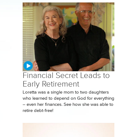
Financial Secret Leads to
Early Retirement
Loretta was a single mom to two daughters
who learned to depend on God for everything
– even her finances. See how she was able to
retire debt-free!