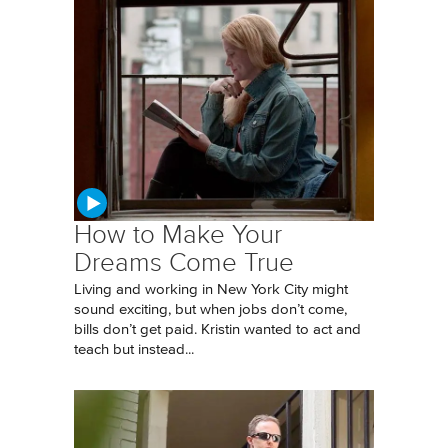
How to Make Your
Dreams Come True
Living and working in New York City might
sound exciting, but when jobs don’t come,
bills don’t get paid. Kristin wanted to act and
teach but instead...