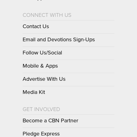
CONNECT WITH US
Contact Us
Email and Devotions Sign-Ups
Follow Us/Social
Mobile & Apps
Advertise With Us
Media Kit
GET INVOLVED
Become a CBN Partner
Pledge Express