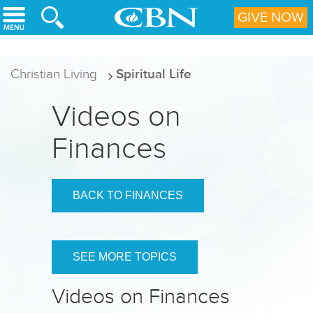
Skip to main content
GIVE NOW
Christian Living
Spiritual Life
Videos on
Finances
BACK TO FINANCES
SEE MORE TOPICS
Videos on Finances