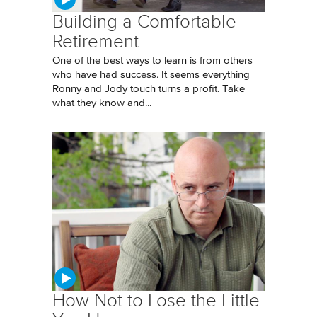
Building a Comfortable
Retirement
One of the best ways to learn is from others
who have had success. It seems everything
Ronny and Jody touch turns a profit. Take
what they know and...
How Not to Lose the Little