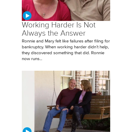
Working Harder Is Not
Always the Answer
Ronnie and Mary felt like failures after filing for
bankruptcy. When working harder didn’t help,
they discovered something that did. Ronnie
now runs...