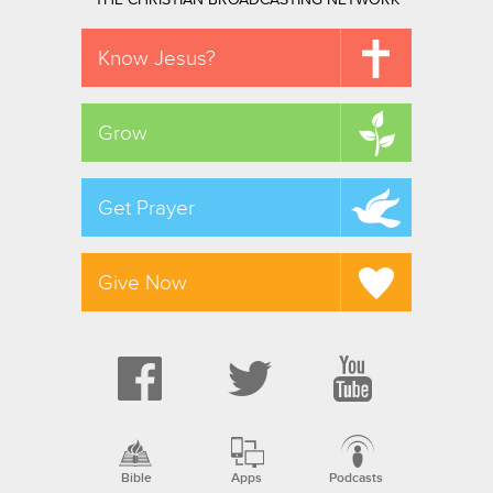
THE CHRISTIAN BROADCASTING NETWORK
Know Jesus?
Grow
Get Prayer
Give Now
Bible
Apps
Podcasts