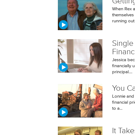
Gettin
When Rex a
themselves 
running out f
Single
Financ
Jessica bec
financially 
principal....
You Ca
Lonnie and 
financial pr
to a...
It Tak