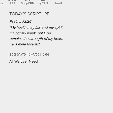
sts
RSS
ShopCBN
myCBN
Email
TODAY'S SCRIPTURE
Psalms 73:26
"My health may fail, and my spirit
may grow weak, but God
remains the strength of my heart;
he is mine forever."
TODAY'S DEVOTION
All We Ever Need