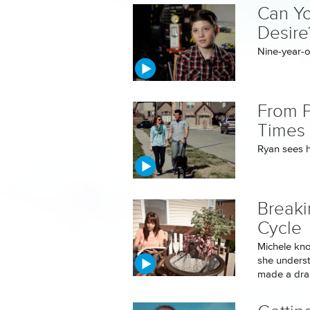
Can Yo
Desire
Nine-year-ol
From P
Times 
Ryan sees hi
Breaki
Cycle
Michele kno
she underst
made a dram