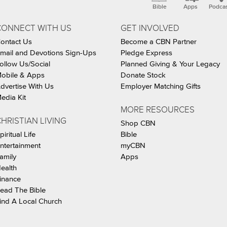
Bible
Apps
Podca
CONNECT WITH US
GET INVOLVED
ontact Us
Become a CBN Partner
mail and Devotions Sign-Ups
Pledge Express
ollow Us/Social
Planned Giving & Your Legacy
obile & Apps
Donate Stock
dvertise With Us
Employer Matching Gifts
edia Kit
MORE RESOURCES
HRISTIAN LIVING
Shop CBN
piritual Life
Bible
ntertainment
myCBN
amily
Apps
ealth
inance
ead The Bible
ind A Local Church