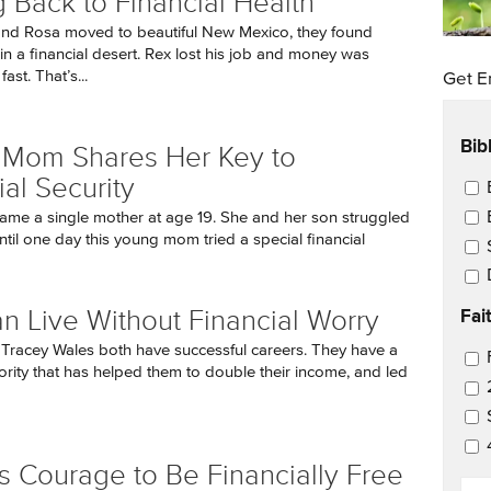
g Back to Financial Health
nd Rosa moved to beautiful New Mexico, they found
in a financial desert. Rex lost his job and money was
ast. That’s...
Get E
Bib
 Mom Shares Her Key to
ial Security
Ema
ame a single mother at age 19. She and her son struggled
until one day this young mom tried a special financial
Fai
n Live Without Financial Worry
Tracey Wales both have successful careers. They have a
Ema
iority that has helped them to double their income, and led
es Courage to Be Financially Free
EM