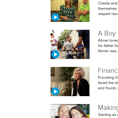
Charlie and
themselves f
reaped rewa
A Boy 
Abner loved 
his father h
Abner was..
Financ
Providing fo
faced the di
and found...
Makin
Starting as 