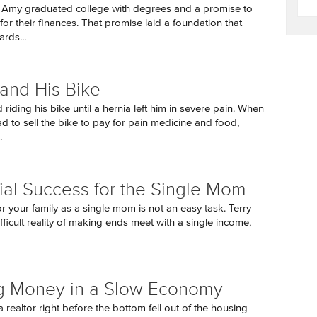
 Amy graduated college with degrees and a promise to
or their finances. That promise laid a foundation that
rds...
and His Bike
riding his bike until a hernia left him in severe pain. When
ad to sell the bike to pay for pain medicine and food,
.
ial Success for the Single Mom
r your family as a single mom is not an easy task. Terry
fficult reality of making ends meet with a single income,
g Money in a Slow Economy
a realtor right before the bottom fell out of the housing