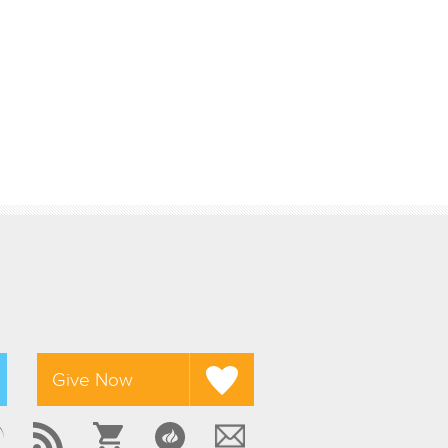
Give Now