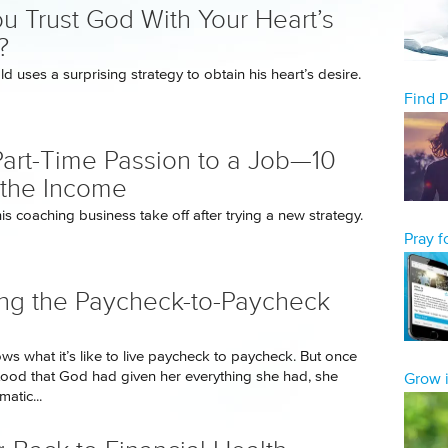
u Trust God With Your Heart’s
?
d uses a surprising strategy to obtain his heart’s desire.
Find 
art-Time Passion to a Job—10
the Income
s coaching business take off after trying a new strategy.
Pray 
ng the Paycheck-to-Paycheck
ws what it’s like to live paycheck to paycheck. But once
ood that God had given her everything she had, she
Grow i
atic...