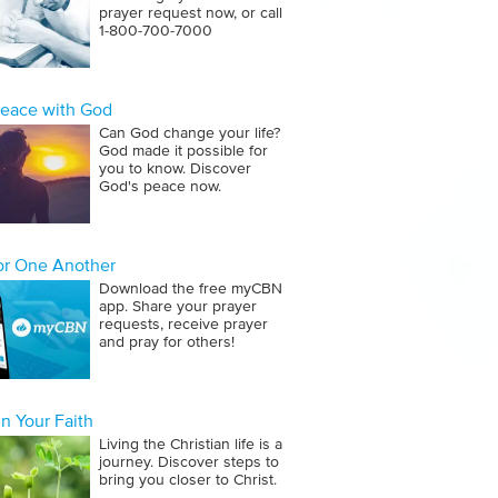
prayer request now, or call
1‑800‑700‑7000
Peace with God
Can God change your life?
God made it possible for
you to know. Discover
God's peace now.
for One Another
Download the free myCBN
app. Share your prayer
requests, receive prayer
and pray for others!
n Your Faith
Living the Christian life is a
journey. Discover steps to
bring you closer to Christ.