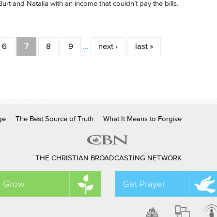
Burt and Natalia with an income that couldn’t pay the bills.
6
7
8
9
…
next ›
last »
ge
The Best Source of Truth
What It Means to Forgive
THE CHRISTIAN BROADCASTING NETWORK
Grow
Get Prayer