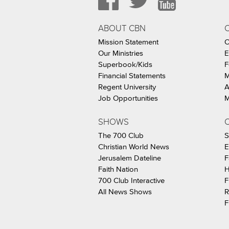
ABOUT CBN
Mission Statement
C
Our Ministries
E
Superbook/Kids
F
Financial Statements
M
Regent University
A
Job Opportunities
M
SHOWS
C
The 700 Club
S
Christian World News
E
Jerusalem Dateline
F
Faith Nation
H
700 Club Interactive
F
All News Shows
R
F