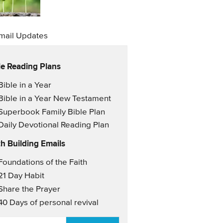
mail Updates
le Reading Plans
il Updates
Bible in a Year
Bible in a Year New Testament
Superbook Family Bible Plan
Daily Devotional Reading Plan
th Building Emails
il Updates 2
Foundations of the Faith
21 Day Habit
Share the Prayer
40 Days of personal revival
AIL
*