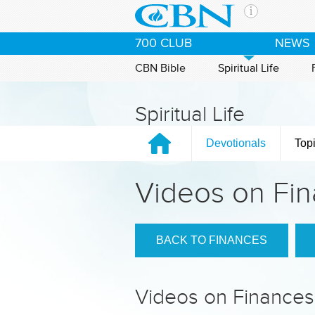
Skip to main content
The Ch
700 CLUB
NEWS
CBN is 
of the 
CBN Bible
Spiritual Life
media. 
the Goo
Spiritual Life
and con
If you 
Devotionals
Top
hour pr
possibl
Videos on Fi
Contac
Our Min
BACK TO FINANCES
Videos on Finances