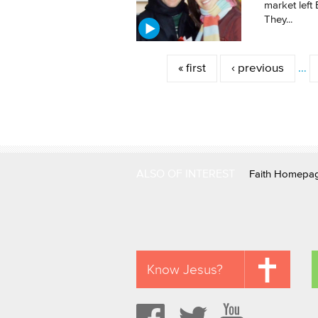
market left 
They...
Pages
« first
‹ previous
…
ALSO OF INTEREST
Faith Homepa
Know Jesus?