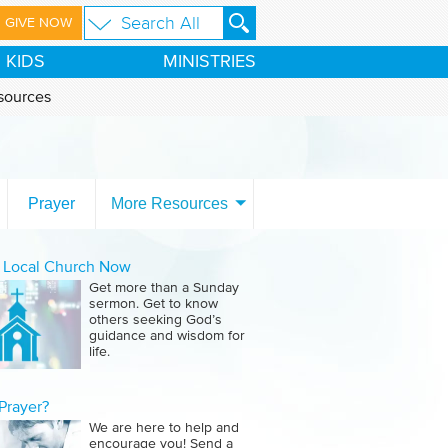
GIVE NOW
KIDS
MINISTRIES
sources
Prayer
More Resources
a Local Church Now
Get more than a Sunday
sermon. Get to know
others seeking God’s
guidance and wisdom for
life.
Prayer?
We are here to help and
encourage you! Send a