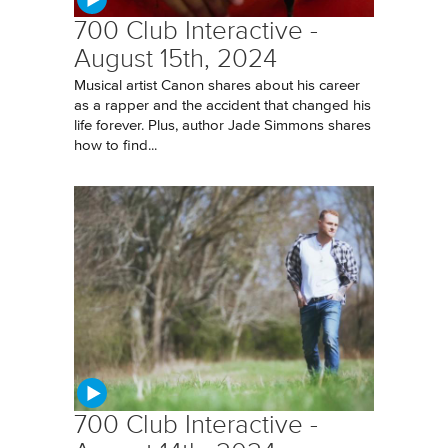
700 Club Interactive -
August 15th, 2024
Musical artist Canon shares about his career
as a rapper and the accident that changed his
life forever. Plus, author Jade Simmons shares
how to find...
700 Club Interactive -