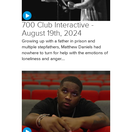
700 Club Interactive -
August 19th, 2024
Growing up with a father in prison and
multiple stepfathers, Matthew Daniels had
nowhere to turn for help with the emotions of
loneliness and anger....