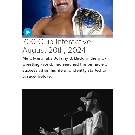
700 Club Interactive -
August 20th, 2024
Marc Mero, aka Johnny B. Badd in the pro-
wrestling world, had reached the pinnacle of
success when his life and identity started to
unravel before...