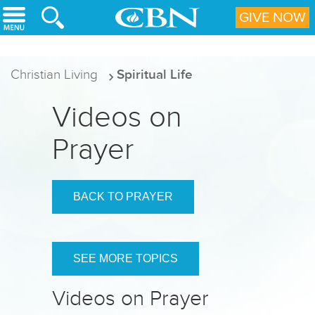
Skip to main content
GIVE NOW
Christian Living
Spiritual Life
Videos on
Prayer
BACK TO PRAYER
SEE MORE TOPICS
Videos on Prayer