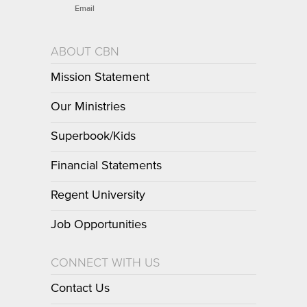
Email
ABOUT CBN
Mission Statement
Our Ministries
Superbook/Kids
Financial Statements
Regent University
Job Opportunities
CONNECT WITH US
Contact Us