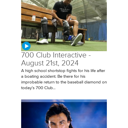
700 Club Interactive -
August 21st, 2024
A high school shortstop fights for his life after
a boating accident. Be there for his
improbable return to the baseball diamond on
today’s 700 Club...