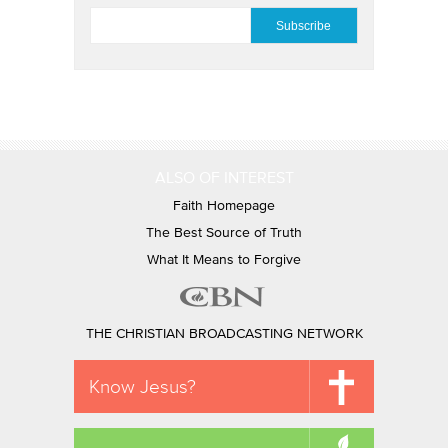
EMAIL
*
ALSO OF INTEREST
Faith Homepage
The Best Source of Truth
What It Means to Forgive
THE CHRISTIAN BROADCASTING NETWORK
Know Jesus?