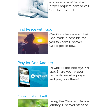
encourage you! Send a
prayer request now, or call
1‑800‑700‑7000
Find Peace with God
Can God change your life?
God made it possible for
you to know. Discover
God's peace now.
Pray for One Another
Download the free myCBN
app. Share your prayer
requests, receive prayer
and pray for others!
Grow in Your Faith
Living the Christian life is a
journey. Discover steps to