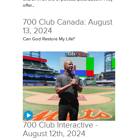
offer...
700 Club Canada: August
13, 2024
Can God Restore My Life?
700 Club Interactive -
August 12th, 2024