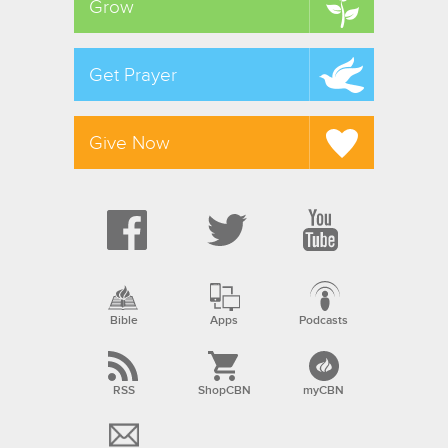
Grow
Get Prayer
Give Now
Bible
Apps
Podcasts
RSS
ShopCBN
myCBN