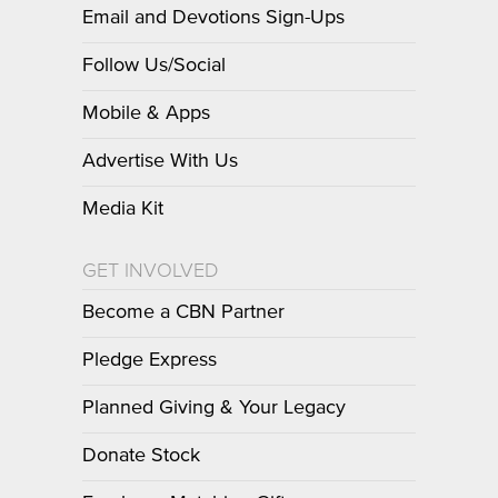
Email and Devotions Sign-Ups
Follow Us/Social
Mobile & Apps
Advertise With Us
Media Kit
GET INVOLVED
Become a CBN Partner
Pledge Express
Planned Giving & Your Legacy
Donate Stock