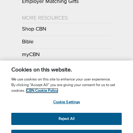
Employer Matching Gifts
MORE RESOURCES
Shop CBN
Bible
myCBN
Apps
Cookies on this website.
We use cookies on this site to enhance your user experience.
By clicking “Accept All” you are giving your consent for us to set
Call for Prayer: (800) 700-7000
cookies.
CBN Cookie Policy
Donor Privacy Policy
Privacy Notice
Terms of Use
Cookie Settings
CBN Cookie Policy
Third Party Cookies
Cookie Settings
© 2026 The Christian Broadcasting Network, Inc., A nonprofit 501 (c)
Reject All
(3) Charitable Organization.