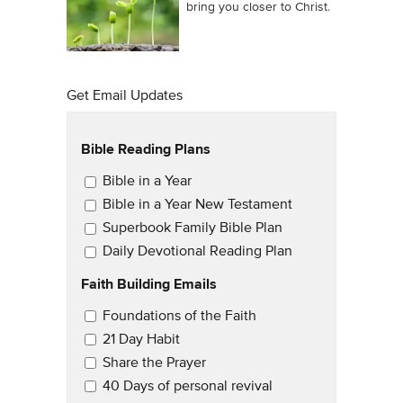
bring you closer to Christ.
Get Email Updates
Bible Reading Plans
Email Updates
Bible in a Year
Bible in a Year New Testament
Superbook Family Bible Plan
Daily Devotional Reading Plan
Faith Building Emails
Email Updates 2
Foundations of the Faith
21 Day Habit
Share the Prayer
40 Days of personal revival