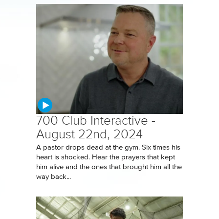
700 Club Interactive -
August 22nd, 2024
A pastor drops dead at the gym. Six times his
heart is shocked. Hear the prayers that kept
him alive and the ones that brought him all the
way back...