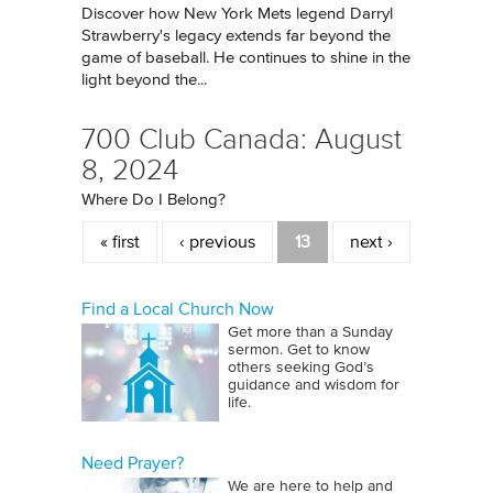
Discover how New York Mets legend Darryl
Strawberry's legacy extends far beyond the
game of baseball. He continues to shine in the
light beyond the...
700 Club Canada: August
8, 2024
Where Do I Belong?
Pages
« first
‹ previous
13
next ›
Find a Local Church Now
Get more than a Sunday
sermon. Get to know
others seeking God’s
guidance and wisdom for
life.
Need Prayer?
We are here to help and