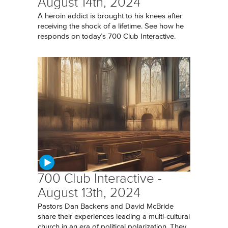
August 14th, 2024
A heroin addict is brought to his knees after
receiving the shock of a lifetime. See how he
responds on today’s 700 Club Interactive.
700 Club Interactive -
August 13th, 2024
Pastors Dan Backens and David McBride
share their experiences leading a multi-cultural
church in an era of political polarization. They