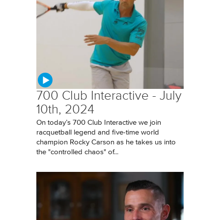
700 Club Interactive - July
10th, 2024
On today’s 700 Club Interactive we join
racquetball legend and five-time world
champion Rocky Carson as he takes us into
the "controlled chaos" of...