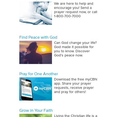
We are here to help and
encourage you! Send a
prayer request now, or call
1‑800‑700‑7000
Find Peace with God
Can God change your life?
God made it possible for
you to know. Discover
God's peace now.
Pray for One Another
Download the free myCBN
app. Share your prayer
requests, receive prayer
and pray for others!
Grow in Your Faith
Living the Christian life is a