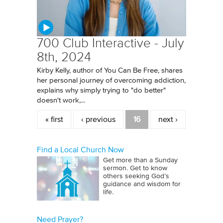
700 Club Interactive - July
8th, 2024
Kirby Kelly, author of You Can Be Free, shares
her personal journey of overcoming addiction,
explains why simply trying to "do better"
doesn't work,...
Pages
« first
‹ previous
16
next ›
Find a Local Church Now
Get more than a Sunday
sermon. Get to know
others seeking God’s
guidance and wisdom for
life.
Need Prayer?