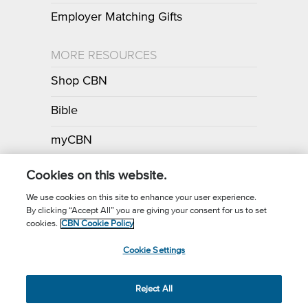
Employer Matching Gifts
MORE RESOURCES
Shop CBN
Bible
myCBN
Apps
Cookies on this website.
We use cookies on this site to enhance your user experience.
By clicking “Accept All” you are giving your consent for us to set
Call for Prayer: (800) 700-7000
cookies.
CBN Cookie Policy
Donor Privacy Policy
Privacy Notice
Terms of Use
Cookie Settings
CBN Cookie Policy
Third Party Cookies
Cookie Settings
© 2026 The Christian Broadcasting Network, Inc., A nonprofit 501 (c)
Reject All
(3) Charitable Organization.