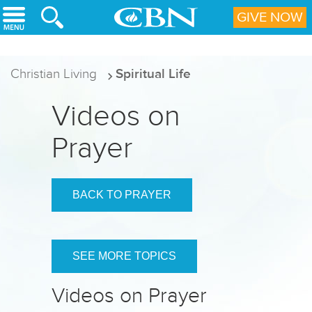
Skip to main content
GIVE NOW
Christian Living
Spiritual Life
Videos on
Prayer
BACK TO PRAYER
SEE MORE TOPICS
Videos on Prayer