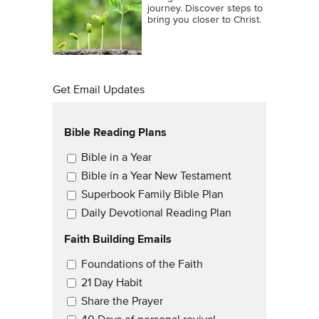
journey. Discover steps to
bring you closer to Christ.
Get Email Updates
Bible Reading Plans
Email Updates
Bible in a Year
Bible in a Year New Testament
Superbook Family Bible Plan
Daily Devotional Reading Plan
Faith Building Emails
Email Updates 2
Foundations of the Faith
21 Day Habit
Share the Prayer