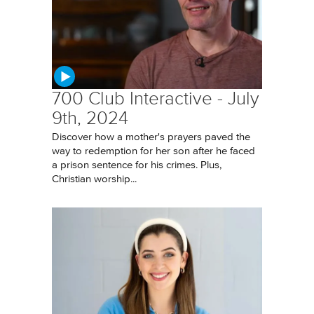
700 Club Interactive - July
9th, 2024
Discover how a mother's prayers paved the
way to redemption for her son after he faced
a prison sentence for his crimes. Plus,
Christian worship...