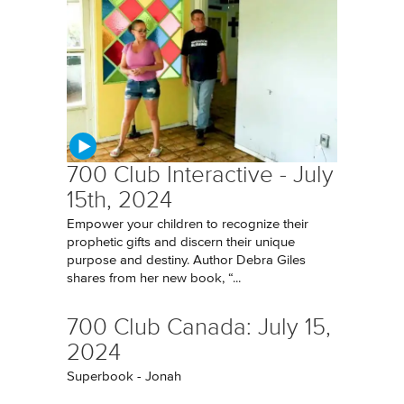
700 Club Interactive - July
15th, 2024
Empower your children to recognize their
prophetic gifts and discern their unique
purpose and destiny. Author Debra Giles
shares from her new book, “...
700 Club Canada: July 15,
2024
Superbook - Jonah