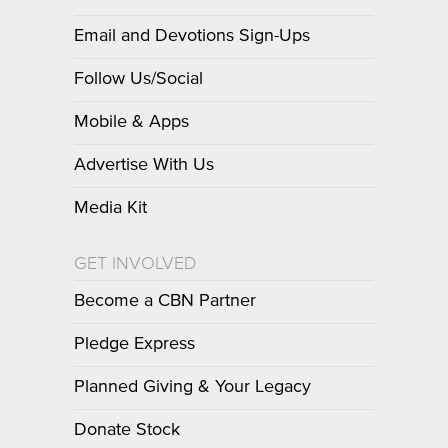
Email and Devotions Sign-Ups
Follow Us/Social
Mobile & Apps
Advertise With Us
Media Kit
GET INVOLVED
Become a CBN Partner
Pledge Express
Planned Giving & Your Legacy
Donate Stock