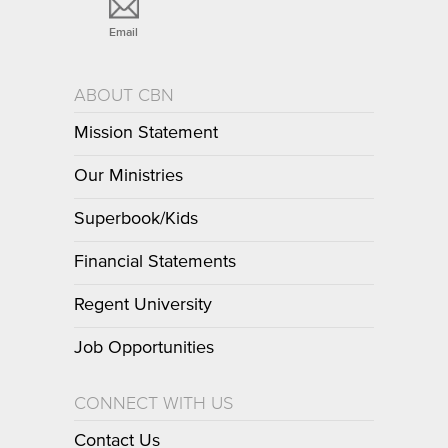
Email
ABOUT CBN
Mission Statement
Our Ministries
Superbook/Kids
Financial Statements
Regent University
Job Opportunities
CONNECT WITH US
Contact Us