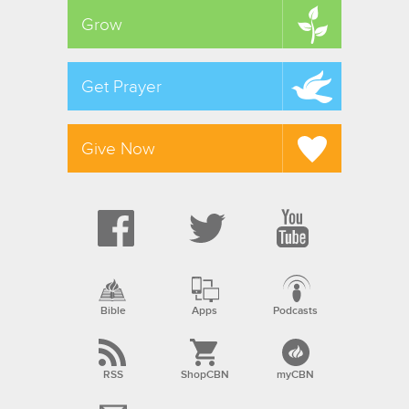
Grow
Get Prayer
Give Now
Bible
Apps
Podcasts
RSS
ShopCBN
myCBN