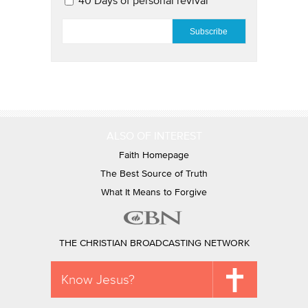
40 Days of personal revival
EMAIL
*
ALSO OF INTEREST
Faith Homepage
The Best Source of Truth
What It Means to Forgive
THE CHRISTIAN BROADCASTING NETWORK
Know Jesus?