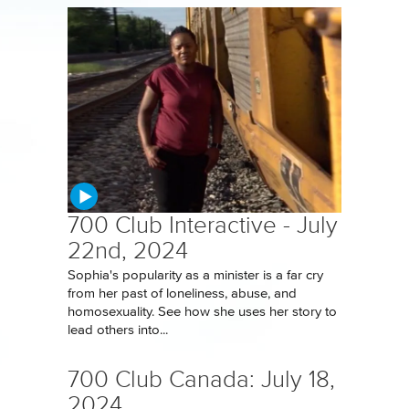
700 Club Interactive - July
22nd, 2024
Sophia's popularity as a minister is a far cry
from her past of loneliness, abuse, and
homosexuality. See how she uses her story to
lead others into...
700 Club Canada: July 18,
2024