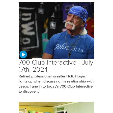
700 Club Interactive - July
17th, 2024
Retired professional wrestler Hulk Hogan
lights up when discussing his relationship with
Jesus. Tune in to today's 700 Club Interactive
to discover...