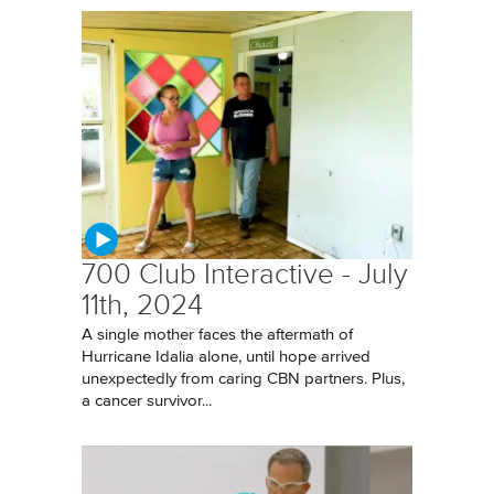
700 Club Interactive - July
11th, 2024
A single mother faces the aftermath of
Hurricane Idalia alone, until hope arrived
unexpectedly from caring CBN partners. Plus,
a cancer survivor...