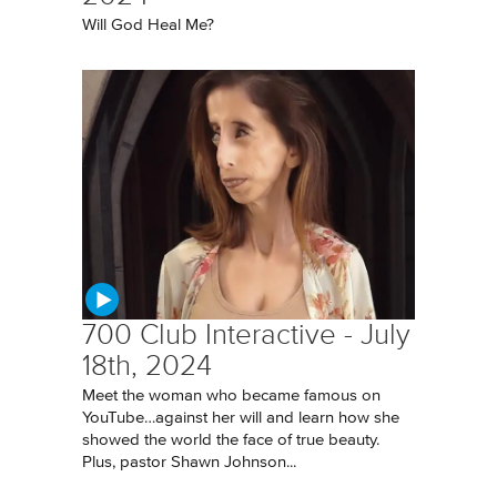
Will God Heal Me?
700 Club Interactive - July
18th, 2024
Meet the woman who became famous on
YouTube…against her will and learn how she
showed the world the face of true beauty.
Plus, pastor Shawn Johnson...