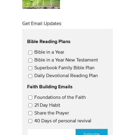
Get Email Updates
Bible Reading Plans
Email Updates
Bible in a Year
Bible in a Year New Testament
Superbook Family Bible Plan
Daily Devotional Reading Plan
Faith Building Emails
Email Updates 2
Foundations of the Faith
21 Day Habit
Share the Prayer
40 Days of personal revival
EMAIL
*