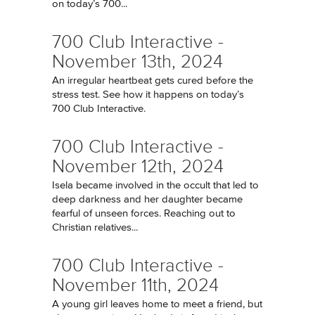
on today’s 700...
700 Club Interactive -
November 13th, 2024
An irregular heartbeat gets cured before the
stress test. See how it happens on today’s
700 Club Interactive.
700 Club Interactive -
November 12th, 2024
Isela became involved in the occult that led to
deep darkness and her daughter became
fearful of unseen forces. Reaching out to
Christian relatives...
700 Club Interactive -
November 11th, 2024
A young girl leaves home to meet a friend, but