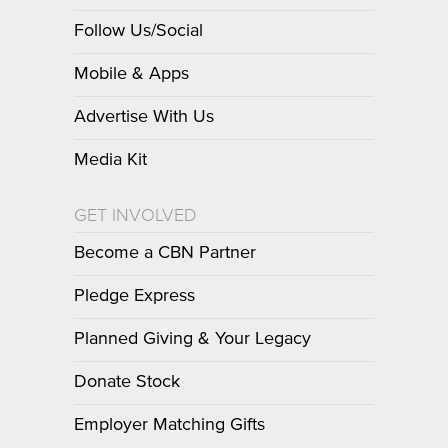
Follow Us/Social
Mobile & Apps
Advertise With Us
Media Kit
GET INVOLVED
Become a CBN Partner
Pledge Express
Planned Giving & Your Legacy
Donate Stock
Employer Matching Gifts