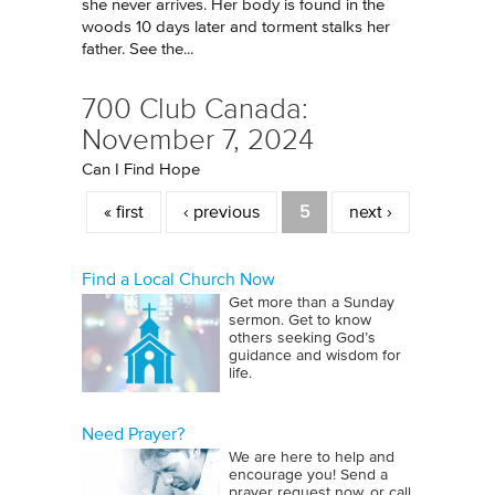
she never arrives. Her body is found in the
woods 10 days later and torment stalks her
father. See the...
700 Club Canada:
November 7, 2024
Can I Find Hope
Pages
« first
‹ previous
5
next ›
Find a Local Church Now
Get more than a Sunday
sermon. Get to know
others seeking God’s
guidance and wisdom for
life.
Need Prayer?
We are here to help and
encourage you! Send a
prayer request now, or call