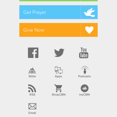
Get Prayer
Give Now
Bible
Apps
Podcasts
RSS
ShopCBN
myCBN
Email