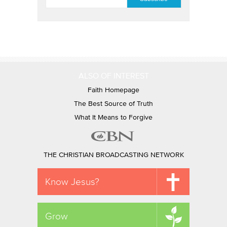
ALSO OF INTEREST
Faith Homepage
The Best Source of Truth
What It Means to Forgive
THE CHRISTIAN BROADCASTING NETWORK
Know Jesus?
Grow