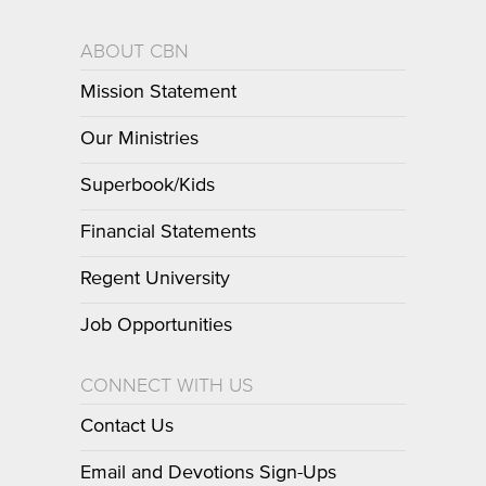
ABOUT CBN
Mission Statement
Our Ministries
Superbook/Kids
Financial Statements
Regent University
Job Opportunities
CONNECT WITH US
Contact Us
Email and Devotions Sign-Ups