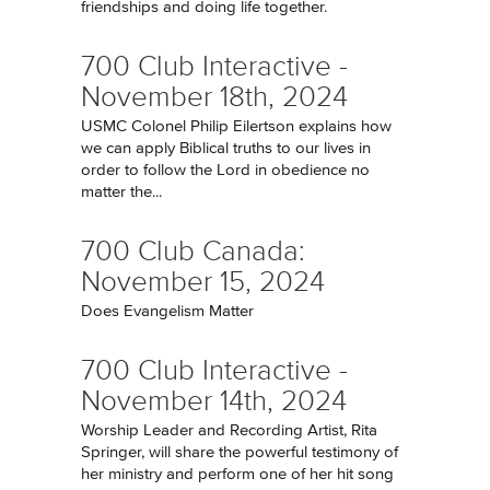
friendships and doing life together.
700 Club Interactive -
November 18th, 2024
USMC Colonel Philip Eilertson explains how
we can apply Biblical truths to our lives in
order to follow the Lord in obedience no
matter the...
700 Club Canada:
November 15, 2024
Does Evangelism Matter
700 Club Interactive -
November 14th, 2024
Worship Leader and Recording Artist, Rita
Springer, will share the powerful testimony of
her ministry and perform one of her hit song