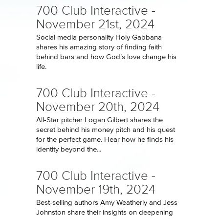
700 Club Interactive -
November 21st, 2024
Social media personality Holy Gabbana
shares his amazing story of finding faith
behind bars and how God’s love change his
life.
700 Club Interactive -
November 20th, 2024
All-Star pitcher Logan Gilbert shares the
secret behind his money pitch and his quest
for the perfect game. Hear how he finds his
identity beyond the...
700 Club Interactive -
November 19th, 2024
Best-selling authors Amy Weatherly and Jess
Johnston share their insights on deepening