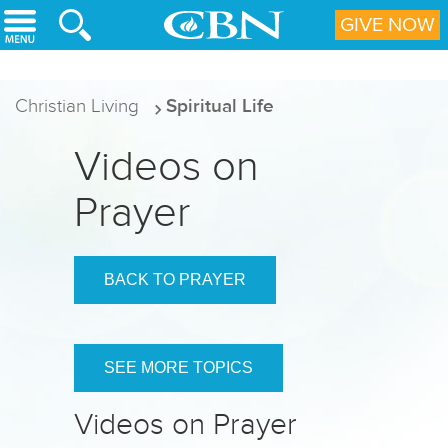
Skip to main content
GIVE NOW
Christian Living
Spiritual Life
Videos on
Prayer
BACK TO PRAYER
SEE MORE TOPICS
Videos on Prayer