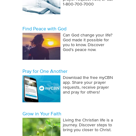
1‑800‑700‑7000
Find Peace with God
Can God change your life?
God made it possible for
you to know. Discover
God's peace now.
Pray for One Another
Download the free myCBN
app. Share your prayer
requests, receive prayer
and pray for others!
Grow in Your Faith
Living the Christian life is a
journey. Discover steps to
bring you closer to Christ.