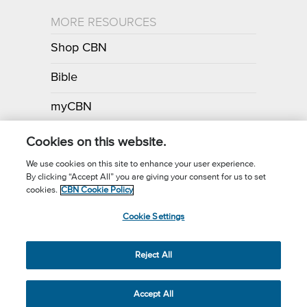
MORE RESOURCES
Shop CBN
Bible
myCBN
Apps
Cookies on this website.
We use cookies on this site to enhance your user experience.
By clicking “Accept All” you are giving your consent for us to set
Call for Prayer: (800) 700-7000
cookies.
CBN Cookie Policy
Donor Privacy Policy
Privacy Notice
Terms of Use
Cookie Settings
CBN Cookie Policy
Third Party Cookies
Cookie Settings
© 2026 The Christian Broadcasting Network, Inc., A nonprofit 501 (c)
Reject All
(3) Charitable Organization.
Accept All