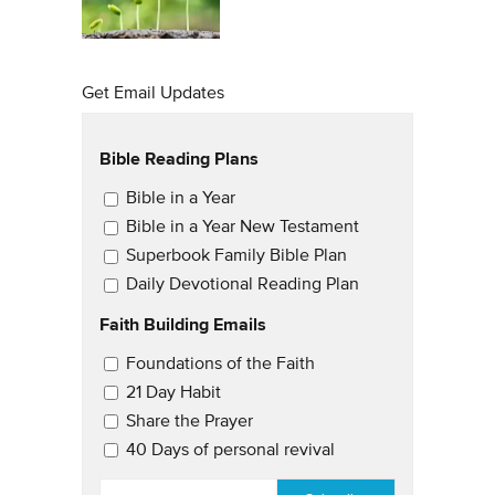
Get Email Updates
Bible Reading Plans
Email Updates
Bible in a Year
Bible in a Year New Testament
Superbook Family Bible Plan
Daily Devotional Reading Plan
Faith Building Emails
Email Updates 2
Foundations of the Faith
21 Day Habit
Share the Prayer
40 Days of personal revival
EMAIL
*