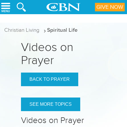
Skip to main content
GIVE NOW
Christian Living
Spiritual Life
Videos on
Prayer
BACK TO PRAYER
SEE MORE TOPICS
Videos on Prayer