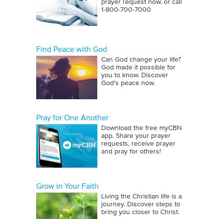
prayer request now, or call
1‑800‑700‑7000
Find Peace with God
Can God change your life?
God made it possible for
you to know. Discover
God's peace now.
Pray for One Another
Download the free myCBN
app. Share your prayer
requests, receive prayer
and pray for others!
Grow in Your Faith
Living the Christian life is a
journey. Discover steps to
bring you closer to Christ.