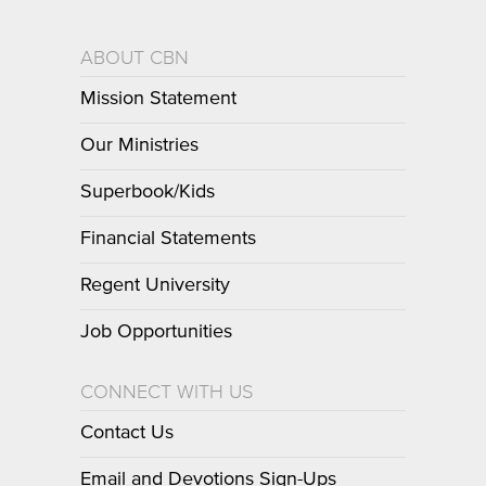
ABOUT CBN
Mission Statement
Our Ministries
Superbook/Kids
Financial Statements
Regent University
Job Opportunities
CONNECT WITH US
Contact Us
Email and Devotions Sign-Ups