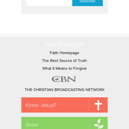
ALSO OF INTEREST
Faith Homepage
The Best Source of Truth
What It Means to Forgive
THE CHRISTIAN BROADCASTING NETWORK
Know Jesus?
Grow