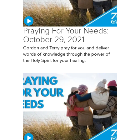
Praying For Your Needs:
October 29, 2021
Gordon and Terry pray for you and deliver
words of knowledge through the power of
the Holy Spirit for your healing.