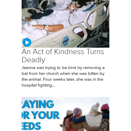
An Act of Kindness Turns
Deadly
Jeanna was trying to be kind by removing a
bat from her church when she was bitten by
the animal. Four weeks later, she was in the
hospital fighting...