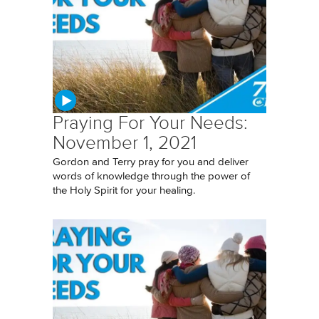
Praying For Your Needs:
November 1, 2021
Gordon and Terry pray for you and deliver
words of knowledge through the power of
the Holy Spirit for your healing.