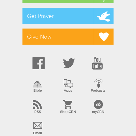
Get Prayer
Give Now
Bible
Apps
Podcasts
RSS
ShopCBN
myCBN
Email