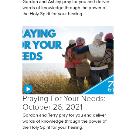
Gordon and Ashley pray for you and deliver
words of knowledge through the power of
the Holy Spirit for your healing.
Praying For Your Needs:
October 26, 2021
Gordon and Terry pray for you and deliver
words of knowledge through the power of
the Holy Spirit for your healing.