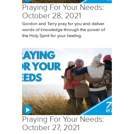
Praying For Your Needs:
October 28, 2021
Gordon and Terry pray for you and deliver
words of knowledge through the power of
the Holy Spirit for your healing.
Praying For Your Needs:
October 27, 2021