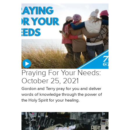
Praying For Your Needs:
October 25, 2021
Gordon and Terry pray for you and deliver
words of knowledge through the power of
the Holy Spirit for your healing.