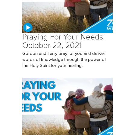
Praying For Your Needs:
October 22, 2021
Gordon and Terry pray for you and deliver
words of knowledge through the power of
the Holy Spirit for your healing.