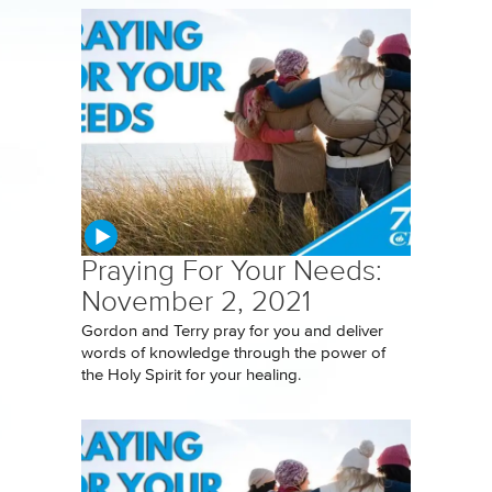
Praying For Your Needs:
November 2, 2021
Gordon and Terry pray for you and deliver
words of knowledge through the power of
the Holy Spirit for your healing.