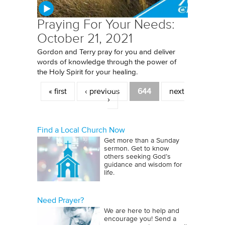
Praying For Your Needs:
October 21, 2021
Gordon and Terry pray for you and deliver
words of knowledge through the power of
the Holy Spirit for your healing.
Pages
« first
‹ previous
644
next
›
Find a Local Church Now
Get more than a Sunday
sermon. Get to know
others seeking God’s
guidance and wisdom for
life.
Need Prayer?
We are here to help and
encourage you! Send a