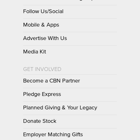
Follow Us/Social
Mobile & Apps
Advertise With Us
Media Kit
GET INVOLVED
Become a CBN Partner
Pledge Express
Planned Giving & Your Legacy
Donate Stock
Employer Matching Gifts