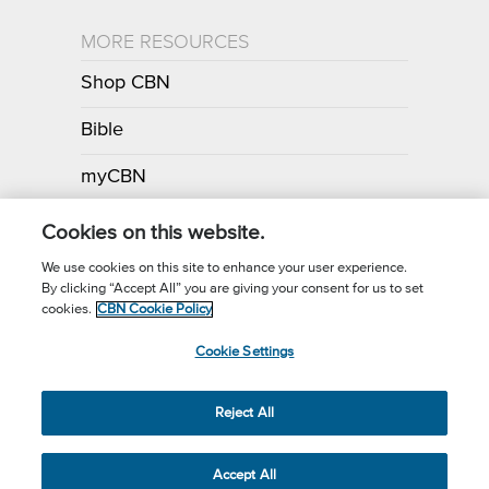
MORE RESOURCES
Shop CBN
Bible
myCBN
Apps
Cookies on this website.
We use cookies on this site to enhance your user experience.
By clicking “Accept All” you are giving your consent for us to set
Call for Prayer: (800) 700-7000
cookies.
CBN Cookie Policy
Donor Privacy Policy
Privacy Notice
Terms of Use
Cookie Settings
CBN Cookie Policy
Third Party Cookies
Cookie Settings
© 2026 The Christian Broadcasting Network, Inc., A nonprofit 501 (c)
Reject All
(3) Charitable Organization.
Accept All