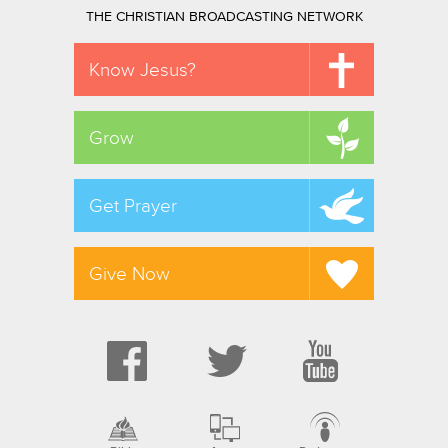
THE CHRISTIAN BROADCASTING NETWORK
Know Jesus?
Grow
Get Prayer
Give Now