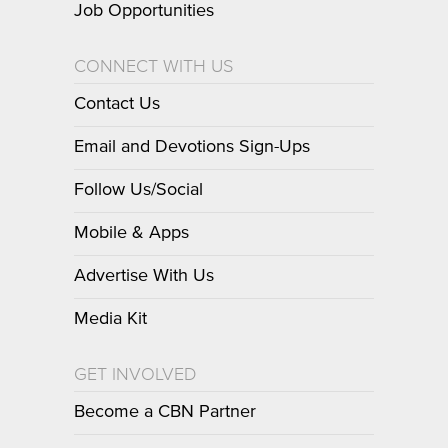
Job Opportunities
CONNECT WITH US
Contact Us
Email and Devotions Sign-Ups
Follow Us/Social
Mobile & Apps
Advertise With Us
Media Kit
GET INVOLVED
Become a CBN Partner