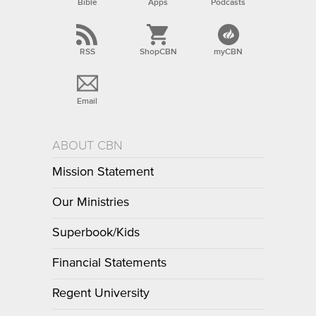
Bible
Apps
Podcasts
RSS
ShopCBN
myCBN
Email
ABOUT CBN
Mission Statement
Our Ministries
Superbook/Kids
Financial Statements
Regent University