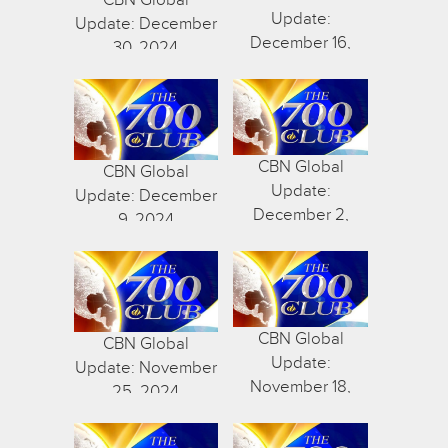
Update:
Update: December
December 16,
30, 2024
2024
CBN Global
CBN Global
Update:
Update: December
December 2,
9, 2024
2024
CBN Global
CBN Global
Update:
Update: November
November 18,
25, 2024
2024