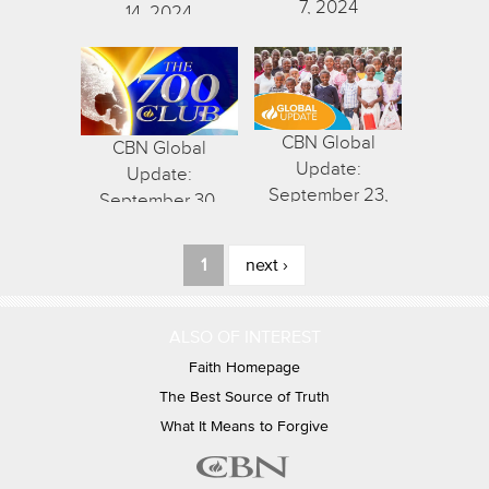
7, 2024
14, 2024
CBN Global
CBN Global
Update:
Update:
September 23,
September 30,
2024
2024
Pages
1
next ›
ALSO OF INTEREST
Faith Homepage
The Best Source of Truth
What It Means to Forgive