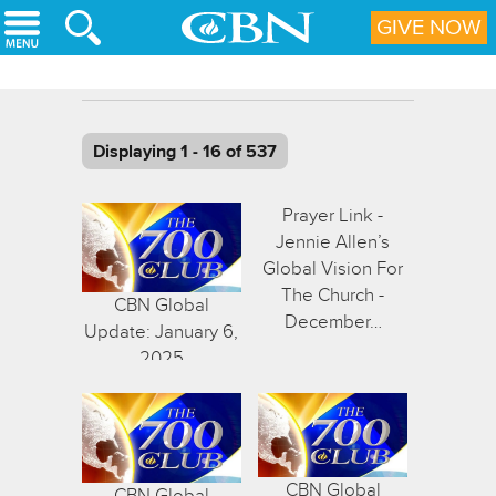
Skip to main content
GIVE NOW
Displaying 1 - 16 of 537
Prayer Link -
Jennie Allen’s
Global Vision For
The Church -
CBN Global
December…
Update: January 6,
2025
CBN Global
CBN Global