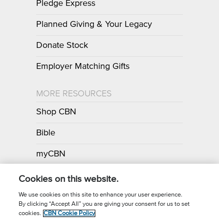
Pledge Express
Planned Giving & Your Legacy
Donate Stock
Employer Matching Gifts
MORE RESOURCES
Shop CBN
Bible
myCBN
Apps
Cookies on this website.
We use cookies on this site to enhance your user experience.
By clicking “Accept All” you are giving your consent for us to set
Call for Prayer: (800) 700-7000
cookies.
CBN Cookie Policy