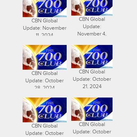
CBN Global
CBN Global
Update:
Update: November
November 4,
11, 2024
2024
CBN Global
CBN Global
Update: October
Update: October
21, 2024
28, 2024
CBN Global
CBN Global
Update: October
Update: October