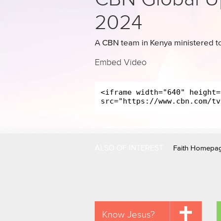
2024
A CBN team in Kenya ministered to
Embed Video
ALSO OF INTEREST
Faith Homepa
Know Jesus?