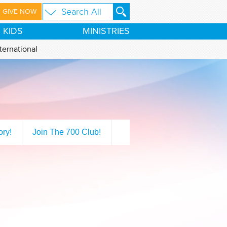
GIVE NOW
KIDS
MINISTRIES
ternational
ory!
Join The 700 Club!