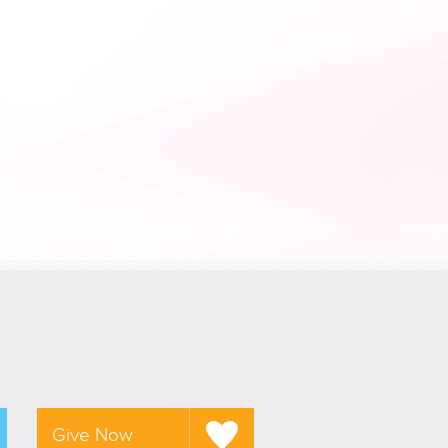
Give Now