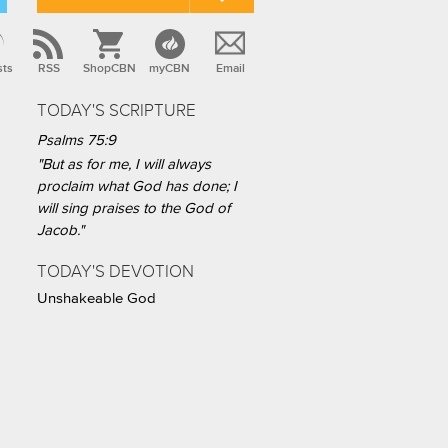
sts
RSS
ShopCBN
myCBN
Email
TODAY'S SCRIPTURE
Psalms 75:9
"But as for me, I will always
proclaim what God has done; I
will sing praises to the God of
Jacob."
TODAY'S DEVOTION
Unshakeable God