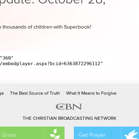
 thousands of children with Superbook!
ge
The Best Source of Truth
What It Means to Forgive
THE CHRISTIAN BROADCASTING NETWORK
Grow
Get Prayer