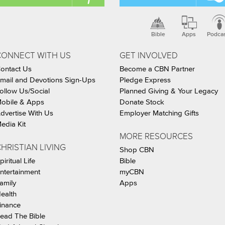
Bible
Apps
Podca
CONNECT WITH US
GET INVOLVED
ontact Us
Become a CBN Partner
mail and Devotions Sign-Ups
Pledge Express
ollow Us/Social
Planned Giving & Your Legacy
obile & Apps
Donate Stock
dvertise With Us
Employer Matching Gifts
edia Kit
MORE RESOURCES
HRISTIAN LIVING
Shop CBN
piritual Life
Bible
ntertainment
myCBN
amily
Apps
ealth
inance
ead The Bible