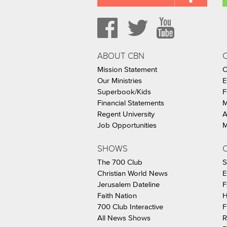
ABOUT CBN
Mission Statement
C
Our Ministries
E
Superbook/Kids
F
Financial Statements
M
Regent University
A
Job Opportunities
M
SHOWS
C
The 700 Club
S
Christian World News
E
Jerusalem Dateline
F
Faith Nation
H
700 Club Interactive
F
All News Shows
R