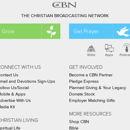
THE CHRISTIAN BROADCASTING NETWORK
Grow
Get Prayer
Bible
Apps
Podca
CONNECT WITH US
GET INVOLVED
ontact Us
Become a CBN Partner
mail and Devotions Sign-Ups
Pledge Express
ollow Us/Social
Planned Giving & Your Legacy
obile & Apps
Donate Stock
dvertise With Us
Employer Matching Gifts
edia Kit
MORE RESOURCES
HRISTIAN LIVING
Shop CBN
piritual Life
Bible