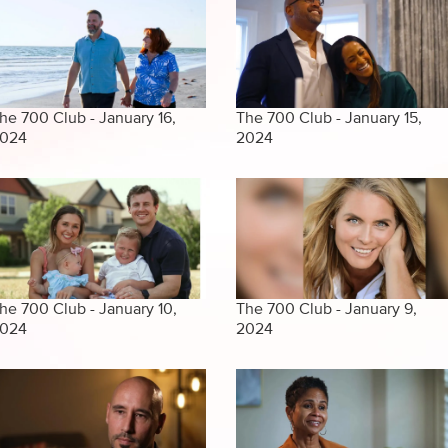
he 700 Club - January 16,
The 700 Club - January 15,
024
2024
he 700 Club - January 10,
The 700 Club - January 9,
024
2024