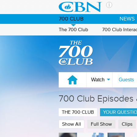
Skip to main content
The Ch
700 CLUB
NEWS
CBN is 
of the 
The 700 Club
700 Club Intera
media. 
Watch on CBN Family
the Goo
and con
If you 
hour pr
possibl
Watch
Guests
Contac
700 Club Episodes
Our Min
THE 700 CLUB
YOUR QUESTI
Show All
Full Show
Clips