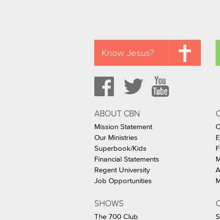
Know Jesus?
ABOUT CBN
Mission Statement
C
Our Ministries
E
Superbook/Kids
F
Financial Statements
M
Regent University
A
Job Opportunities
M
SHOWS
C
The 700 Club
S