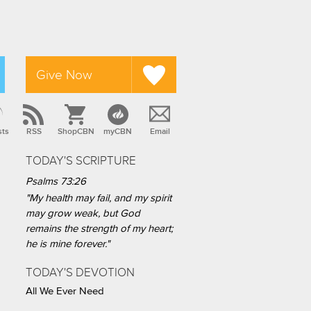
Give Now
sts
RSS
ShopCBN
myCBN
Email
TODAY'S SCRIPTURE
Psalms 73:26
"My health may fail, and my spirit
may grow weak, but God
remains the strength of my heart;
he is mine forever."
TODAY'S DEVOTION
All We Ever Need