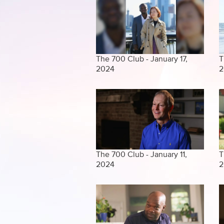
The 700 Club - January 17,
T
2024
2
The 700 Club - January 11,
T
2024
2