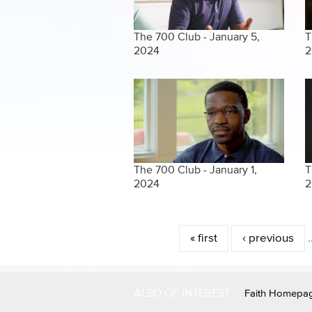
The 700 Club - January 5,
T
2024
2
The 700 Club - January 1,
T
2024
2
Pages
« first
‹ previous
ALSO OF INTEREST
Faith Homepa