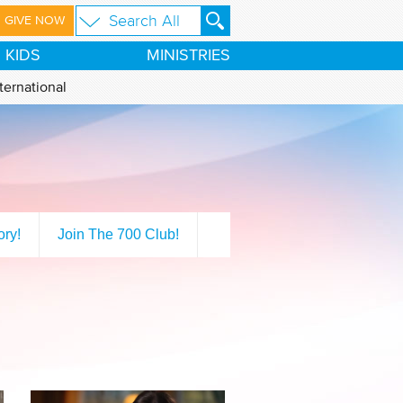
GIVE NOW
KIDS
MINISTRIES
ternational
ory!
Join The 700 Club!