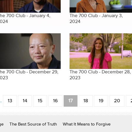
he 700 Club - January 4,
The 700 Club - January 3,
024
2024
he 700 Club - December 29,
The 700 Club - December 28,
023
2023
…
13
14
15
16
17
18
19
20
ge
The Best Source of Truth
What It Means to Forgive