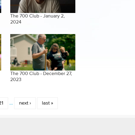
The 700 Club - January 2,
2024
The 700 Club - December 27,
2023
21
…
next ›
last »