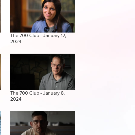
The 700 Club - January 12,
2024
The 700 Club - January 8,
2024